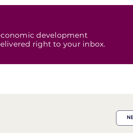
s economic development
elivered right to your inbox.
N