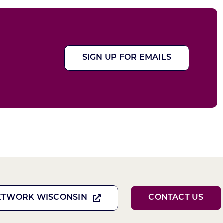
SIGN UP FOR EMAILS
ETWORK WISCONSIN
CONTACT US