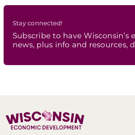
Stay connected!
Subscribe to have Wisconsin’
news, plus info and resources, d