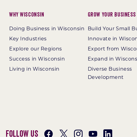
Why Wisconsin
Grow Your Business
Doing Business in Wisconsin
Build Your Small B
Key Industries
Innovate in Wisco
Explore our Regions
Export from Wisco
Success in Wisconsin
Expand in Wiscons
Living in Wisconsin
Diverse Business
Development
Follow Us