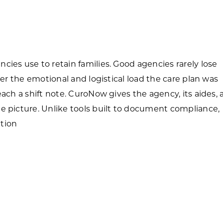
Forest Products
N
E
Water Technology
C
W
S
ies use to retain families. Good agencies rarely lose
M
E
ver the emotional and logistical load the care plan was
S
S
each a shift note. CuroNow gives the agency, its aides,
e picture. Unlike tools built to document compliance,
tion