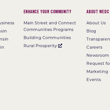
Enhance Your Community
About WEDC
usiness
Main Street and Connect
About Us
Communities Programs
nsin
Blog
Building Communities
nsin
Transpare
Rural Prosperity
in
Careers
Newsroom
Request fo
Marketing
Events