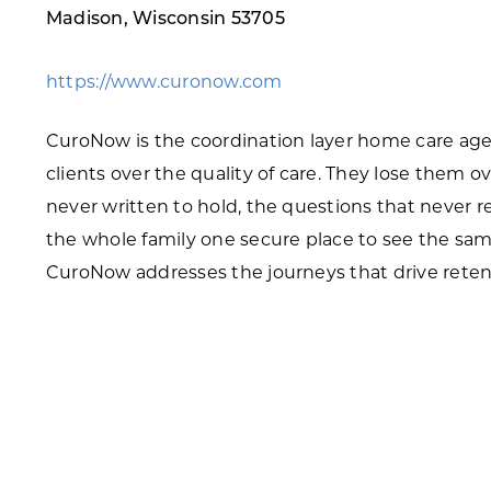
Madison, Wisconsin 53705
Skilled Workforce
Transportation and Infrastructure
https://www.curonow.com
Executive Profiles
Wisconsin’s Advantage
CuroNow is the coordination layer home care agenc
Industry Experts
clients over the quality of care. They lose them o
never written to hold, the questions that never r
the whole family one secure place to see the sam
CuroNow addresses the journeys that drive reten
Economic Well-Being
Success Stories
Wisconsin Ambassadors