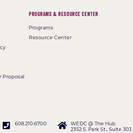
Programs & Resource Center
Programs
Resource Center
ncy
r Proposal
608.210.6700
WEDC @ The Hub
2352 S. Park St., Suite 303