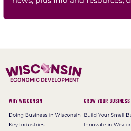
news, plus info and resources, d
Why Wisconsin
Grow Your Business
Doing Business in Wisconsin
Build Your Small B
Key Industries
Innovate in Wisco