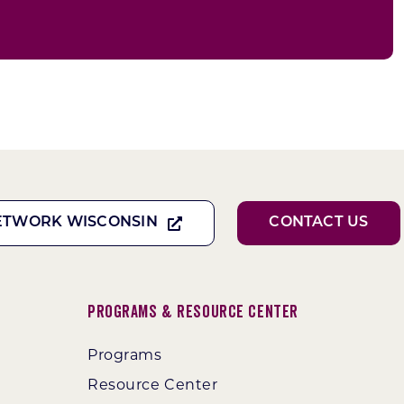
ETWORK WISCONSIN
CONTACT US
Programs & Resource Center
Programs
Resource Center