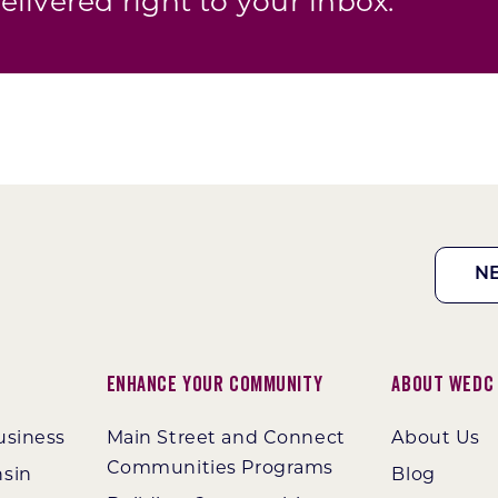
elivered right to your inbox.
N
Enhance Your Community
About WEDC
usiness
Main Street and Connect
About Us
Communities Programs
nsin
Blog