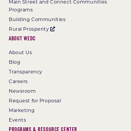
Main Street and Connect Communities
Programs
Building Communities
Rural Prosperity
About WEDC
About Us
Blog
Transparency
Careers
Newsroom
Request for Proposal
Marketing
Events
Programs & Resource Center