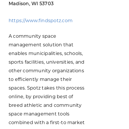
Programs & Resource Center
Madison, WI 53703
https://www.findspotz.com
SEARCH
FOR:
A community space
management solution that
enables municipalities, schools,
sports facilities, universities, and
other community organizations
Want to get in touch?
to efficiently manage their
spaces. Spotz takes this process
CONTACT US
online, by providing best of
breed athletic and community
space management tools
combined with a first-to market