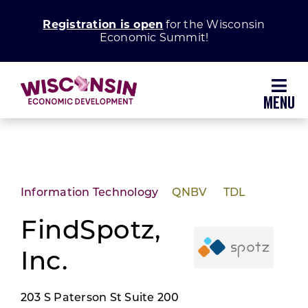
Skip
Registration is open
for the Wisconsin
to
Economic Summit!
content
Toggl
Navig
Why Wisconsin
Grow Your Business
Information Technology
QNBV
TDL
Enhance Your Community
FindSpotz,
Inc.
About WEDC
203 S Paterson St Suite 200