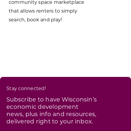
community space marketplace
that allows renters to simply
search, book and play!
Stay connected!
Subscribe to have Wisconsin’s
economic development
news, plus info and resources,
delivered right to your inbox.