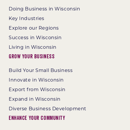
Doing Business in Wisconsin
Key Industries
Explore our Regions
Success in Wisconsin
Living in Wisconsin
Grow Your Business
Build Your Small Business
Innovate in Wisconsin
Export from Wisconsin
Expand in Wisconsin
Diverse Business Development
Enhance Your Community