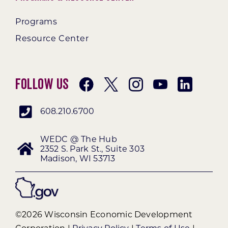
Programs
Resource Center
Follow Us
608.210.6700
WEDC @ The Hub
2352 S. Park St., Suite 303
Madison, WI 53713
©2026 Wisconsin Economic Development