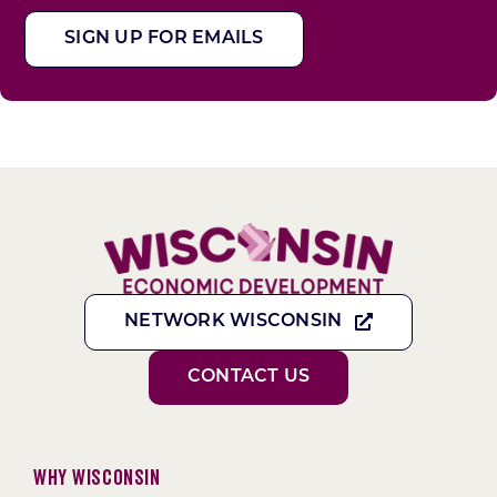
SIGN UP FOR EMAILS
NETWORK WISCONSIN
CONTACT US
Why Wisconsin