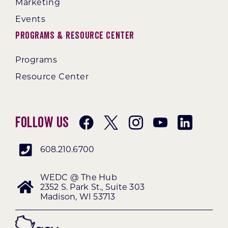
Marketing
Events
Programs & Resource Center
Programs
Resource Center
Follow Us
608.210.6700
WEDC @ The Hub
2352 S. Park St., Suite 303
Madison, WI 53713