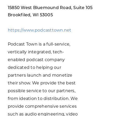
Programs & Resource Center
15850 West Bluemound Road, Suite 105
Brookfiled, WI 53005
SEARCH
FOR:
https://www.podcasttown.net
Podcast Town is a full-service,
vertically integrated, tech-
enabled podcast company
Want to get in touch?
dedicated to helping our
partners launch and monetize
CONTACT US
their show. We provide the best
possible service to our partners,
from ideation to distribution. We
provide comprehensive services
such as audio engineering, video