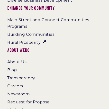
Diverse Business Development
Enhance Your Community
Main Street and Connect Communities
Programs
Building Communities
Rural Prosperity
About WEDC
About Us
Blog
Transparency
Careers
Newsroom
Request for Proposal