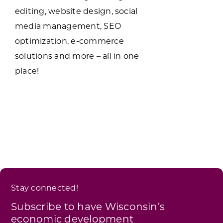
editing, website design, social
media management, SEO
optimization, e-commerce
solutions and more – all in one
place!
Stay connected!
Subscribe to have Wisconsin’s
economic development