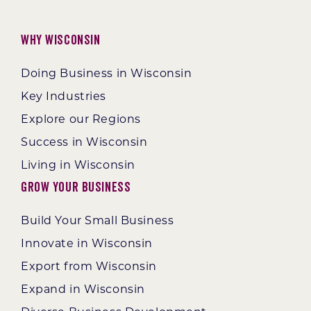
Why Wisconsin
Doing Business in Wisconsin
Key Industries
Explore our Regions
Success in Wisconsin
Living in Wisconsin
Grow Your Business
Build Your Small Business
Innovate in Wisconsin
Export from Wisconsin
Expand in Wisconsin