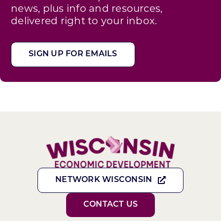
news, plus info and resources,
delivered right to your inbox.
SIGN UP FOR EMAILS
NETWORK WISCONSIN
CONTACT US