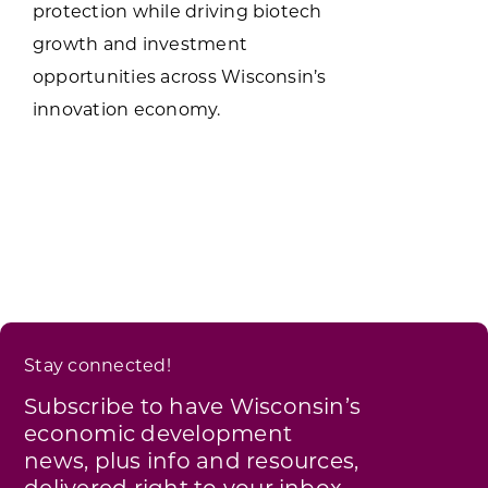
protection while driving biotech
growth and investment
opportunities across Wisconsin’s
innovation economy.
Stay connected!
Subscribe to have Wisconsin’s
economic development
news, plus info and resources,
delivered right to your inbox.