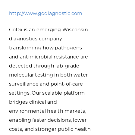
Programs & Resource Center
http://www.godiagnostic.com
SEARCH
GoDx is an emerging Wisconsin
FOR:
diagnostics company
transforming how pathogens
and antimicrobial resistance are
detected through lab-grade
molecular testing in both water
Want to get in touch?
surveillance and point-of-care
settings. Our scalable platform
CONTACT US
bridges clinical and
environmental health markets,
enabling faster decisions, lower
costs, and stronger public health