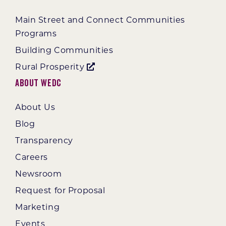
Main Street and Connect Communities
Programs
Building Communities
Rural Prosperity
About WEDC
About Us
Blog
Transparency
Careers
Newsroom
Request for Proposal
Marketing
Events