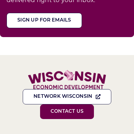
SIGN UP FOR EMAILS
NETWORK WISCONSIN
CONTACT US