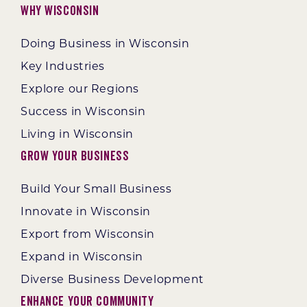
Why Wisconsin
Doing Business in Wisconsin
Key Industries
Explore our Regions
Success in Wisconsin
Living in Wisconsin
Grow Your Business
Build Your Small Business
Innovate in Wisconsin
Export from Wisconsin
Expand in Wisconsin
Diverse Business Development
Enhance Your Community