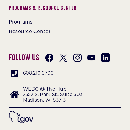
Programs & Resource Center
Programs
Resource Center
Follow Us
608.210.6700
WEDC @ The Hub
2352 S. Park St., Suite 303
Madison, WI 53713