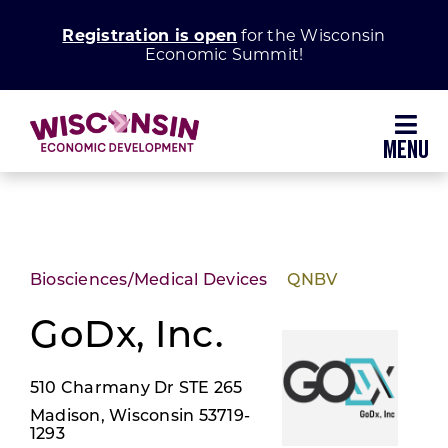
Skip
Registration is open
for the Wisconsin
to
Economic Summit!
content
Toggl
Navig
Why Wisconsin
Grow Your Business
Biosciences/Medical Devices
QNBV
Enhance Your Community
GoDx, Inc.
510 Charmany Dr STE 265
About WEDC
Madison, Wisconsin 53719-
1293