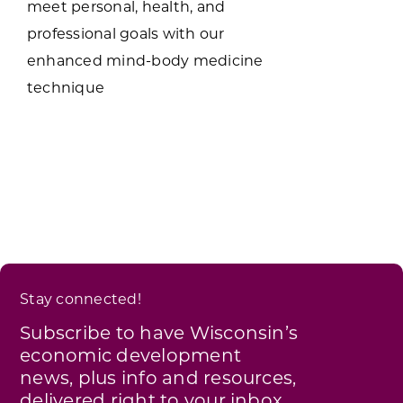
meet personal, health, and
professional goals with our
enhanced mind-body medicine
technique
Stay connected!
Subscribe to have Wisconsin’s
economic development
news, plus info and resources,
delivered right to your inbox.