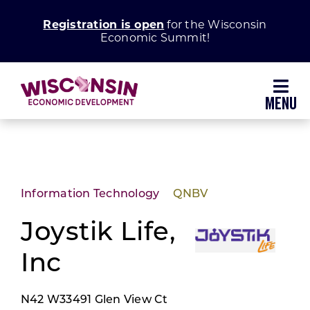
Skip
Registration is open
for the Wisconsin
to
Economic Summit!
content
Toggl
Navig
Why Wisconsin
Grow Your Business
Information Technology
QNBV
Enhance Your Community
Joystik Life,
Inc
About WEDC
N42 W33491 Glen View Ct