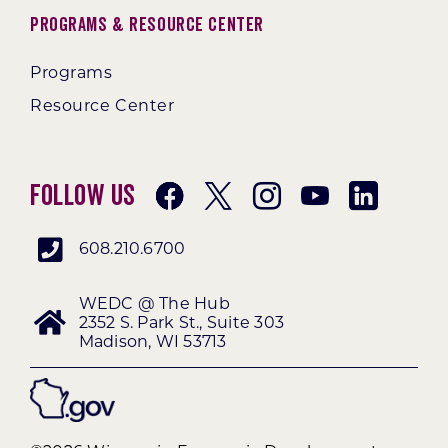
Programs & Resource Center
Programs
Resource Center
Follow Us
608.210.6700
WEDC @ The Hub
2352 S. Park St., Suite 303
Madison, WI 53713