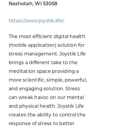
Programs & Resource Center
Nashotah, WI 53058
https://www.joystik.life/
SEARCH
FOR:
The most efficient digital health
(mobile application) solution for
stress management. Joystik Life
brings a different take to the
meditation space providing a
Want to get in touch?
more scientific, simple, powerful,
and engaging solution. Stress
CONTACT US
can wreak havoc on our mental
and physical health. Joystik Life
creates the ability to control the
response of stress to better