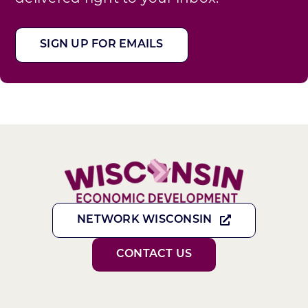
SIGN UP FOR EMAILS
NETWORK WISCONSIN
CONTACT US