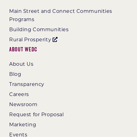
Main Street and Connect Communities
Programs
Building Communities
Rural Prosperity
About WEDC
About Us
Blog
Transparency
Careers
Newsroom
Request for Proposal
Marketing
Events