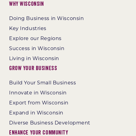
Why Wisconsin
Doing Business in Wisconsin
Key Industries
Explore our Regions
Success in Wisconsin
Living in Wisconsin
Grow Your Business
Build Your Small Business
Innovate in Wisconsin
Export from Wisconsin
Expand in Wisconsin
Diverse Business Development
Enhance Your Community