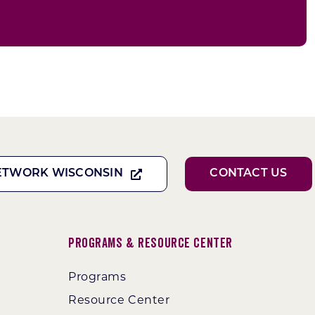
ETWORK WISCONSIN
CONTACT US
Programs & Resource Center
Programs
Resource Center