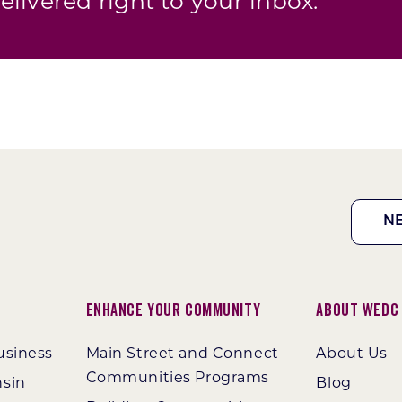
elivered right to your inbox.
N
Enhance Your Community
About WEDC
usiness
Main Street and Connect
About Us
Communities Programs
nsin
Blog