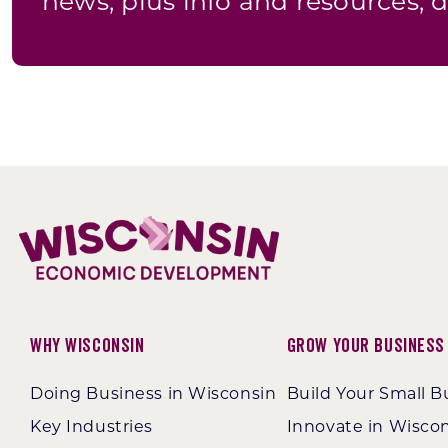
news, plus info and resources, d
Why Wisconsin
Grow Your Business
Doing Business in Wisconsin
Build Your Small B
Key Industries
Innovate in Wisco