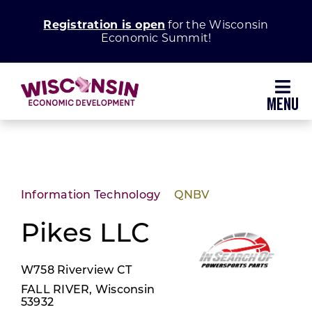
Skip
Registration is open
for the Wisconsin
to
Economic Summit!
content
Toggl
Navig
Why Wisconsin
Grow Your Business
Information Technology
QNBV
Enhance Your Community
Pikes LLC
W758 Riverview CT
About WEDC
FALL RIVER, Wisconsin
53932