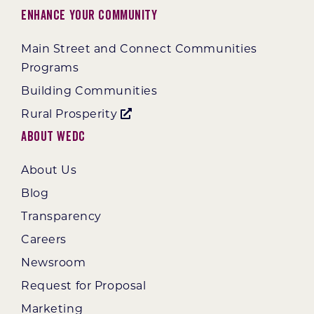
Enhance Your Community
Main Street and Connect Communities
Programs
Building Communities
Rural Prosperity
About WEDC
About Us
Blog
Transparency
Careers
Newsroom
Request for Proposal
Marketing