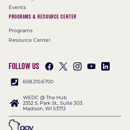
Events
Programs & Resource Center
Programs
Resource Center
Follow Us
608.210.6700
WEDC @ The Hub
2352 S. Park St., Suite 303
Madison, WI 53713