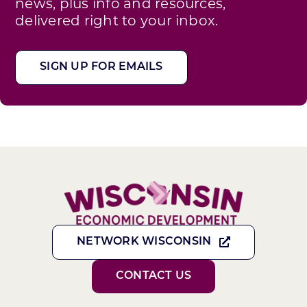
news, plus info and resources,
delivered right to your inbox.
SIGN UP FOR EMAILS
NETWORK WISCONSIN
CONTACT US