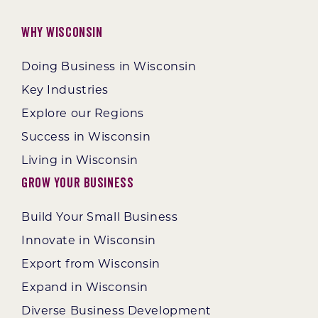
Why Wisconsin
Doing Business in Wisconsin
Key Industries
Explore our Regions
Success in Wisconsin
Living in Wisconsin
Grow Your Business
Build Your Small Business
Innovate in Wisconsin
Export from Wisconsin
Expand in Wisconsin
Diverse Business Development