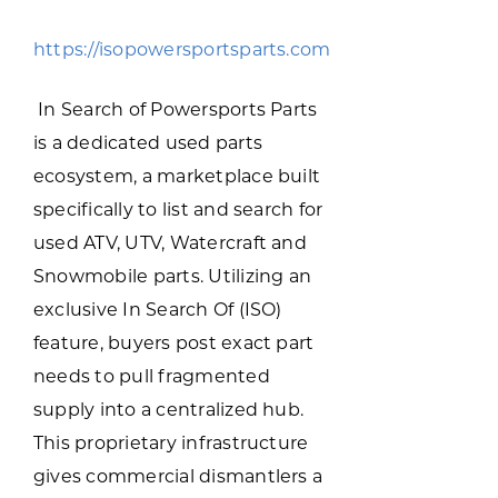
Programs & Resource Center
https://isopowersportsparts.com
SEARCH
In Search of Powersports Parts
FOR:
is a dedicated used parts
ecosystem, a marketplace built
specifically to list and search for
used ATV, UTV, Watercraft and
Snowmobile parts. Utilizing an
Want to get in touch?
exclusive In Search Of (ISO)
feature, buyers post exact part
CONTACT US
needs to pull fragmented
supply into a centralized hub.
This proprietary infrastructure
gives commercial dismantlers a