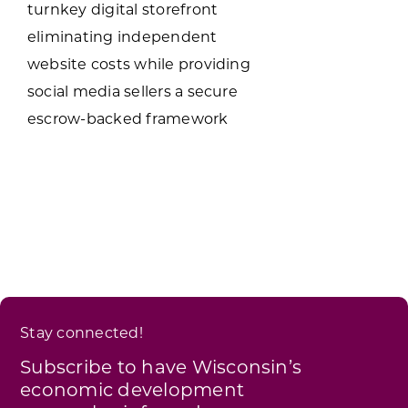
turnkey digital storefront
eliminating independent
website costs while providing
social media sellers a secure
escrow-backed framework
Stay connected!
Subscribe to have Wisconsin’s
economic development