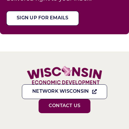
SIGN UP FOR EMAILS
NETWORK WISCONSIN
CONTACT US