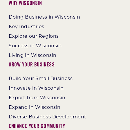
Why Wisconsin
Doing Business in Wisconsin
Key Industries
Explore our Regions
Success in Wisconsin
Living in Wisconsin
Grow Your Business
Build Your Small Business
Innovate in Wisconsin
Export from Wisconsin
Expand in Wisconsin
Diverse Business Development
Enhance Your Community