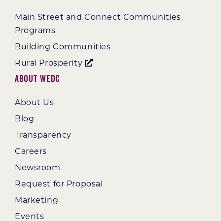
Main Street and Connect Communities
Programs
Building Communities
Rural Prosperity
About WEDC
About Us
Blog
Transparency
Careers
Newsroom
Request for Proposal
Marketing
Events