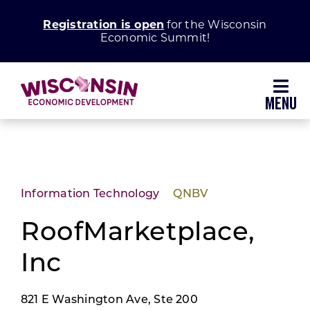
Skip
Registration is open
for the Wisconsin
to
Economic Summit!
content
Toggl
Navig
Why Wisconsin
Grow Your Business
Information Technology
QNBV
Enhance Your Community
RoofMarketplace,
Inc
About WEDC
821 E Washington Ave, Ste 200