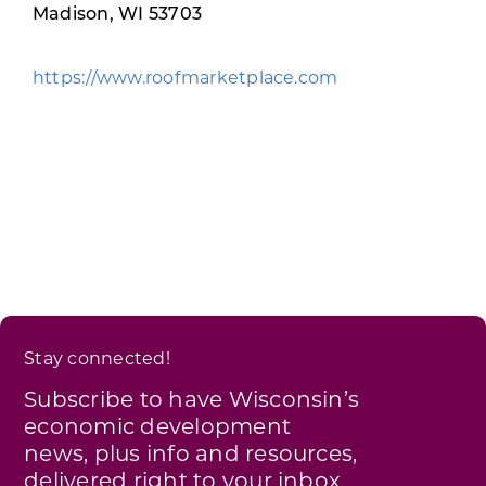
Programs & Resource Center
Madison, WI 53703
https://www.roofmarketplace.com
SEARCH
FOR:
Want to get in touch?
CONTACT US
Stay connected!
Subscribe to have Wisconsin’s
economic development
news, plus info and resources,
delivered right to your inbox.