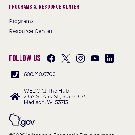
Programs & Resource Center
Programs
Resource Center
Follow Us
608.210.6700
WEDC @ The Hub
2352 S. Park St., Suite 303
Madison, WI 53713