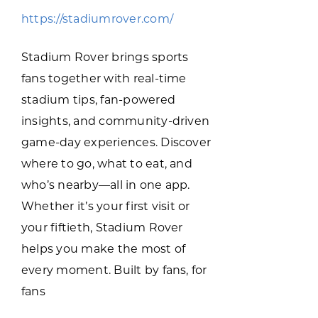
Programs & Resource Center
https://stadiumrover.com/
SEARCH
Stadium Rover brings sports
FOR:
fans together with real-time
stadium tips, fan-powered
insights, and community-driven
game-day experiences. Discover
where to go, what to eat, and
Want to get in touch?
who’s nearby—all in one app.
Whether it’s your first visit or
CONTACT US
your fiftieth, Stadium Rover
helps you make the most of
every moment. Built by fans, for
fans