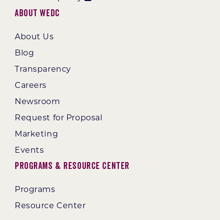
About WEDC
About Us
Blog
Transparency
Careers
Newsroom
Request for Proposal
Marketing
Events
Programs & Resource Center
Programs
Resource Center