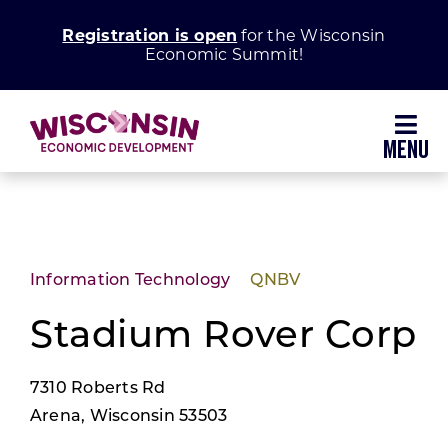
Skip
Registration is open
for the Wisconsin
to
Economic Summit!
content
Toggl
Navig
Why Wisconsin
Grow Your Business
Information Technology
QNBV
Enhance Your Community
Stadium Rover Corp
7310 Roberts Rd
About WEDC
Arena, Wisconsin 53503