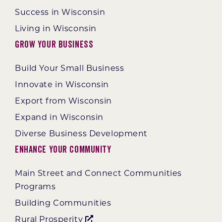
Success in Wisconsin
Living in Wisconsin
Grow Your Business
Build Your Small Business
Innovate in Wisconsin
Export from Wisconsin
Expand in Wisconsin
Diverse Business Development
Enhance Your Community
Main Street and Connect Communities
Programs
Building Communities
Rural Prosperity