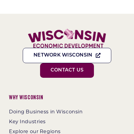
NETWORK WISCONSIN
CONTACT US
Why Wisconsin
Doing Business in Wisconsin
Key Industries
Explore our Regions