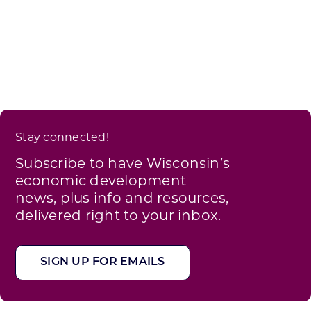
Stay connected!
Subscribe to have Wisconsin’s
economic development
news, plus info and resources,
delivered right to your inbox.
SIGN UP FOR EMAILS