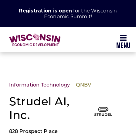
Skip
Registration is open
for the Wisconsin
to
Economic Summit!
content
Toggl
Navig
Why Wisconsin
Grow Your Business
Information Technology
QNBV
Enhance Your Community
Strudel AI,
Inc.
About WEDC
828 Prospect Place