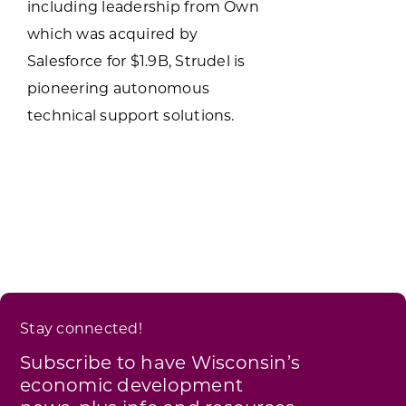
including leadership from Own
which was acquired by
Salesforce for $1.9B, Strudel is
pioneering autonomous
technical support solutions.
Stay connected!
Subscribe to have Wisconsin’s
economic development