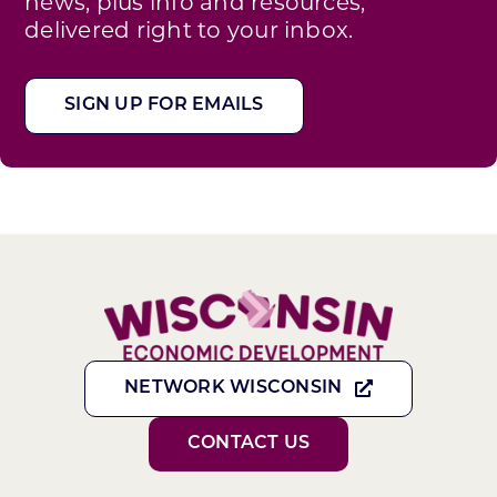
news, plus info and resources,
delivered right to your inbox.
SIGN UP FOR EMAILS
NETWORK WISCONSIN
CONTACT US