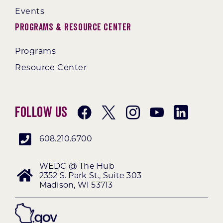
Events
Programs & Resource Center
Programs
Resource Center
Follow Us
608.210.6700
WEDC @ The Hub
2352 S. Park St., Suite 303
Madison, WI 53713