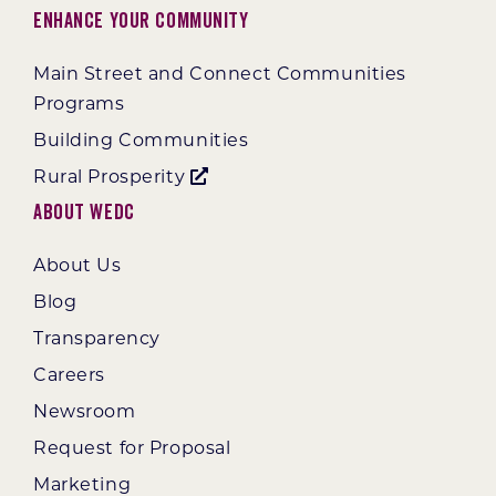
Enhance Your Community
Main Street and Connect Communities
Programs
Building Communities
Rural Prosperity
About WEDC
About Us
Blog
Transparency
Careers
Newsroom
Request for Proposal
Marketing