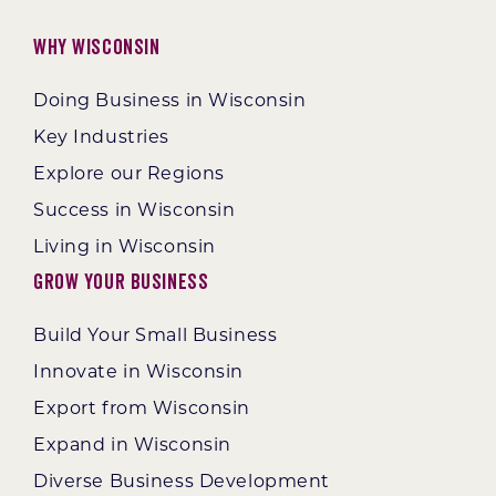
Why Wisconsin
Doing Business in Wisconsin
Key Industries
Explore our Regions
Success in Wisconsin
Living in Wisconsin
Grow Your Business
Build Your Small Business
Innovate in Wisconsin
Export from Wisconsin
Expand in Wisconsin
Diverse Business Development