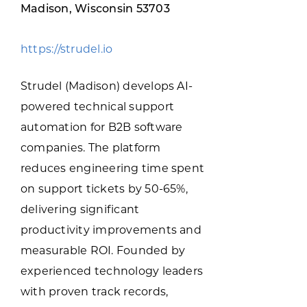
Programs & Resource Center
Madison, Wisconsin 53703
https://strudel.io
SEARCH
FOR:
Strudel (Madison) develops AI-
powered technical support
automation for B2B software
companies. The platform
reduces engineering time spent
Want to get in touch?
on support tickets by 50-65%,
delivering significant
CONTACT US
productivity improvements and
measurable ROI. Founded by
experienced technology leaders
with proven track records,