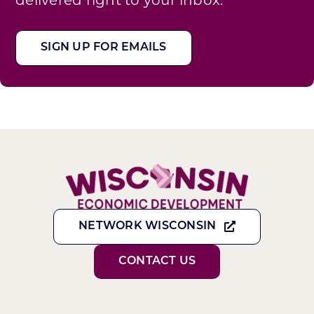
SIGN UP FOR EMAILS
NETWORK WISCONSIN
CONTACT US