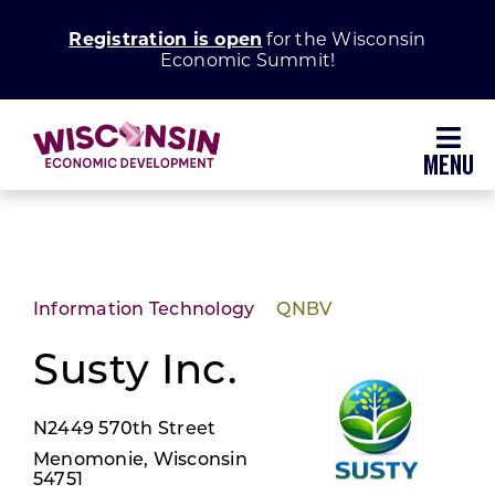
Skip
Registration is open
for the Wisconsin
to
Economic Summit!
content
Toggl
Navig
Why Wisconsin
Grow Your Business
Information Technology
QNBV
Enhance Your Community
Susty Inc.
N2449 570th Street
About WEDC
Menomonie, Wisconsin
54751