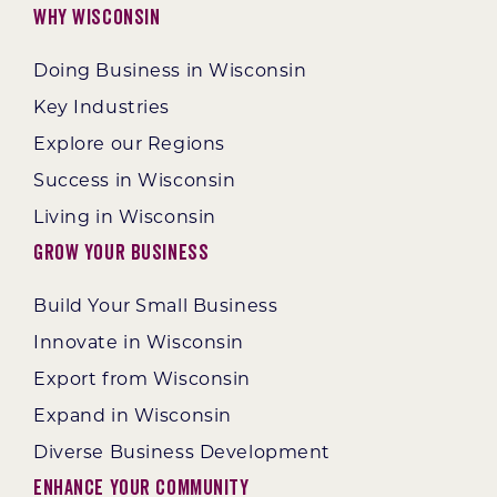
Why Wisconsin
Doing Business in Wisconsin
Key Industries
Explore our Regions
Success in Wisconsin
Living in Wisconsin
Grow Your Business
Build Your Small Business
Innovate in Wisconsin
Export from Wisconsin
Expand in Wisconsin
Diverse Business Development
Enhance Your Community