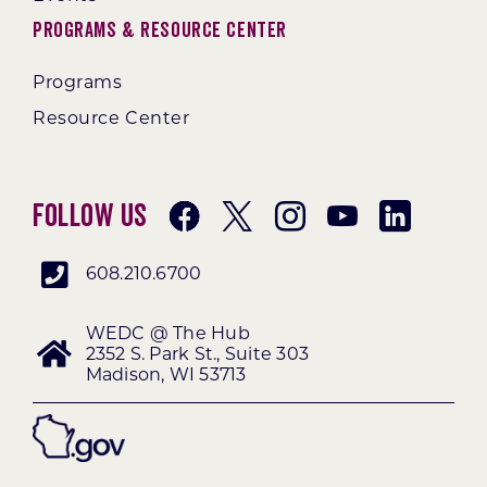
Programs & Resource Center
Programs
Resource Center
Follow Us
608.210.6700
WEDC @ The Hub
2352 S. Park St., Suite 303
Madison, WI 53713