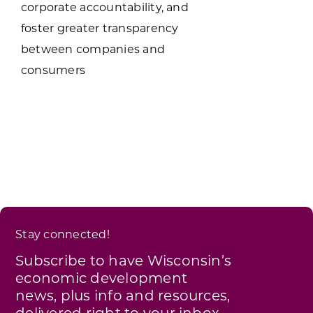
corporate accountability, and
foster greater transparency
between companies and
consumers
Stay connected!
Subscribe to have Wisconsin’s
economic development
news, plus info and resources,
delivered right to your inbox.