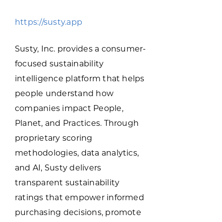
Programs & Resource Center
https://susty.app
SEARCH
Susty, Inc. provides a consumer-
FOR:
focused sustainability
intelligence platform that helps
people understand how
companies impact People,
Planet, and Practices. Through
Want to get in touch?
proprietary scoring
methodologies, data analytics,
CONTACT US
and AI, Susty delivers
transparent sustainability
ratings that empower informed
purchasing decisions, promote