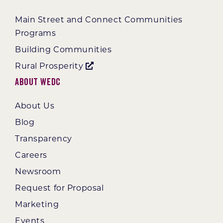
Main Street and Connect Communities
Programs
Building Communities
Rural Prosperity
About WEDC
About Us
Blog
Transparency
Careers
Newsroom
Request for Proposal
Marketing
Events