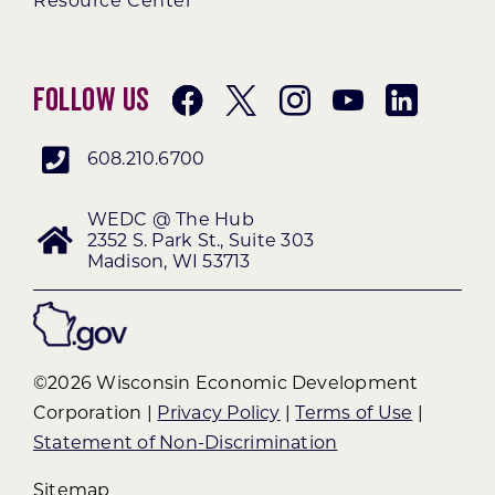
Resource Center
Follow Us
608.210.6700
WEDC @ The Hub
2352 S. Park St., Suite 303
Madison, WI 53713
©2026 Wisconsin Economic Development
Corporation |
Privacy Policy
|
Terms of Use
|
Statement of Non-Discrimination
Sitemap