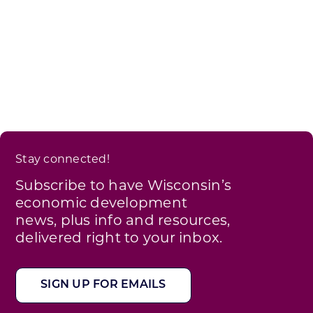
Stay connected!
Subscribe to have Wisconsin’s
economic development
news, plus info and resources,
delivered right to your inbox.
SIGN UP FOR EMAILS