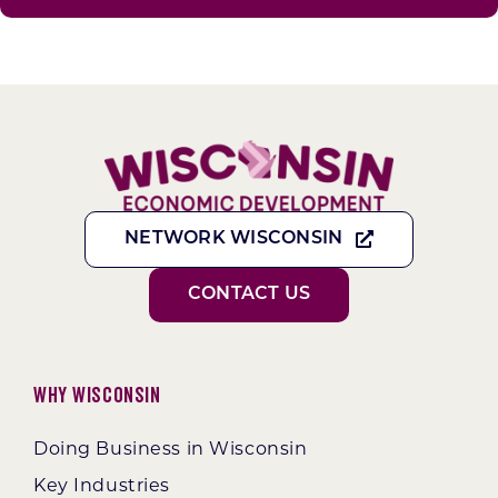
NETWORK WISCONSIN
CONTACT US
Why Wisconsin
Doing Business in Wisconsin
Key Industries