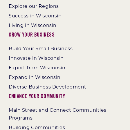
Explore our Regions
Success in Wisconsin
Living in Wisconsin
Grow Your Business
Build Your Small Business
Innovate in Wisconsin
Export from Wisconsin
Expand in Wisconsin
Diverse Business Development
Enhance Your Community
Main Street and Connect Communities
Programs
Building Communities