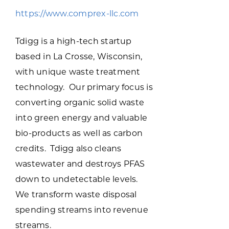
Programs & Resource Center
https://www.comprex-llc.com
SEARCH
Tdigg is a high-tech startup
FOR:
based in La Crosse, Wisconsin,
with unique waste treatment
technology. Our primary focus is
converting organic solid waste
into green energy and valuable
Want to get in touch?
bio-products as well as carbon
credits. Tdigg also cleans
CONTACT US
wastewater and destroys PFAS
down to undetectable levels.
We transform waste disposal
spending streams into revenue
streams.