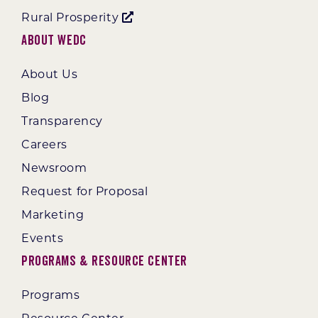
Rural Prosperity
About WEDC
About Us
Blog
Transparency
Careers
Newsroom
Request for Proposal
Marketing
Events
Programs & Resource Center
Programs