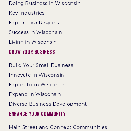
Doing Business in Wisconsin
Key Industries
Explore our Regions
Success in Wisconsin
Living in Wisconsin
Grow Your Business
Build Your Small Business
Innovate in Wisconsin
Export from Wisconsin
Expand in Wisconsin
Diverse Business Development
Enhance Your Community
Main Street and Connect Communities