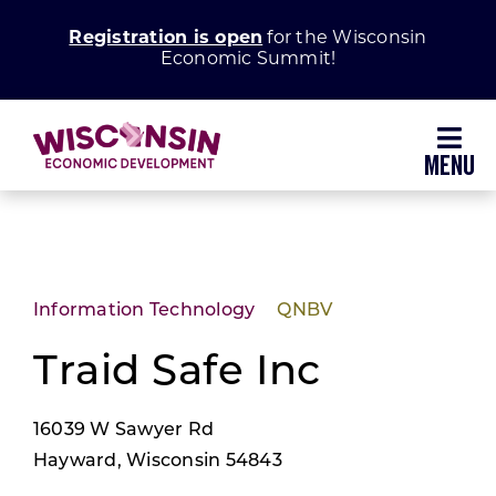
Skip
Registration is open
for the Wisconsin
to
Economic Summit!
content
Toggl
Navig
Why Wisconsin
Grow Your Business
Information Technology
QNBV
Enhance Your Community
Traid Safe Inc
16039 W Sawyer Rd
About WEDC
Hayward, Wisconsin 54843