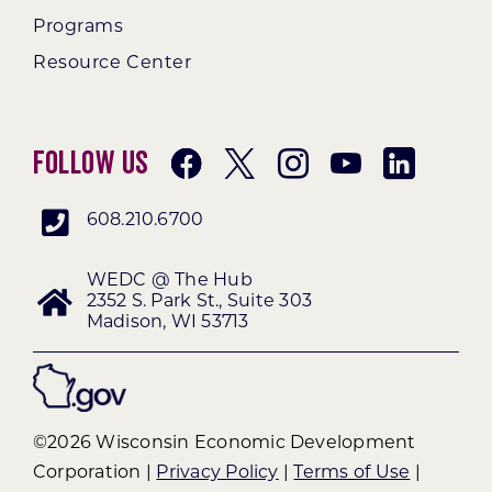
Programs
Resource Center
Follow Us
608.210.6700
WEDC @ The Hub
2352 S. Park St., Suite 303
Madison, WI 53713
©2026 Wisconsin Economic Development
Corporation |
Privacy Policy
|
Terms of Use
|