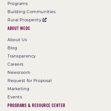
Programs
Building Communities
Rural Prosperity
About WEDC
About Us
Blog
Transparency
Careers
Newsroom
Request for Proposal
Marketing
Events
Programs & Resource Center