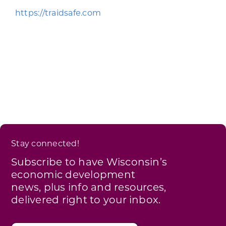
Programs & Resource Center
https://traidsafe.com
SEARCH
FOR:
Want to get in touch?
Stay connected!
CONTACT US
Subscribe to have Wisconsin’s
economic development
news, plus info and resources,
delivered right to your inbox.