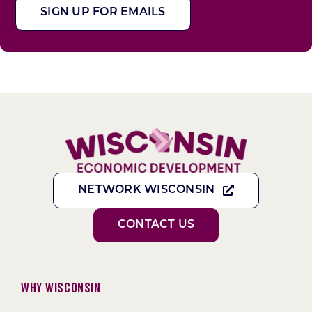
SIGN UP FOR EMAILS
NETWORK WISCONSIN
CONTACT US
Why Wisconsin