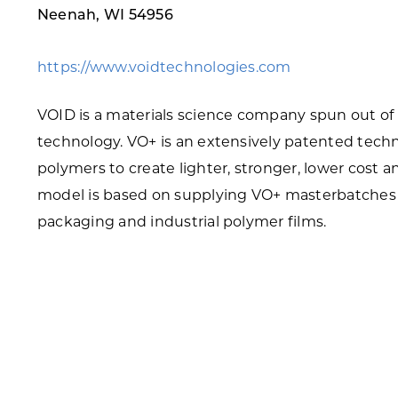
Neenah, WI 54956
Skilled Workforce
Transportation and Infrastructure
https://www.voidtechnologies.com
Executive Profiles
Wisconsin’s Advantage
VOID is a materials science company spun out of
Industry Experts
technology. VO+ is an extensively patented tech
polymers to create lighter, stronger, lower cost
model is based on supplying VO+ masterbatches t
packaging and industrial polymer films.
Economic Well-Being
Success Stories
Wisconsin Ambassadors