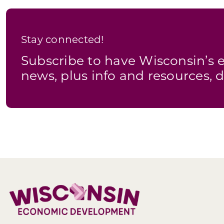
Stay connected!
Subscribe to have Wisconsin’
news, plus info and resources, d