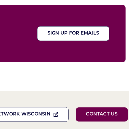
SIGN UP FOR EMAILS
ETWORK WISCONSIN
CONTACT US