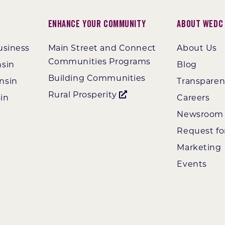
Enhance Your Community
About WEDC
usiness
Main Street and Connect
About Us
Communities Programs
nsin
Blog
Building Communities
nsin
Transpare
Rural Prosperity
in
Careers
Newsroom
Request fo
Marketing
Events