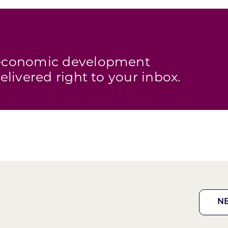
s economic development
elivered right to your inbox.
N