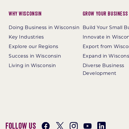
Why Wisconsin
Grow Your Business
Doing Business in Wisconsin
Build Your Small B
Key Industries
Innovate in Wisco
Explore our Regions
Export from Wisco
Success in Wisconsin
Expand in Wiscons
Living in Wisconsin
Diverse Business
Development
Follow Us