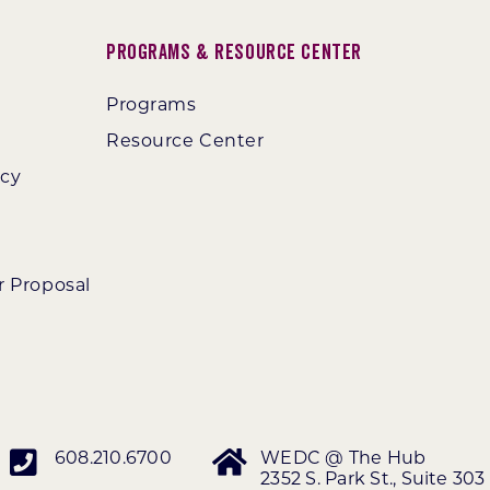
Programs & Resource Center
Programs
Resource Center
ncy
r Proposal
608.210.6700
WEDC @ The Hub
2352 S. Park St., Suite 303