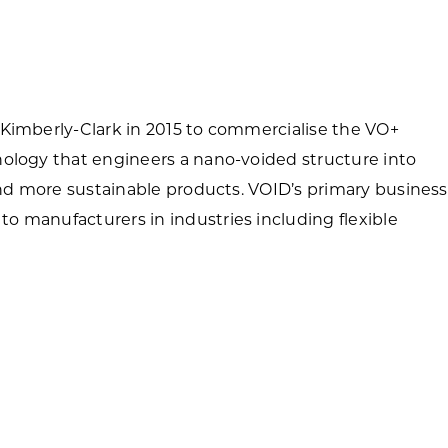
Forest Products
N
E
Water Technology
C
W
S
 Kimberly-Clark in 2015 to commercialise the VO+
M
E
nology that engineers a nano-voided structure into
S
S
 and more sustainable products. VOID’s primary business
o manufacturers in industries including flexible