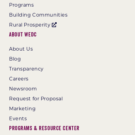
Programs
Building Communities
Rural Prosperity
About WEDC
About Us
Blog
Transparency
Careers
Newsroom
Request for Proposal
Marketing
Events
Programs & Resource Center