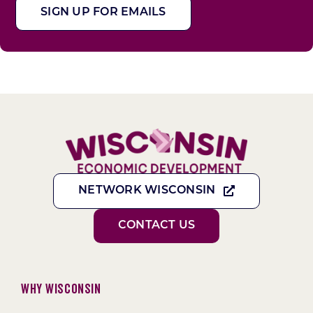
SIGN UP FOR EMAILS
NETWORK WISCONSIN
CONTACT US
Why Wisconsin