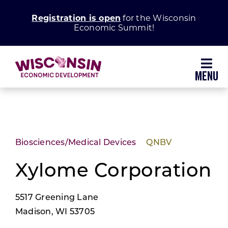
Skip
Registration is open
for the Wisconsin
to
Economic Summit!
content
Toggl
Navig
Why Wisconsin
Grow Your Business
Biosciences/Medical Devices
QNBV
Enhance Your Community
Xylome Corporation
5517 Greening Lane
About WEDC
Madison, WI 53705