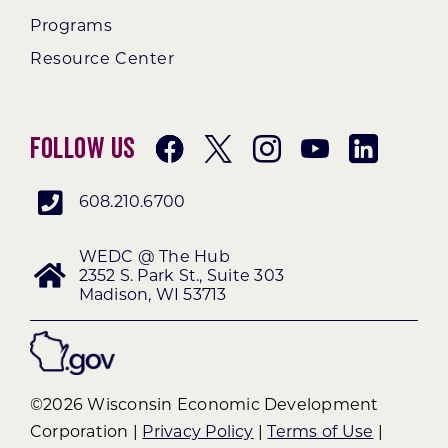
Programs
Resource Center
Follow Us
608.210.6700
WEDC @ The Hub
2352 S. Park St., Suite 303
Madison, WI 53713
©2026 Wisconsin Economic Development
Corporation |
Privacy Policy
|
Terms of Use
|