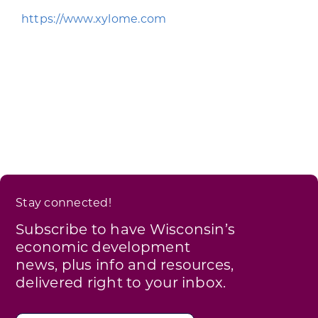
Programs & Resource Center
https://www.xylome.com
SEARCH
FOR:
Want to get in touch?
Stay connected!
CONTACT US
Subscribe to have Wisconsin’s
economic development
news, plus info and resources,
delivered right to your inbox.