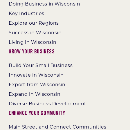
Doing Business in Wisconsin
Key Industries
Explore our Regions
Success in Wisconsin
Living in Wisconsin
Grow Your Business
Build Your Small Business
Innovate in Wisconsin
Export from Wisconsin
Expand in Wisconsin
Diverse Business Development
Enhance Your Community
Main Street and Connect Communities