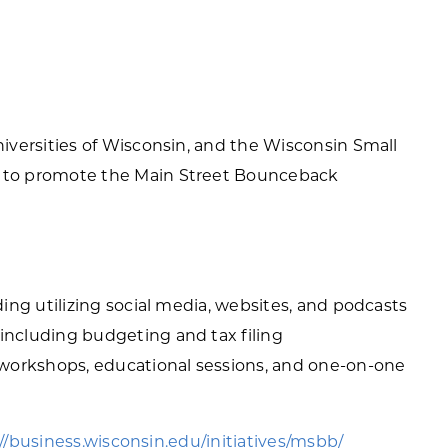
versities of Wisconsin, and the Wisconsin Small
to promote the Main Street Bounceback
ding utilizing social media, websites, and podcasts
including budgeting and tax filing
 workshops, educational sessions, and one-on-one
//business.wisconsin.edu/initiatives/msbb/