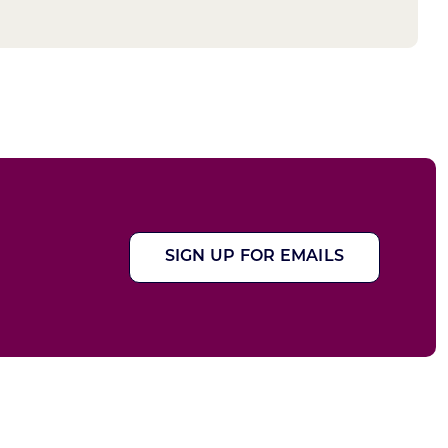
SIGN UP FOR EMAILS