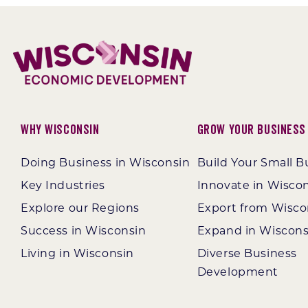
Option 3
Why Wisconsin
Grow Your Business
Doing Business in Wisconsin
Build Your Small B
Key Industries
Innovate in Wisco
Explore our Regions
Export from Wisco
Success in Wisconsin
Expand in Wiscons
Living in Wisconsin
Diverse Business
Development