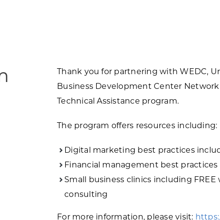
m
Thank you for partnering with WEDC, Uni
Business Development Center Network 
Technical Assistance program.
The program offers resources including:
Digital marketing best practices inclu
Financial management best practices 
Small business clinics including FREE
consulting
For more information, please visit:
https: