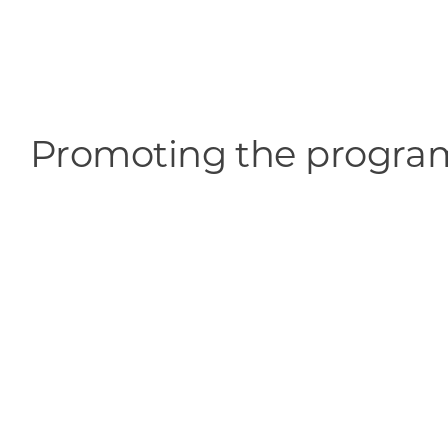
Promoting the progra