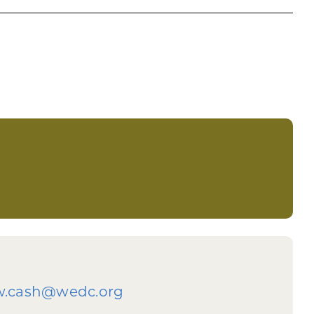
ting
al Assistance program. Do not wait and take
w.cash@wedc.org