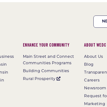
N
Enhance Your Community
About WEDC
usiness
Main Street and Connect
About Us
Communities Programs
nsin
Blog
Building Communities
nsin
Transpare
Rural Prosperity
in
Careers
Newsroom
Request fo
Marketing