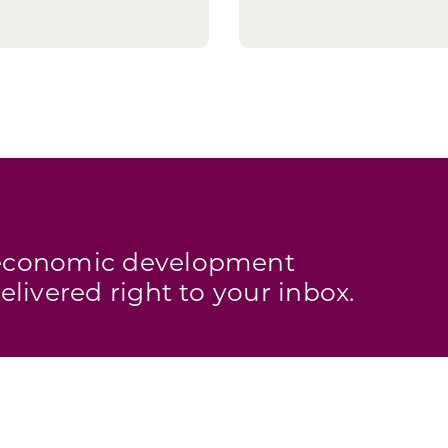
s economic development
elivered right to your inbox.