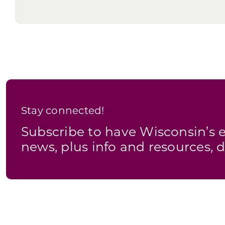
Option 2
Stay connected!
Subscribe to have Wisconsin’
news, plus info and resources, d