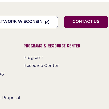
ETWORK WISCONSIN
CONTACT US
Programs & Resource Center
Programs
Resource Center
ncy
r Proposal