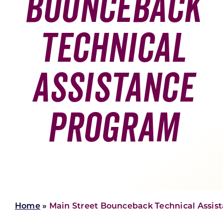
Bounceback
Skilled Workforce
Technical
Transportation and Infrastructure
Executive Profiles
Wisconsin’s Advantage
Industry Experts
Assistance
Program
Economic Well-Being
Success Stories
Wisconsin Ambassadors
Home
»
Main Street Bounceback Technical Assist