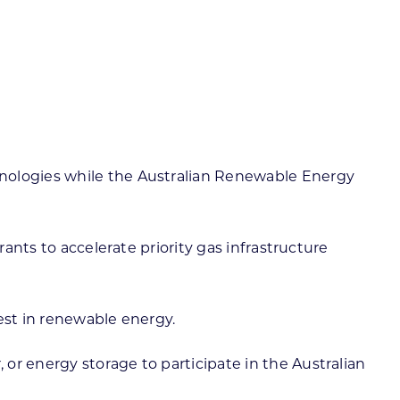
hnologies while the Australian Renewable Energy
rants to accelerate priority gas infrastructure
est in renewable energy.
or energy storage to participate in the Australian