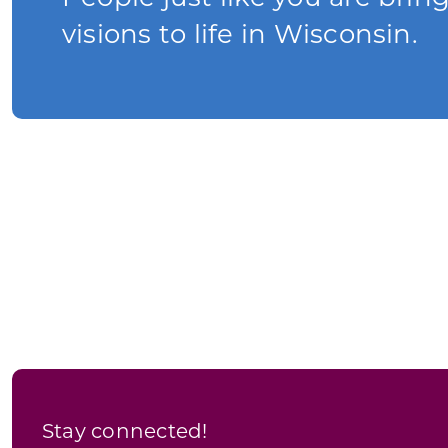
visions to life in Wisconsin.
Stay connected!