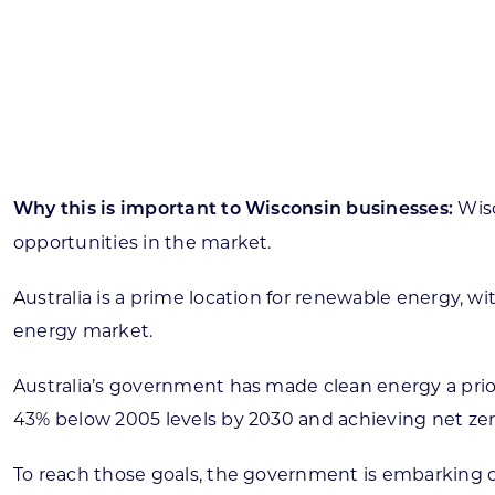
Skilled Workforce
Transportation and Infrastructure
Executive Profiles
Wisconsin’s Advantage
Industry Experts
Wis
Why this is important to Wisconsin businesses:
opportunities in the market.
Australia is a prime location for renewable energy,
Economic Well-Being
energy market.
Success Stories
Australia’s government has made clean energy a priori
Wisconsin Ambassadors
43% below 2005 levels by 2030 and achieving net zer
To reach those goals, the government is embarking on 