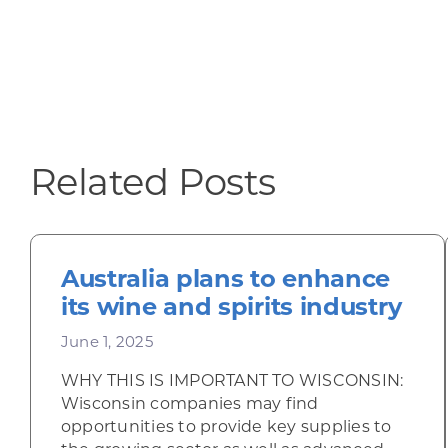
Related Posts
Australia plans to enhance
its wine and spirits industry
June 1, 2025
WHY THIS IS IMPORTANT TO WISCONSIN:
Wisconsin companies may find
opportunities to provide key supplies to