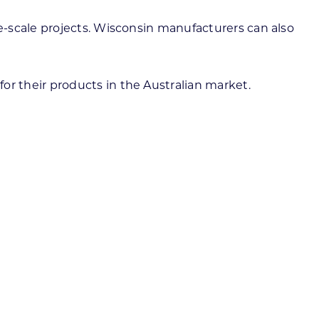
e-scale projects. Wisconsin manufacturers can also
 for their products in the Australian market.