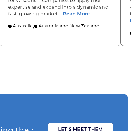
for Wisconsin companies to apply their
expertise and expand into a dynamic and
lans to enhance its wine and spirits industry
about Clean ene
fast-growing market....
Read More
Australia
Australia and New Zealand
,
ging their
LET’S MEET THEM