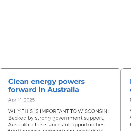
Clean energy powers
forward in Australia
April 1, 2025
WHY THIS IS IMPORTANT TO WISCONSIN:
Backed by strong government support,
Australia offers significant opportunities