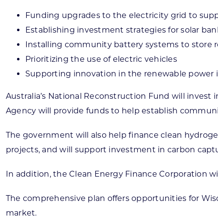
Funding upgrades to the electricity grid to su
Establishing investment strategies for solar ban
Installing community battery systems to store
Prioritizing the use of electric vehicles
Supporting innovation in the renewable power 
Australia’s National Reconstruction Fund will inves
Agency will provide funds to help establish communi
The government will also help finance clean hydrogen i
projects, and will support investment in carbon capt
In addition, the Clean Energy Finance Corporation wi
The comprehensive plan offers opportunities for Wisc
market.