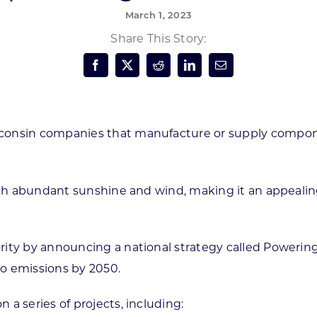
March 1, 2023
Forest Products
N
E
Share This Story:
Water Technology
C
W
S
M
E
S
S
consin companies that manufacture or supply compon
 with abundant sunshine and wind, making it an appeal
ty by announcing a national strategy called Powering A
o emissions by 2050.
a series of projects, including: