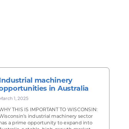
Industrial machinery
opportunities in Australia
March 1, 2025
WHY THIS IS IMPORTANT TO WISCONSIN:
Wisconsin’s industrial machinery sector
has a prime opportunity to expand into