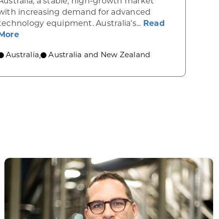
Australia, a stable, high-growth market
with increasing demand for advanced
rgy powers forward in Australia
technology equipment. Australia’s...
Read
about Industrial machinery opportunities in Au
More
Australia
Australia and New Zealand
,