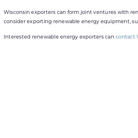
Wisconsin exporters can form joint ventures with re
consider exporting renewable energy equipment, suc
Interested renewable energy exporters can
contact