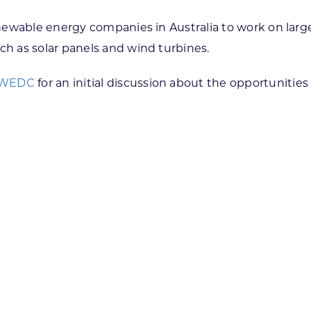
newable energy companies in Australia to work on larg
h as solar panels and wind turbines.
 WEDC
for an initial discussion about the opportunities