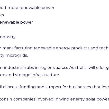
pport more renewable power
ks
 renewable power
industry
t in manufacturing renewable energy products and tec
ty microgrids.
ndustrial hubs in regions across Australia, will offer g
ure and storage infrastructure.
ll allocate funding and support for businesses that inv
onsin companies involved in wind energy, solar power, 