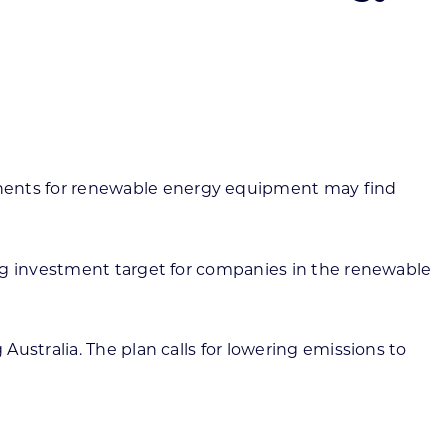
ortheast
xporting Resource Library
entral
isconsin Economic Summit
outh Central
arketplace Wisconsin
ast Central
mall Business Academy
outheast
ents for renewable energy equipment may find
ing investment target for companies in the renewable
ustralia. The plan calls for lowering emissions to