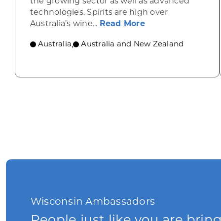
the growing sector as well as advanced
technologies. Spirits are high over
about Australia p
Australia’s wine...
Read More
Australia
Australia and New Zealand
,
Wisconsin Ambassadors
People just like you are brin