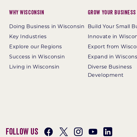
Why Wisconsin
Grow Your Business
Doing Business in Wisconsin
Build Your Small B
Key Industries
Innovate in Wisco
Explore our Regions
Export from Wisco
Success in Wisconsin
Expand in Wiscons
Living in Wisconsin
Diverse Business
Development
Follow Us