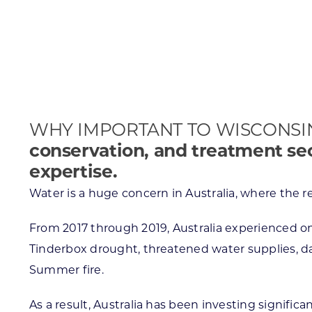
Skilled Workforce
Transportation and Infrastructure
Executive Profiles
Wisconsin’s Advantage
Industry Experts
WHY IMPORTANT TO WISCONSI
conservation, and treatment se
expertise.
Economic Well-Being
Water is a huge concern in Australia, where the re
Success Stories
From 2017 through 2019, Australia experienced on
Wisconsin Ambassadors
Tinderbox drought, threatened water supplies, da
Summer fire.
As a result, Australia has been investing significa