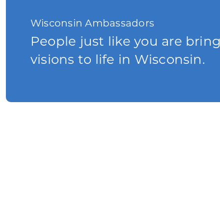
Wisconsin Ambassadors
People just like you are brin
visions to life in Wisconsin.