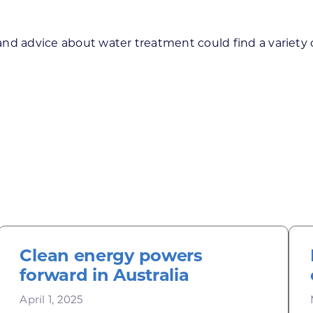
d advice about water treatment could find a variety of
Clean energy powers
forward in Australia
April 1, 2025