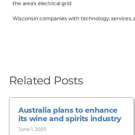
the area’s electrical grid
Wisconsin companies with technology, services, an
Related Posts
Australia plans to enhance
its wine and spirits industry
June 1, 2025