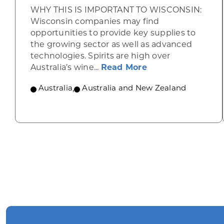
WHY THIS IS IMPORTANT TO WISCONSIN:
Wisconsin companies may find
opportunities to provide key supplies to
the growing sector as well as advanced
technologies. Spirits are high over
about Australia p
Australia’s wine...
Read More
Australia
,
Australia and New Zealand