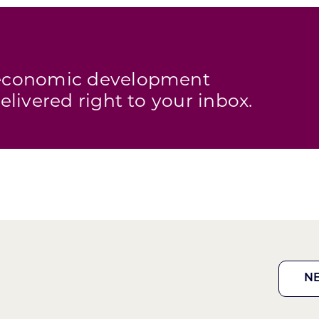
s economic development
elivered right to your inbox.
N