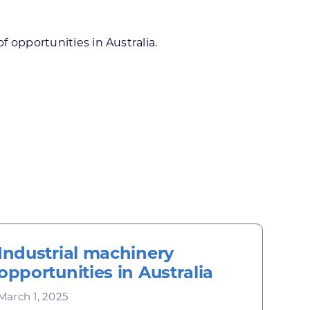
 opportunities in Australia.
Industrial machinery
opportunities in Australia
March 1, 2025