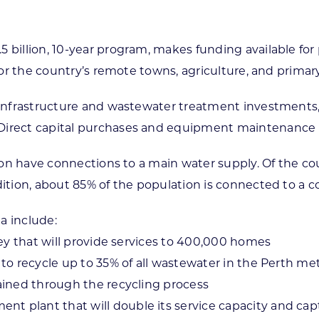
 billion, 10-year program, makes funding available for 
 for the country’s remote towns, agriculture, and primar
r infrastructure and wastewater treatment investments
 Direct capital purchases and equipment maintenance 
lion have connections to a main water supply. Of the cou
ddition, about 85% of the population is connected to 
a include:
ney that will provide services to 400,000 homes
to recycle up to 35% of all wastewater in the Perth met
tained through the recycling process
 plant that will double its service capacity and capt