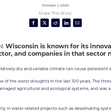
October 1, 2024
Forest Products
N
E
Share This Story:
Water Technology
C
W
S
M
E
S
S
N:
Wisconsin is known for its innova
ctor, and companies in that sector
latively dry and variable climate can cause persistent 
e of the worst droughts in the last 100 years. The th
maged agricultural and ecological systems, and was a pr
ntly in water-related projects such as desalinating syst