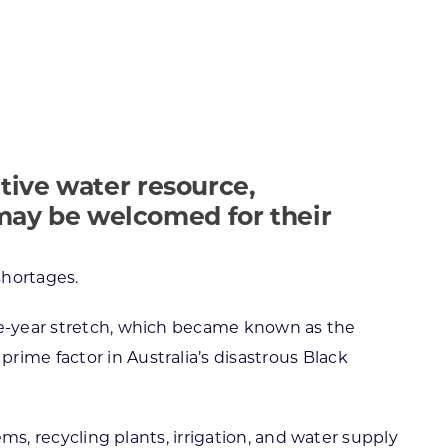
ortheast
xporting Resource Library
entral
isconsin Economic Summit
outh Central
arketplace Wisconsin
ast Central
mall Business Academy
outheast
tive water resource,
 may be welcomed for their
shortages.
ree-year stretch, which became known as the
ime factor in Australia’s disastrous Black
ems, recycling plants, irrigation, and water supply