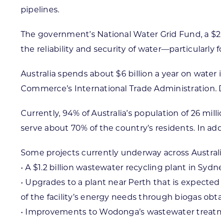
pipelines.
The government’s National Water Grid Fund, a $2.5
the reliability and security of water—particularly
Australia spends about $6 billion a year on wate
Commerce’s International Trade Administration.
Currently, 94% of Australia’s population of 26 mil
serve about 70% of the country’s residents. In a
Some projects currently underway across Australi
• A $1.2 billion wastewater recycling plant in Syd
• Upgrades to a plant near Perth that is expected 
of the facility’s energy needs through biogas ob
• Improvements to Wodonga’s wastewater treatment