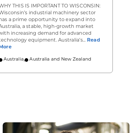
WHY THIS IS IMPORTANT TO WISCONSIN:
Wisconsin’s industrial machinery sector
has a prime opportunity to expand into
Australia, a stable, high-growth market
with increasing demand for advanced
rgy powers forward in Australia
technology equipment. Australia’s...
Read
about Industrial machinery opportunities in Au
More
Australia
,
Australia and New Zealand