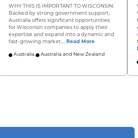
WHY THIS IS IMPORTANT TO WISCONSIN:
Backed by strong government support,
Australia offers significant opportunities
for Wisconsin companies to apply their
expertise and expand into a dynamic and
lans to enhance its wine and spirits industry
about Clean ene
fast-growing market....
Read More
Australia
,
Australia and New Zealand