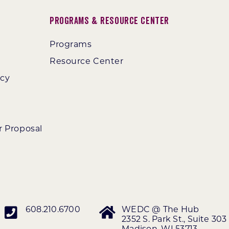
Programs & Resource Center
Programs
Resource Center
ncy
r Proposal
608.210.6700
WEDC @ The Hub
2352 S. Park St., Suite 303