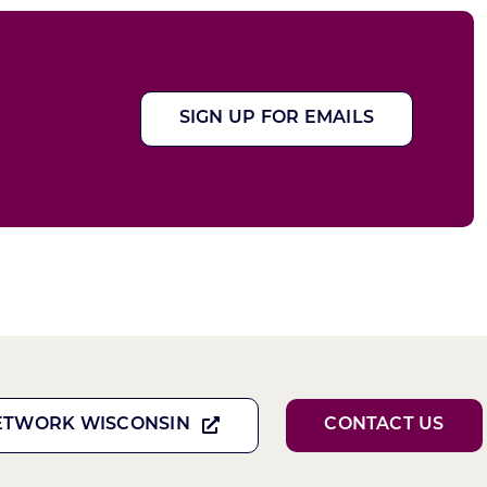
SIGN UP FOR EMAILS
ETWORK WISCONSIN
CONTACT US