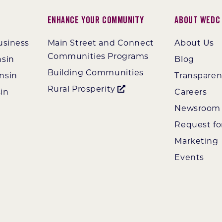
Enhance Your Community
About WEDC
usiness
Main Street and Connect
About Us
Communities Programs
nsin
Blog
Building Communities
nsin
Transpare
Rural Prosperity
in
Careers
Newsroom
Request fo
Marketing
Events