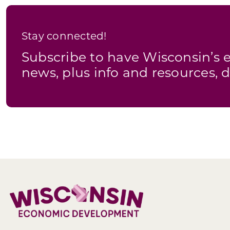
Stay connected!
Subscribe to have Wisconsin’
news, plus info and resources, d