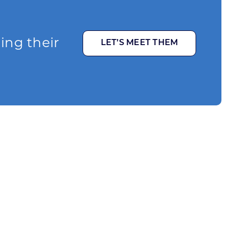
ging their
LET’S MEET THEM