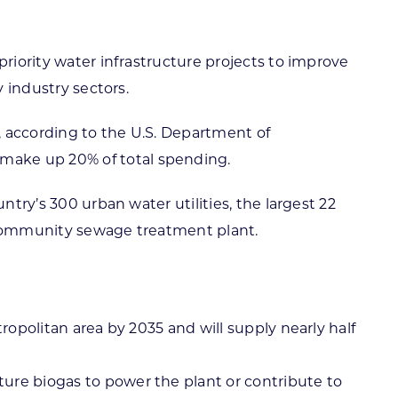
priority water infrastructure projects to improve
y industry sectors.
, according to the U.S. Department of
make up 20% of total spending.
ntry’s 300 urban water utilities, the largest 22
a community sewage treatment plant.
ropolitan area by 2035 and will supply nearly half
ure biogas to power the plant or contribute to