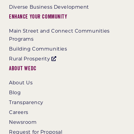
Diverse Business Development
Enhance Your Community
Main Street and Connect Communities
Programs
Building Communities
Rural Prosperity
About WEDC
About Us
Blog
Transparency
Careers
Newsroom
Request for Proposal