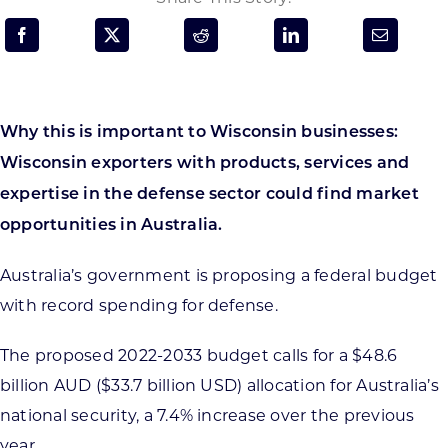
Programs & Resource Center
SEARCH
FOR:
Why this is important to Wisconsin businesses:
Wisconsin exporters with products, services and
expertise in the defense sector could find market
opportunities in Australia.
Want to get in touch?
Australia’s government is proposing a federal budget
with record spending for defense.
CONTACT US
The proposed 2022-2033 budget calls for a $48.6
billion AUD ($33.7 billion USD) allocation for Australia’s
national security, a 7.4% increase over the previous
year.