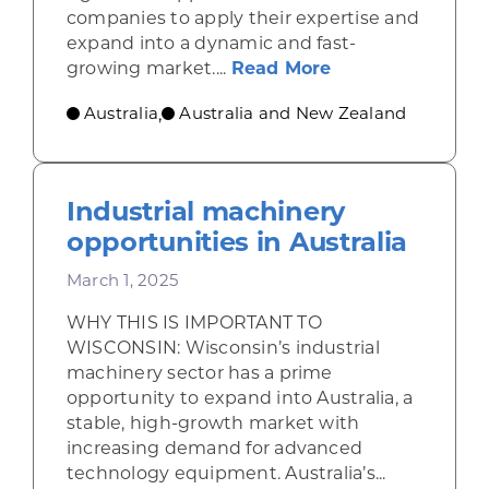
companies to apply their expertise and
expand into a dynamic and fast-
about Clean ener
growing market....
Read More
Australia
Australia and New Zealand
,
Industrial machinery
opportunities in Australia
March 1, 2025
WHY THIS IS IMPORTANT TO
WISCONSIN: Wisconsin’s industrial
machinery sector has a prime
opportunity to expand into Australia, a
stable, high-growth market with
increasing demand for advanced
technology equipment. Australia’s...