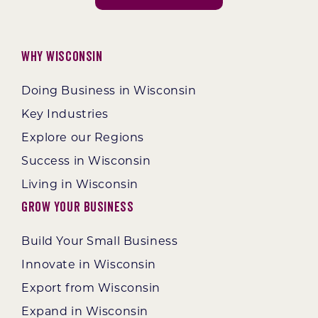
Why Wisconsin
Doing Business in Wisconsin
Key Industries
Explore our Regions
Success in Wisconsin
Living in Wisconsin
Grow Your Business
Build Your Small Business
Innovate in Wisconsin
Export from Wisconsin
Expand in Wisconsin