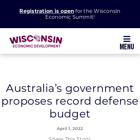
Skip
Registration is open
for the Wisconsin
to
Economic Summit!
content
Toggl
Navig
Why Wisconsin
Grow Your Business
Australia’s government
proposes record defense
Enhance Your Community
budget
About WEDC
April 1, 2022
Share This Story: