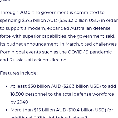
Through 2030, the government is committed to
spending $575 billion AUD ($398.3 billion USD) in order
to support a modern, expanded Australian defense
force with superior capabilities, the government said.
Its budget announcement, in March, cited challenges
from global events such as the COVID-19 pandemic
and Russia’s attack on Ukraine.
Features include:
At least $38 billion AUD ($26.3 billion USD) to add
18,500 personnel to the total defense workforce
by 2040
More than $15 billion AUD ($10.4 billion USD) for
additional F‑35A Lightning II aircraft