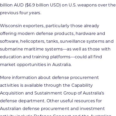
billion AUD ($6.9 billion USD) on U.S. weapons over the
previous four years.
Wisconsin exporters, particularly those already
offering modern defense products, hardware and
software, helicopters, tanks, surveillance systems and
submarine maritime systems—as well as those with
education and training platforms—could all find
market opportunities in Australia.
More information about defense procurement
activities is available through the Capability
Acquisition and Sustainment Group of Australia’s
defense department. Other useful resources for
Australian defense procurement and investment