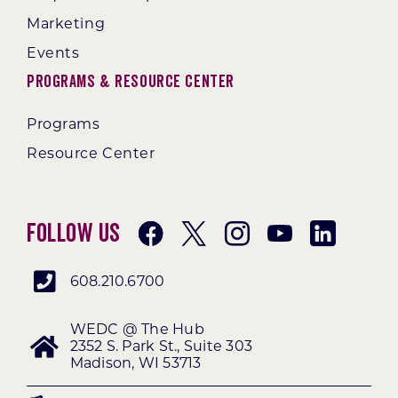
Marketing
Events
Programs & Resource Center
Programs
Resource Center
Follow Us
608.210.6700
WEDC @ The Hub
2352 S. Park St., Suite 303
Madison, WI 53713