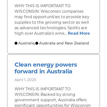
WHY THIS IS IMPORTANT TO
WISCONSIN: Wisconsin companies
may find opportunities to provide key
supplies to the growing sector as well
as advanced technologies. Spirits are
about Au
high over Australia’s wine...
Read More
Australia
Australia and New Zealand
,
Clean energy powers
forward in Australia
April 1, 2025
WHY THIS IS IMPORTANT TO
WISCONSIN: Backed by strong
government support, Australia offers
significant opportunities for Wisconsin