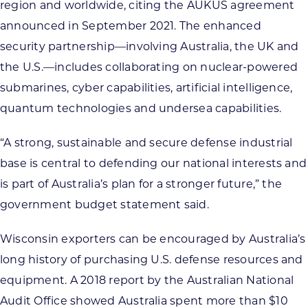
region and worldwide, citing the AUKUS agreement
announced in September 2021. The enhanced
security partnership—involving Australia, the UK and
the U.S.—includes collaborating on nuclear-powered
submarines, cyber capabilities, artificial intelligence,
quantum technologies and undersea capabilities.
“A strong, sustainable and secure defense industrial
base is central to defending our national interests and
is part of Australia’s plan for a stronger future,” the
government budget statement said.
Wisconsin exporters can be encouraged by Australia’s
long history of purchasing U.S. defense resources and
equipment. A 2018 report by the Australian National
Audit Office showed Australia spent more than $10