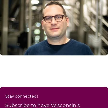
Stay connected!
Subscribe to have Wisconsin’s