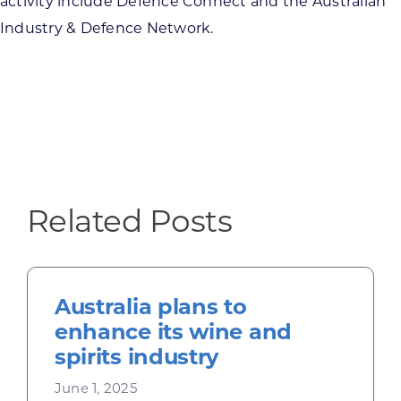
activity include Defence Connect and the Australian
Industry & Defence Network.
Related Posts
Australia plans to
enhance its wine and
spirits industry
June 1, 2025