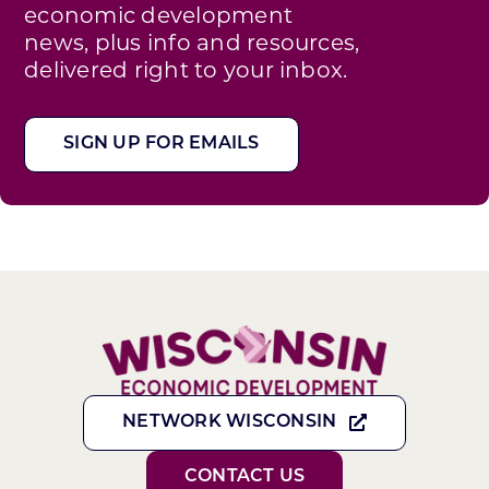
economic development
news, plus info and resources,
delivered right to your inbox.
SIGN UP FOR EMAILS
NETWORK WISCONSIN
CONTACT US