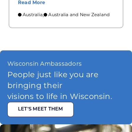
about Industrial machinery opport
Read More
Australia
Australia and New Zealand
,
Wisconsin Ambassadors
People just like you are
bringing their
visions to life in Wisconsin.
LET’S MEET THEM