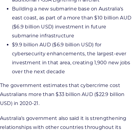
Building a new submarine base on Australia’s
east coast, as part of a more than $10 billion AUD
($6.9 billion USD) investment in future
submarine infrastructure
$9.9 billion AUD ($6.9 billion USD) for
cybersecurity enhancements, the largest-ever
investment in that area, creating 1,900 new jobs
over the next decade
The government estimates that cybercrime cost
Australians more than $33 billion AUD ($22.9 billion
USD) in 2020-21.
Australia’s government also said it is strengthening
relationships with other countries throughout its