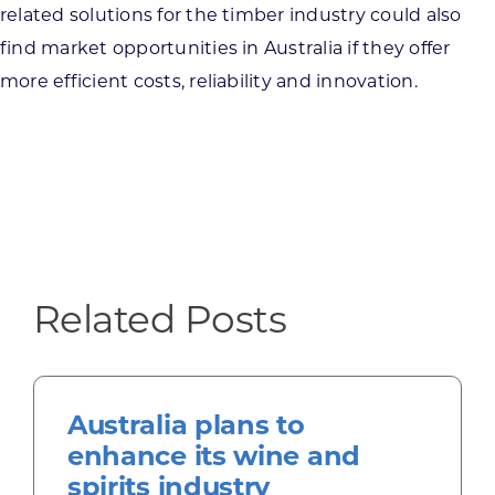
related solutions for the timber industry could also
find market opportunities in Australia if they offer
more efficient costs, reliability and innovation.
Related Posts
Australia plans to
enhance its wine and
spirits industry