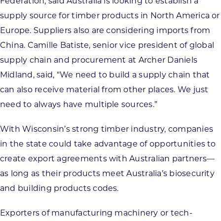
Federation, said Australia is looking to establish a
supply source for timber products in North America or
Europe. Suppliers also are considering imports from
China. Camille Batiste, senior vice president of global
supply chain and procurement at Archer Daniels
Midland, said, “
We need to build a supply chain that
can also receive material from other places. We just
need to always have multiple sour
ces.”
With Wisconsin’s strong timber industry, companies
in the state could take advantage of opportunities to
create export agreements with Australian partners—
as long as their products meet Australia’s biosecurity
and building products codes.
Exporters of manufacturing machinery or tech-