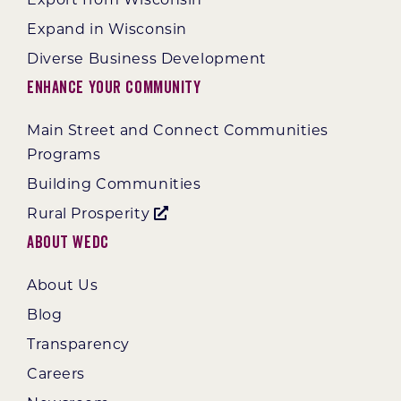
Expand in Wisconsin
Diverse Business Development
Enhance Your Community
Main Street and Connect Communities
Programs
Building Communities
Rural Prosperity
About WEDC
About Us
Blog
Transparency
Careers