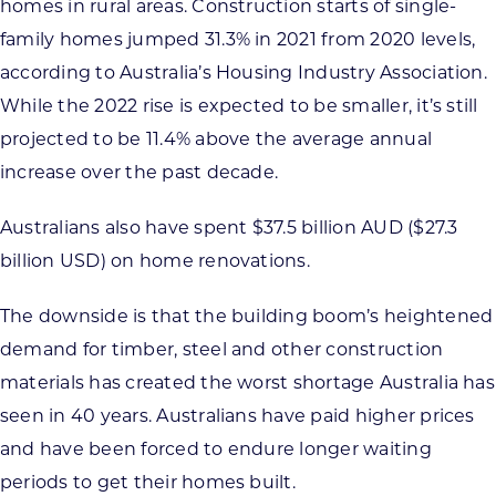
homes in rural areas. Construction starts of single-
family homes jumped 31.3% in 2021 from 2020 levels,
according to Australia’s Housing Industry Association.
While the 2022 rise is expected to be smaller, it’s still
projected to be 11.4% above the average annual
increase over the past decade.
Australians also have spent $37.5 billion AUD ($27.3
billion USD) on home renovations.
The downside is that the building boom’s heightened
demand for timber, steel and other construction
materials has created the worst shortage Australia has
seen in 40 years. Australians have paid higher prices
and have been forced to endure longer waiting
periods to get their homes built.