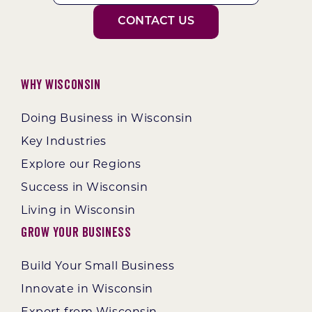
CONTACT US
Why Wisconsin
Doing Business in Wisconsin
Key Industries
Explore our Regions
Success in Wisconsin
Living in Wisconsin
Grow Your Business
Build Your Small Business
Innovate in Wisconsin
Export from Wisconsin