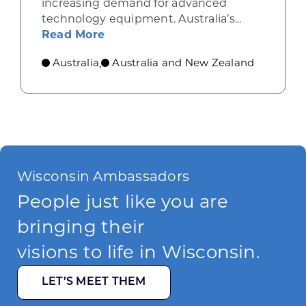
increasing demand for advanced
technology equipment. Australia’s...
about Industrial machinery opport
Read More
Australia
Australia and New Zealand
,
Wisconsin Ambassadors
People just like you are
bringing their
visions to life in Wisconsin.
LET’S MEET THEM