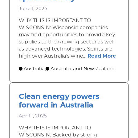
June 1, 2025
WHY THIS IS IMPORTANT TO
WISCONSIN: Wisconsin companies
may find opportunities to provide key
supplies to the growing sector as well
as advanced technologies. Spirits are
about Au
high over Australia’s wine...
Read More
Australia
Australia and New Zealand
,
Clean energy powers
forward in Australia
April 1, 2025
WHY THIS IS IMPORTANT TO
WISCONSIN: Backed by strong