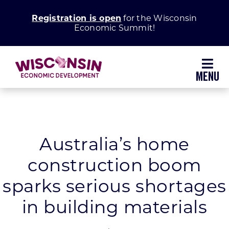
Skip
Registration is open
for the Wisconsin
to
Economic Summit!
content
Toggl
Navig
Why Wisconsin
Grow Your Business
Australia’s home
construction boom
Enhance Your Community
sparks serious shortages
About WEDC
in building materials