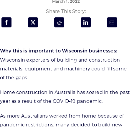
March 1, 2022
Programs & Resource Center
Share This Story:
SEARCH
FOR:
Why this is important to Wisconsin businesses:
Wisconsin exporters of building and construction
materials, equipment and machinery could fill some
Want to get in touch?
of the gaps.
Home construction in Australia has soared in the past
CONTACT US
year as a result of the COVID-19 pandemic.
As more Australians worked from home because of
pandemic restrictions, many decided to build new