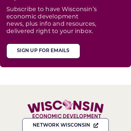
Subscribe to have Wisconsin’s
economic development
news, plus info and resources,
delivered right to your inbox.
SIGN UP FOR EMAILS
NETWORK WISCONSIN