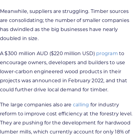
Meanwhile, suppliers are struggling. Timber sources
are consolidating; the number of smaller companies
has dwindled as the big businesses have nearly
doubled in size.
A $300 million AUD ($220 million USD)
program
to
encourage owners, developers and builders to use
lower-carbon engineered wood products in their
projects was announced in February 2022, and that
could further drive local demand for timber.
The large companies also are
calling
for industry
reform to improve cost efficiency at the forestry level.
They are pushing for the development for hardwood
lumber mills, which currently account for only 18% of