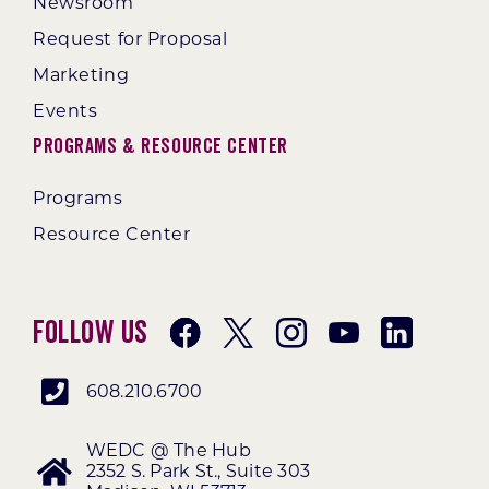
Newsroom
Request for Proposal
Marketing
Events
Programs & Resource Center
Programs
Resource Center
Follow Us
608.210.6700
WEDC @ The Hub
2352 S. Park St., Suite 303