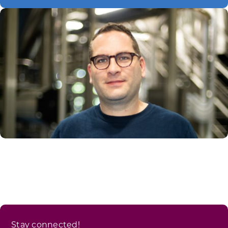
Stay connected!