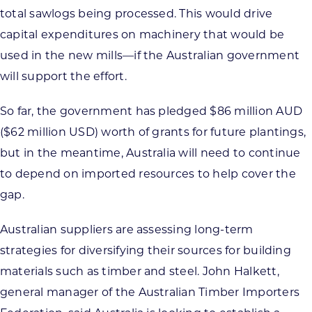
total sawlogs being processed. This would drive
capital expenditures on machinery that would be
used in the new mills—if the Australian government
will support the effort.
So far, the government has pledged $86 million AUD
($62 million USD) worth of grants for future plantings,
but in the meantime, Australia will need to continue
to depend on imported resources to help cover the
gap.
Australian suppliers are assessing long-term
strategies for diversifying their sources for building
materials such as timber and steel. John Halkett,
general manager of the Australian Timber Importers