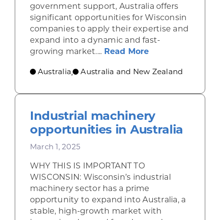
government support, Australia offers
significant opportunities for Wisconsin
companies to apply their expertise and
expand into a dynamic and fast-
about Clean ener
growing market....
Read More
Australia
Australia and New Zealand
,
Industrial machinery
opportunities in Australia
March 1, 2025
WHY THIS IS IMPORTANT TO
WISCONSIN: Wisconsin’s industrial
machinery sector has a prime
opportunity to expand into Australia, a
stable, high-growth market with