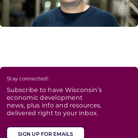
Stay connected!
Subscribe to have Wisconsin’s
economic development
news, plus info and resources,
delivered right to your inbox.
SIGN UP FOR EMAILS