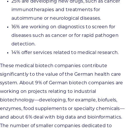
25% are developing new drugs, such as cancer
immunotherapies and treatments for
autoimmune or neurological diseases.
16% are working on diagnostics to screen for
diseases such as cancer or for rapid pathogen
detection.
14% offer services related to medical research.
These medical biotech companies contribute
significantly to the value of the German health care
system. About 9% of German biotech companies are
working on projects relating to industrial
biotechnology—developing, for example, biofuels,
enzymes, food supplements or specialty chemicals—
and about 6% deal with big data and bioinformatics.
The number of smaller companies dedicated to