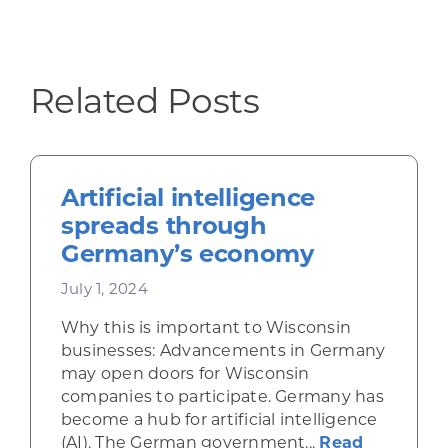
Related Posts
Artificial intelligence
spreads through
Germany’s economy
July 1, 2024
Why this is important to Wisconsin
businesses: Advancements in Germany
may open doors for Wisconsin
companies to participate. Germany has
become a hub for artificial intelligence
(AI). The German government...
Read