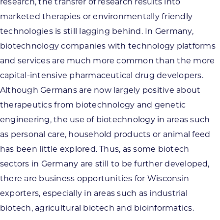
research, the transfer of research results into
marketed therapies or environmentally friendly
technologies is still lagging behind. In Germany,
biotechnology companies with technology platforms
and services are much more common than the more
capital-intensive pharmaceutical drug developers.
Although Germans are now largely positive about
therapeutics from biotechnology and genetic
engineering, the use of biotechnology in areas such
as personal care, household products or animal feed
has been little explored. Thus, as some biotech
sectors in Germany are still to be further developed,
there are business opportunities for Wisconsin
exporters, especially in areas such as industrial
biotech, agricultural biotech and bioinformatics.