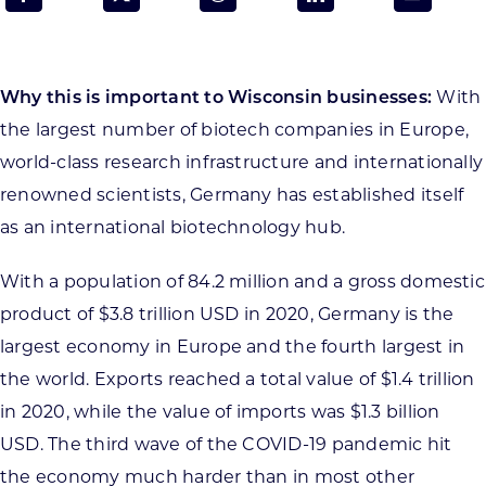
Programs & Resource Center
SEARCH
Why this is important to Wisconsin businesses:
With
FOR:
the largest number of biotech companies in Europe,
world-class research infrastructure and internationally
renowned scientists, Germany has established itself
as an international biotechnology hub.
Want to get in touch?
With a population of 84.2 million and a gross domestic
product of $3.8 trillion USD in 2020, Germany is the
CONTACT US
largest economy in Europe and the fourth largest in
the world. Exports reached a total value of $1.4 trillion
in 2020, while the value of imports was $1.3 billion
USD. The third wave of the COVID-19 pandemic hit
the economy much harder than in most other