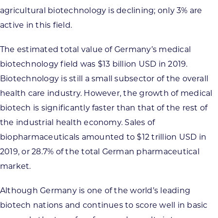
agricultural biotechnology is declining; only 3% are
active in this field.
The estimated total value of Germany’s medical
biotechnology field was $13 billion USD in 2019.
Biotechnology is still a small subsector of the overall
health care industry. However, the growth of medical
biotech is significantly faster than that of the rest of
the industrial health economy. Sales of
biopharmaceuticals amounted to $12 trillion USD in
2019, or 28.7% of the total German pharmaceutical
market.
Although Germany is one of the world’s leading
biotech nations and continues to score well in basic