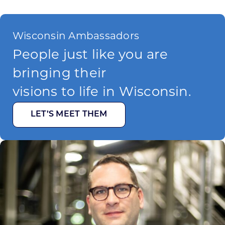
Wisconsin Ambassadors
People just like you are
bringing their
visions to life in Wisconsin.
LET’S MEET THEM