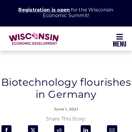
Skip
Registration is open
for the Wisconsin
to
Economic Summit!
content
Toggl
Navig
Why Wisconsin
Grow Your Business
Biotechnology flourishes
in Germany
Enhance Your Community
June 1, 2021
About WEDC
Share This Story: