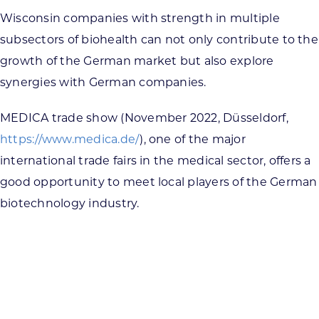
Wisconsin companies with strength in multiple
subsectors of biohealth can not only contribute to the
growth of the German market but also explore
synergies with German companies.
MEDICA trade show (November 2022, Düsseldorf,
https://www.medica.de/
), one of the major
international trade fairs in the medical sector, offers a
good opportunity to meet local players of the German
biotechnology industry.