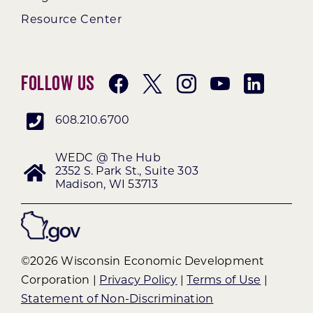
Resource Center
Follow Us
608.210.6700
WEDC @ The Hub
2352 S. Park St., Suite 303
Madison, WI 53713
©2026 Wisconsin Economic Development
Corporation |
Privacy Policy
|
Terms of Use
|
Statement of Non-Discrimination