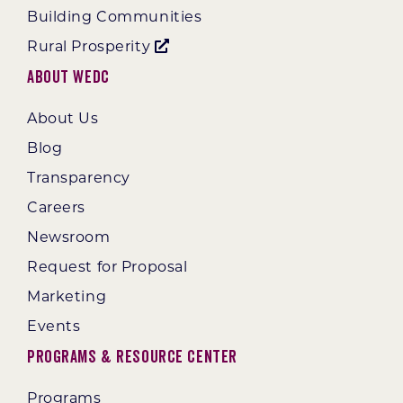
Building Communities
Rural Prosperity
About WEDC
About Us
Blog
Transparency
Careers
Newsroom
Request for Proposal
Marketing
Events
Programs & Resource Center
Programs