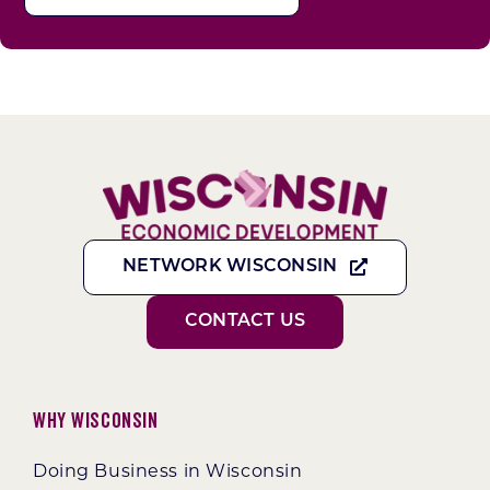
NETWORK WISCONSIN
CONTACT US
Why Wisconsin
Doing Business in Wisconsin