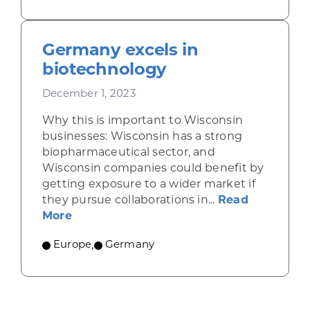
Germany excels in
biotechnology
December 1, 2023
Why this is important to Wisconsin
businesses: Wisconsin has a strong
biopharmaceutical sector, and
Wisconsin companies could benefit by
getting exposure to a wider market if
they pursue collaborations in...
Read
about Germany excels in biotechnology
More
Europe
,
Germany