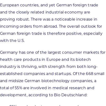
European countries, and yet German foreign trade
and the closely related industrial economy are
proving robust. There was a noticeable increase in
incoming orders from abroad. The overall outlook for
German foreign trade is therefore positive, especially
with the U.S.
Germany has one of the largest consumer markets for
health care products in Europe and its biotech
industry is thriving, with strength from both long-
established companies and startups. Of the 668 small
and midsize German biotechnology companies, a
total of 55% are involved in medical research and
development, according to Bio Deutschland: