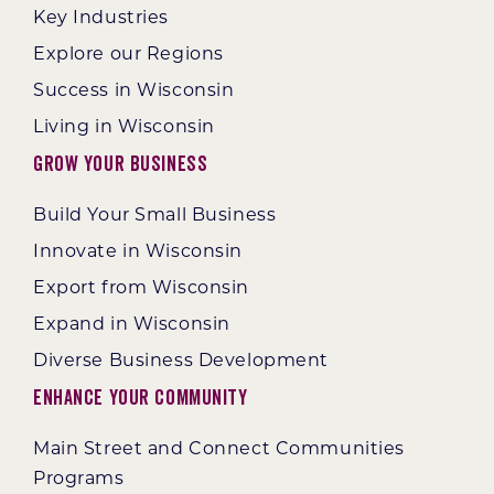
Key Industries
Explore our Regions
Success in Wisconsin
Living in Wisconsin
Grow Your Business
Build Your Small Business
Innovate in Wisconsin
Export from Wisconsin
Expand in Wisconsin
Diverse Business Development
Enhance Your Community
Main Street and Connect Communities
Programs