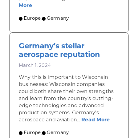
about Artificial intelligence spreads 
More
Europe
,
Germany
Germany’s stellar
aerospace reputation
March 1, 2024
Why this is important to Wisconsin
businesses: Wisconsin companies
could both share their own strengths
and learn from the country’s cutting-
edge technologies and advanced
production systems. Germany’s
about Germ
aerospace and aviation...
Read More
Europe
,
Germany