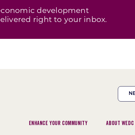
s economic development
elivered right to your inbox.
N
Enhance Your Community
About WEDC