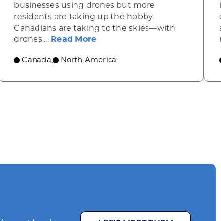
businesses using drones but more
residents are taking up the hobby.
Canadians are taking to the skies—with
 green in heavy-duty manufacturing
about Opportunities in Canad
drones....
Read More
Canada
North America
,