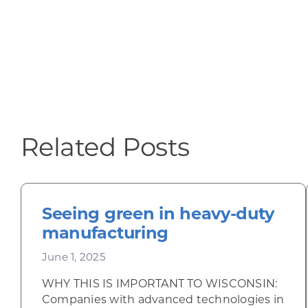
Related Posts
Seeing green in heavy-duty
manufacturing
June 1, 2025
WHY THIS IS IMPORTANT TO WISCONSIN:
Companies with advanced technologies in