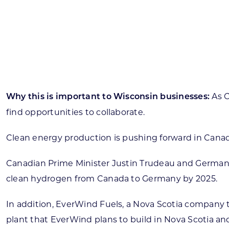
Skilled Workforce
Transportation and Infrastructure
Executive Profiles
Wisconsin’s Advantage
Industry Experts
As 
Why this is important to Wisconsin businesses:
find opportunities to collaborate.
Clean energy production is pushing forward in Canad
Economic Well-Being
Success Stories
Canadian Prime Minister Justin Trudeau and German 
clean hydrogen from Canada to Germany by 2025.
Wisconsin Ambassadors
In addition, EverWind Fuels, a Nova Scotia compan
plant that EverWind plans to build in Nova Scotia an