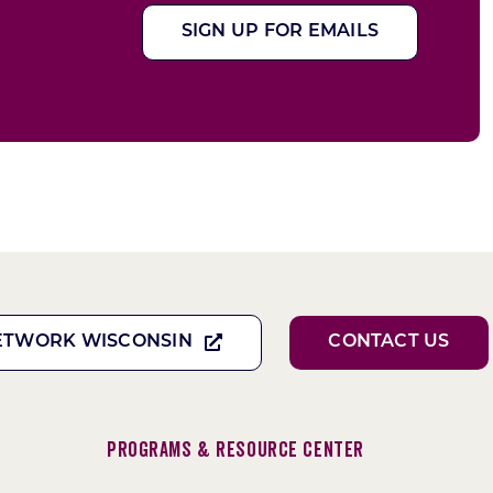
SIGN UP FOR EMAILS
ETWORK WISCONSIN
CONTACT US
Programs & Resource Center