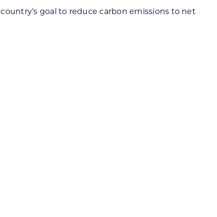
 country’s goal to reduce carbon emissions to net