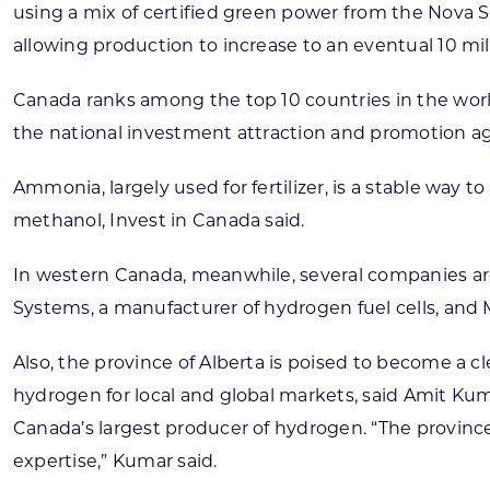
using a mix of certified green power from the Nova S
allowing production to increase to an eventual 10 mi
Canada ranks among the top 10 countries in the worl
the national investment attraction and promotion age
Ammonia, largely used for fertilizer, is a stable way t
methanol, Invest in Canada said.
In western Canada, meanwhile, several companies ar
Systems, a manufacturer of hydrogen fuel cells, an
Also, the province of Alberta is poised to become a c
hydrogen for local and global markets, said Amit Kum
Canada’s largest producer of hydrogen. “The provinc
expertise,” Kumar said.