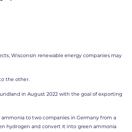
ortheast
xporting Resource Library
entral
isconsin Economic Summit
outh Central
arketplace Wisconsin
ast Central
mall Business Academy
outheast
ects, Wisconsin renewable energy companies may
o the other.
ndland in August 2022 with the goal of exporting
rt ammonia to two companies in Germany from a
green hydrogen and convert it into green ammonia