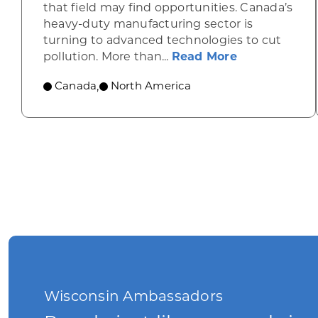
that field may find opportunities. Canada’s
heavy-duty manufacturing sector is
turning to advanced technologies to cut
about Seeing
pollution. More than...
Read More
Canada
North America
,
Wisconsin Ambassadors