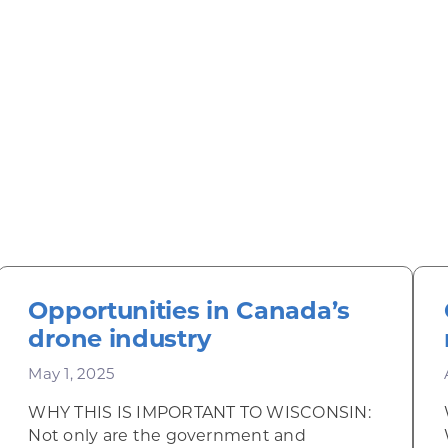
Opportunities in Canada’s
drone industry
May 1, 2025
WHY THIS IS IMPORTANT TO WISCONSIN:
Not only are the government and