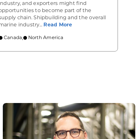
industry, and exporters might find
opportunities to become part of the
supply chain. Shipbuilding and the overall
a’s drone industry
about Canada’s shipbuil
marine industry...
Read More
Canada
North America
,