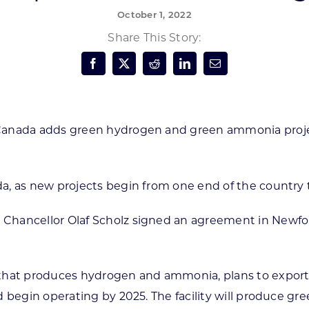
October 1, 2022
Forest Products
N
E
Share This Story:
Water Technology
C
W
S
M
E
S
S
Canada adds green hydrogen and green ammonia proj
a, as new projects begin from one end of the country t
Chancellor Olaf Scholz signed an agreement in Newfou
y that produces hydrogen and ammonia, plans to expo
d begin operating by 2025. The facility will produce 