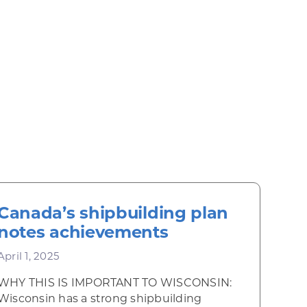
Canada’s shipbuilding plan
notes achievements
April 1, 2025
WHY THIS IS IMPORTANT TO WISCONSIN:
Wisconsin has a strong shipbuilding