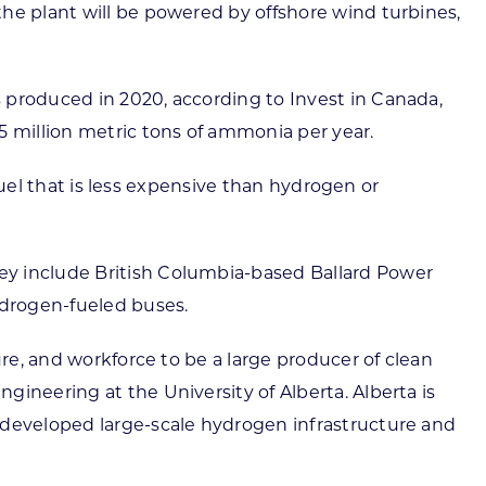
he plant will be powered by offshore wind turbines,
 produced in 2020, according to Invest in Canada,
5 million metric tons of ammonia per year.
 fuel that is less expensive than hydrogen or
ey include British Columbia-based Ballard Power
ydrogen-fueled buses.
ure, and workforce to be a large producer of clean
ineering at the University of Alberta. Alberta is
 developed large-scale hydrogen infrastructure and