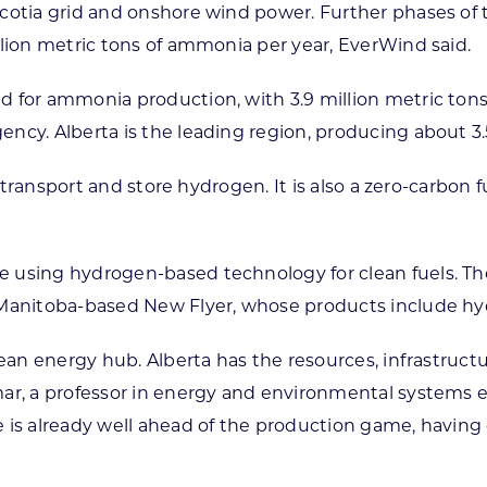
cotia grid and onshore wind power. Further phases of t
llion metric tons of ammonia per year, EverWind said.
d for ammonia production, with 3.9 million metric tons
ncy. Alberta is the leading region, producing about 3.
o transport and store hydrogen. It is also a zero-carbon
e using hydrogen-based technology for clean fuels. Th
d Manitoba-based New Flyer, whose products include h
lean energy hub. Alberta has the resources, infrastruct
ar, a professor in energy and environmental systems eng
e is already well ahead of the production game, having