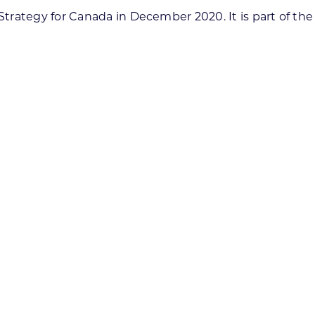
rategy for Canada in December 2020. It is part of the