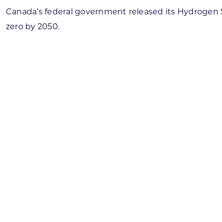
Canada’s federal government released its Hydrogen St
zero by 2050.