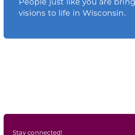
People just like you are brin
visions to life in Wisconsin.
Stay connected!