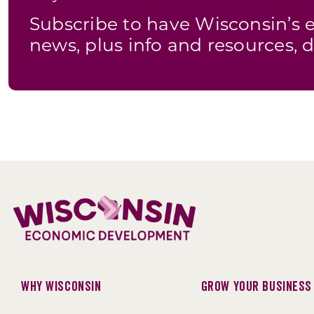
Subscribe to have Wisconsin’
news, plus info and resources, d
Why Wisconsin
Grow Your Business