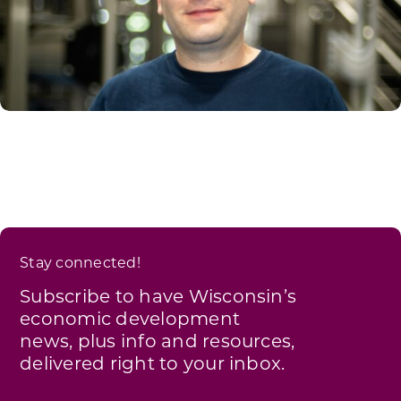
Stay connected!
Subscribe to have Wisconsin’s
economic development
news, plus info and resources,
delivered right to your inbox.