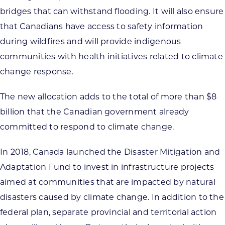
bridges that can withstand flooding. It will also ensure
that Canadians have access to safety information
during wildfires and will provide indigenous
communities with health initiatives related to climate
change response.
The new allocation adds to the total of more than $8
billion that the Canadian government already
committed to respond to climate change.
In 2018, Canada launched the Disaster Mitigation and
Adaptation Fund to invest in infrastructure projects
aimed at communities that are impacted by natural
disasters caused by climate change. In addition to the
federal plan, separate provincial and territorial action