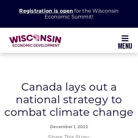
Skip
Registration is open
for the Wisconsin
to
Economic Summit!
content
Toggl
Navig
Why Wisconsin
Grow Your Business
Canada lays out a
national strategy to
Enhance Your Community
combat climate change
About WEDC
December 1, 2022
Share This Story: