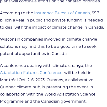
plans will continue efforts on their shared priorities.
According to the
Insurance Bureau of Canada
, $5.3
billion a year in public and private funding is needed
to deal with the impact of climate change in Canada.
Wisconsin companies involved in climate change
solutions may find this to be a good time to seek
potential opportunities in Canada.
A conference dealing with climate change, the
Adaptation Futures Conference
, will be held in
Montréal Oct. 2-6, 2023. Ouranos, a collaborative
Quebec climate hub, is presenting the event in
collaboration with the World Adaptation Science
Programme and the Canadian government.