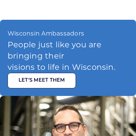
Wisconsin Ambassadors
People just like you are
bringing their
visions to life in Wisconsin.
LET’S MEET THEM