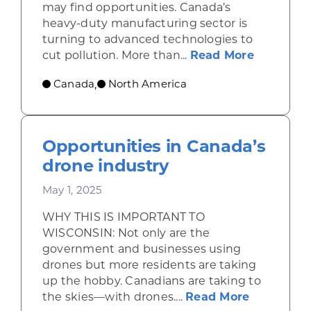
may find opportunities. Canada’s
heavy-duty manufacturing sector is
turning to advanced technologies to
about Se
cut pollution. More than...
Read More
Canada
North America
,
Opportunities in Canada’s
drone industry
May 1, 2025
WHY THIS IS IMPORTANT TO
WISCONSIN: Not only are the
government and businesses using
drones but more residents are taking
up the hobby. Canadians are taking to
about Opp
the skies—with drones....
Read More