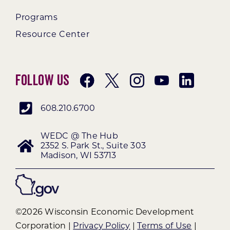
Programs
Resource Center
Follow Us
608.210.6700
WEDC @ The Hub
2352 S. Park St., Suite 303
Madison, WI 53713
©2026 Wisconsin Economic Development
Corporation |
Privacy Policy
|
Terms of Use
|