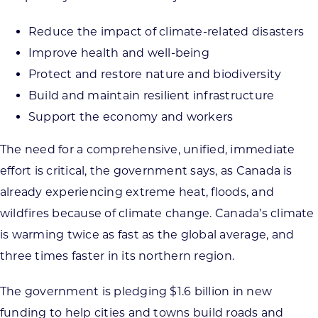
Reduce the impact of climate-related disasters
Improve health and well-being
Protect and restore nature and biodiversity
Build and maintain resilient infrastructure
Support the economy and workers
The need for a comprehensive, unified, immediate
effort is critical, the government says, as Canada is
already experiencing extreme heat, floods, and
wildfires because of climate change. Canada’s climate
is warming twice as fast as the global average, and
three times faster in its northern region.
The government is pledging $1.6 billion in new
funding to help cities and towns build roads and