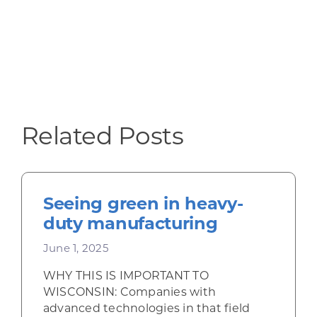
Related Posts
Seeing green in heavy-
duty manufacturing
June 1, 2025
WHY THIS IS IMPORTANT TO
WISCONSIN: Companies with
advanced technologies in that field