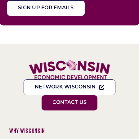
SIGN UP FOR EMAILS
NETWORK WISCONSIN
CONTACT US
Why Wisconsin