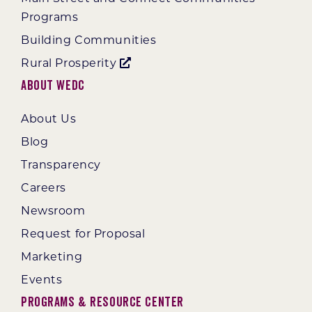
Programs
Building Communities
Rural Prosperity
About WEDC
About Us
Blog
Transparency
Careers
Newsroom
Request for Proposal
Marketing
Events
Programs & Resource Center