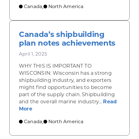
Canada
North America
,
Canada’s shipbuilding
plan notes achievements
April 1, 2025
WHY THIS IS IMPORTANT TO
WISCONSIN: Wisconsin has a strong
shipbuilding industry, and exporters
might find opportunities to become
part of the supply chain. Shipbuilding
and the overall marine industry...
Read
about Canada’s shipbuilding plan note
More
Canada
North America
,