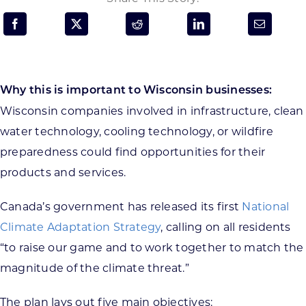
Programs & Resource Center
SEARCH
FOR:
Why this is important to Wisconsin businesses:
Wisconsin companies involved in infrastructure, clean
water technology, cooling technology, or wildfire
preparedness could find opportunities for their
products and services.
Want to get in touch?
Canada’s government has released its first
National
CONTACT US
Climate Adaptation Strategy
, calling on all residents
“to raise our game and to work together to match the
magnitude of the climate threat.”
The plan lays out five main objectives: