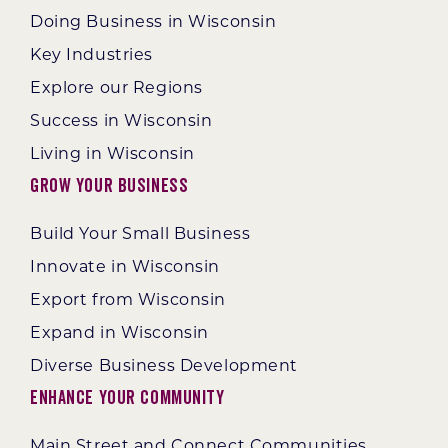
Doing Business in Wisconsin
Key Industries
Explore our Regions
Success in Wisconsin
Living in Wisconsin
Grow Your Business
Build Your Small Business
Innovate in Wisconsin
Export from Wisconsin
Expand in Wisconsin
Diverse Business Development
Enhance Your Community
Main Street and Connect Communities