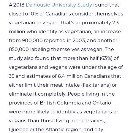
A 2018
Dalhousie University Study
found that
close to 10% of Canadians consider themselves
vegetarian or vegan. That’s approximately 2.3
million who identify as vegetarian, an increase
from 900,000 reported in 2003, and another
850,000 labeling themselves as vegan. The
study also found that more than half (63%) of
vegetarians and vegans were under the age of
35 and estimates of 6.4 million Canadians that
either limit their meat intake (flexitarians) or
eliminate it completely. People living in the
provinces of British Columbia and Ontario
were more likely to identify as vegetarians or
vegans than those living in the Prairies,
Quebec or the Atlantic region, and city