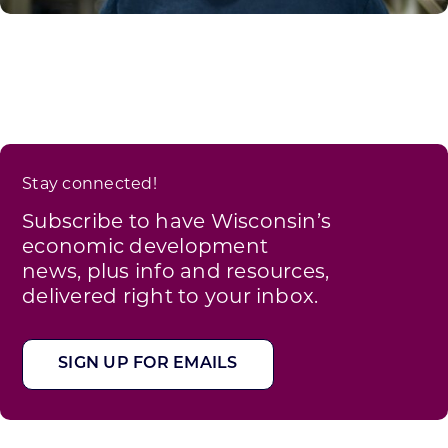
Stay connected!
Subscribe to have Wisconsin’s
economic development
news, plus info and resources,
delivered right to your inbox.
SIGN UP FOR EMAILS