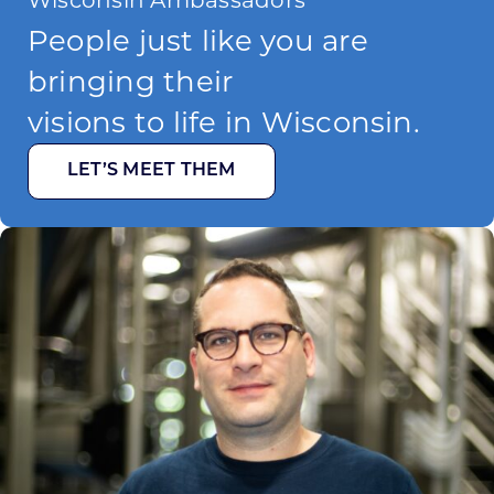
People just like you are
bringing their
visions to life in Wisconsin.
LET’S MEET THEM