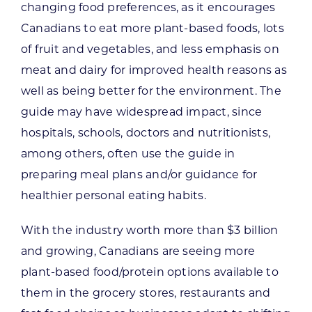
changing food preferences, as it encourages
Canadians to eat more plant-based foods, lots
of fruit and vegetables, and less emphasis on
meat and dairy for improved health reasons as
well as being better for the environment. The
guide may have widespread impact, since
hospitals, schools, doctors and nutritionists,
among others, often use the guide in
preparing meal plans and/or guidance for
healthier personal eating habits.
With the industry worth more than $3 billion
and growing, Canadians are seeing more
plant-based food/protein options available to
them in the grocery stores, restaurants and