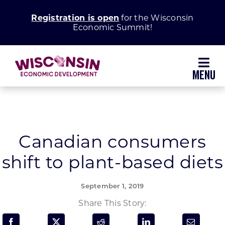
Skip
Registration is open
for the Wisconsin
to
Economic Summit!
content
Toggl
Navig
Why Wisconsin
Grow Your Business
Canadian consumers
shift to plant-based diets
Enhance Your Community
September 1, 2019
About WEDC
Share This Story: