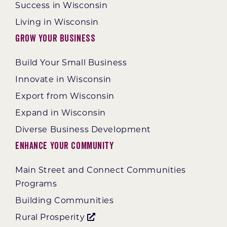
Success in Wisconsin
Living in Wisconsin
Grow Your Business
Build Your Small Business
Innovate in Wisconsin
Export from Wisconsin
Expand in Wisconsin
Diverse Business Development
Enhance Your Community
Main Street and Connect Communities
Programs
Building Communities
Rural Prosperity