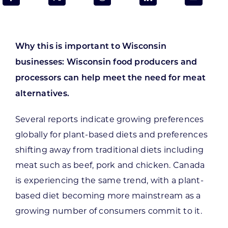
Programs & Resource Center
SEARCH
Why this is important to Wisconsin
FOR:
businesses: Wisconsin food producers and
processors can help meet the need for meat
alternatives.
Several reports indicate growing preferences
Want to get in touch?
globally for plant-based diets and preferences
shifting away from traditional diets including
CONTACT US
meat such as beef, pork and chicken. Canada
is experiencing the same trend, with a plant-
based diet becoming more mainstream as a
growing number of consumers commit to it.