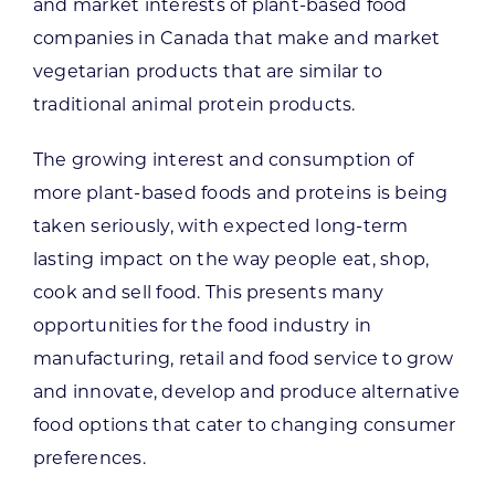
and market interests of plant-based food
companies in Canada that make and market
vegetarian products that are similar to
traditional animal protein products.
The growing interest and consumption of
more plant-based foods and proteins is being
taken seriously, with expected long-term
lasting impact on the way people eat, shop,
cook and sell food. This presents many
opportunities for the food industry in
manufacturing, retail and food service to grow
and innovate, develop and produce alternative
food options that cater to changing consumer
preferences.