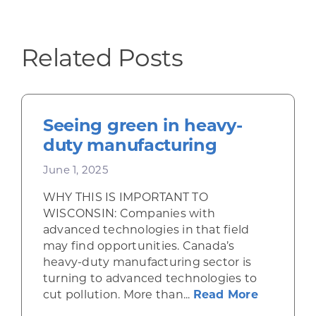
Related Posts
Seeing green in heavy-
duty manufacturing
June 1, 2025
WHY THIS IS IMPORTANT TO
WISCONSIN: Companies with
advanced technologies in that field
may find opportunities. Canada’s
heavy-duty manufacturing sector is
turning to advanced technologies to
about Se
cut pollution. More than...
Read More