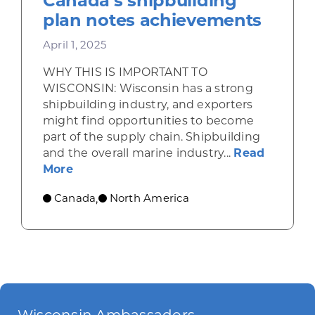
Canada’s shipbuilding
plan notes achievements
April 1, 2025
WHY THIS IS IMPORTANT TO
WISCONSIN: Wisconsin has a strong
shipbuilding industry, and exporters
might find opportunities to become
part of the supply chain. Shipbuilding
and the overall marine industry...
Read
about Canada’s shipbuilding plan note
More
Canada
North America
,
Wisconsin Ambassadors