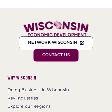
NETWORK WISCONSIN
CONTACT US
Why Wisconsin
Doing Business in Wisconsin
Key Industries
Explore our Regions