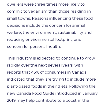
dwellers were three times more likely to
commit to veganism than those residing in
small towns. Reasons influencing these food
decisions include the concern for animal
welfare, the environment, sustainability and
reducing environmental footprint, and
concern for personal health.
This industry is expected to continue to grow
rapidly over the next several years, with
reports that 43% of consumers in Canada
indicated that they are trying to include more
plant-based foods in their diets. Following the
new Canada Food Guide introduced in January
2019 may help contribute to a boost in the