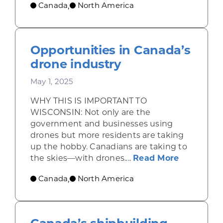
Canada
North America
,
Opportunities in Canada’s
drone industry
May 1, 2025
WHY THIS IS IMPORTANT TO
WISCONSIN: Not only are the
government and businesses using
drones but more residents are taking
up the hobby. Canadians are taking to
about Opp
the skies—with drones....
Read More
Canada
North America
,