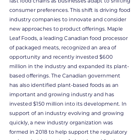
fast food chains as businesses adapt to shifting
consumer preferences. This shift is driving food
industry companies to innovate and consider
new approaches to product offerings. Maple
Leaf Foods, a leading Canadian food processor
of packaged meats, recognized an area of
opportunity and recently invested $600
million in the industry and expanded its plant-
based offerings. The Canadian government
has also identified plant-based foods as an
important and growing industry and has
invested $150 million into its development. In
support of an industry evolving and growing
quickly, a new industry organization was
formed in 2018 to help support the regulatory