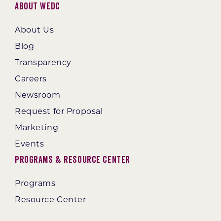
About WEDC
About Us
Blog
Transparency
Careers
Newsroom
Request for Proposal
Marketing
Events
Programs & Resource Center
Programs
Resource Center