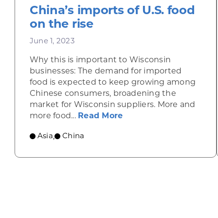
China’s imports of U.S. food
on the rise
June 1, 2023
Why this is important to Wisconsin
businesses: The demand for imported
food is expected to keep growing among
Chinese consumers, broadening the
market for Wisconsin suppliers. More and
about China’s imports o
more food...
Read More
Asia
China
,