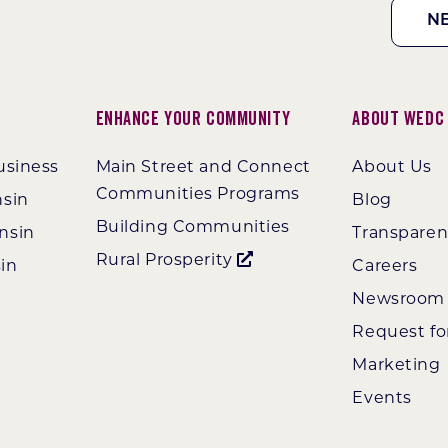
N
Enhance Your Community
About WEDC
usiness
Main Street and Connect
About Us
Communities Programs
nsin
Blog
Building Communities
nsin
Transpare
Rural Prosperity
in
Careers
Newsroom
Request fo
Marketing
Events