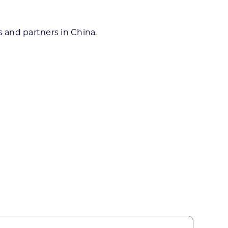
 and partners in China.