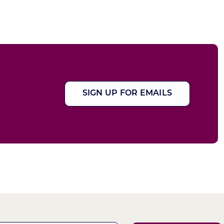
SIGN UP FOR EMAILS