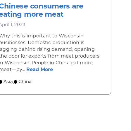
Chinese consumers are
eating more meat
April 1, 2023
Why this is important to Wisconsin
businesses: Domestic production is
lagging behind rising demand, opening
the door for exports from meat producers
inese consumers crave breakfast cereals
in Wisconsin. People in China eat more
about Chinese consumers are 
meat—by...
Read More
Asia
China
,