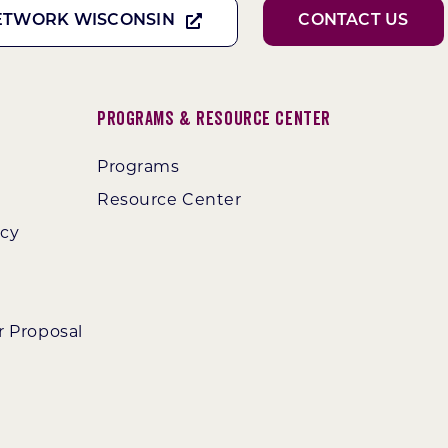
ETWORK WISCONSIN
CONTACT US
Programs & Resource Center
Programs
Resource Center
ncy
r Proposal