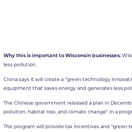
Skilled Workforce
Transportation and Infrastructure
Executive Profiles
Wisconsin’s Advantage
Industry Experts
Wisc
Why this is important to Wisconsin businesses:
less pollution.
China says it will create a “green technology innov
Economic Well-Being
equipment that saves energy and generates less poll
Success Stories
The Chinese government released a plan in December 20
Wisconsin Ambassadors
pollution, habitat loss, and climate change” in a pro
The program will provide tax incentives and “green t