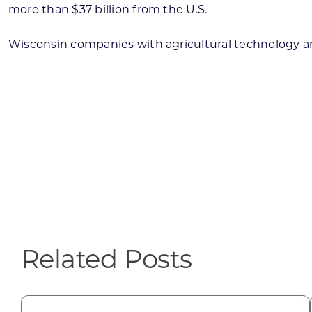
more than $37 billion from the U.S.
Wisconsin companies with agricultural technology an
Related Posts