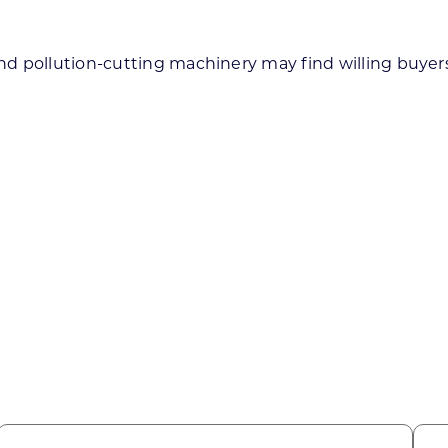
d pollution-cutting machinery may find willing buyers