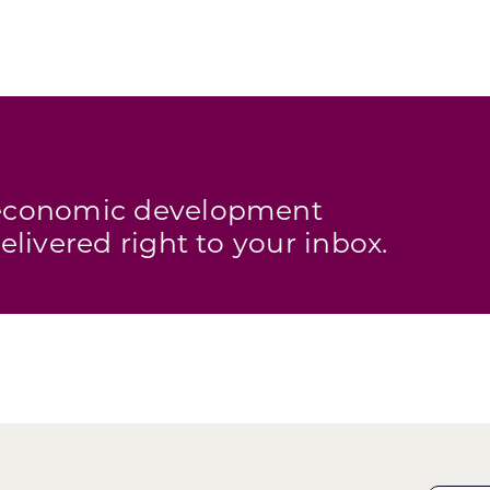
s economic development
elivered right to your inbox.