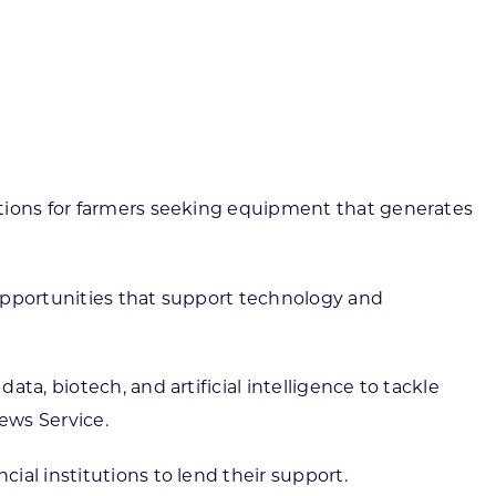
ortheast
xporting Resource Library
entral
isconsin Economic Summit
outh Central
arketplace Wisconsin
ast Central
mall Business Academy
outheast
utions for farmers seeking equipment that generates
 opportunities that support technology and
a, biotech, and artificial intelligence to tackle
ews Service.
al institutions to lend their support.