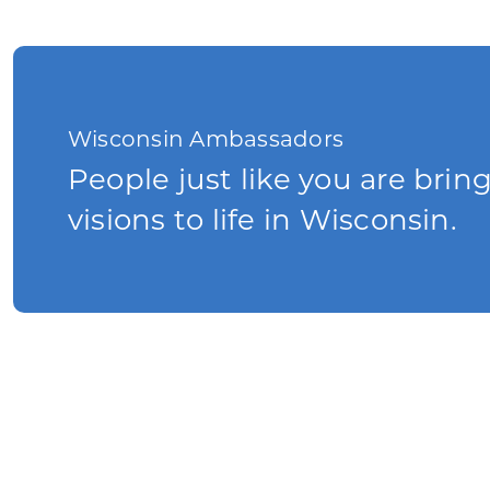
Wisconsin Ambassadors
People just like you are brin
visions to life in Wisconsin.