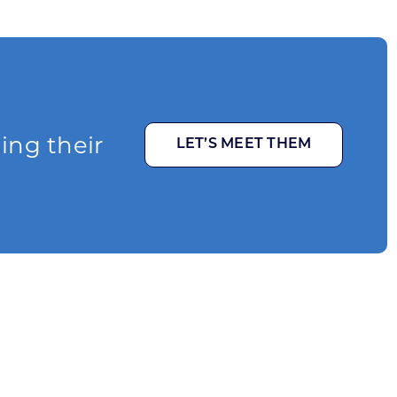
ging their
LET’S MEET THEM