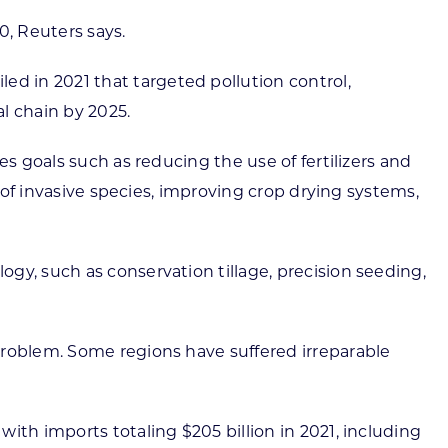
0, Reuters says.
d in 2021 that targeted pollution control,
al chain by 2025.
s goals such as reducing the use of fertilizers and
d of invasive species, improving crop drying systems,
gy, such as conservation tillage, precision seeding,
problem. Some regions have suffered irreparable
ith imports totaling $205 billion in 2021, including