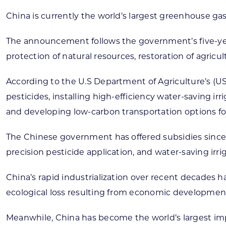
China is currently the world’s largest greenhouse gas
The announcement follows the government’s five-year
protection of natural resources, restoration of agricu
According to the U.S Department of Agriculture’s (USD
pesticides, installing high-efficiency water-saving ir
and developing low-carbon transportation options for
The Chinese government has offered subsidies since 2
precision pesticide application, and water-saving irri
China’s rapid industrialization over recent decades
ecological loss resulting from economic developmen
Meanwhile, China has become the world’s largest impor