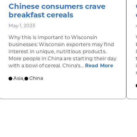
Chinese consumers crave
breakfast cereals
May 1, 2023
Why this is important to Wisconsin
businesses: Wisconsin exporters may find
interest in unique, nutritious products.
More people in China are starting their day
about Ch
with a bowl of cereal. China’s...
Read More
f U.S. food on the rise
Asia
China
,