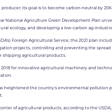
 producer; its goal is to become carbon-neutral by 206
 National Agriculture Green Development Plan unveile
ltural ecology, and developing a low-carbon ag-industri
A’s) Foreign Agricultural Service, the 2021 plan include
rigation projects, controlling and preventing the sprea
 shipping agricultural products.
018 for innovative agricultural machinery and technolo
gation.
 has heightened the country’s environmental pollution 
t.
ter of agricultural products, according to the USDA, w