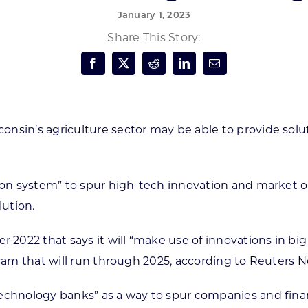
January 1, 2023
Forest Products
N
E
Share This Story:
Water Technology
C
W
S
M
E
S
S
onsin’s agriculture sector may be able to provide sol
ation system” to spur high-tech innovation and market
ution.
22 that says it will “make use of innovations in big dat
gram that will run through 2025, according to Reuters N
echnology banks” as a way to spur companies and financi