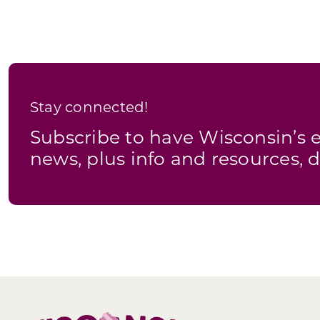
Stay connected!
Subscribe to have Wisconsin’
news, plus info and resources, d