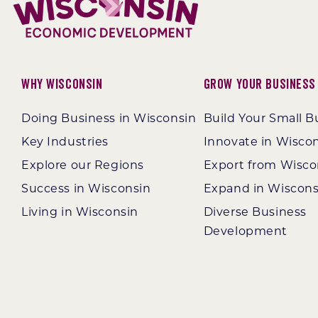
Why Wisconsin
Grow Your Business
Doing Business in Wisconsin
Build Your Small B
Key Industries
Innovate in Wisco
Explore our Regions
Export from Wisco
Success in Wisconsin
Expand in Wiscons
Living in Wisconsin
Diverse Business
Development