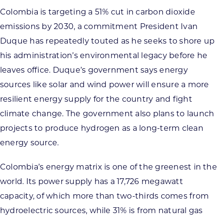
Colombia is targeting a 51% cut in carbon dioxide
emissions by 2030, a commitment President Ivan
Duque has repeatedly touted as he seeks to shore up
his administration’s environmental legacy before he
leaves office. Duque’s government says energy
sources like solar and wind power will ensure a more
resilient energy supply for the country and fight
climate change. The government also plans to launch
projects to produce hydrogen as a long-term clean
energy source.
Colombia’s energy matrix is one of the greenest in the
world. Its power supply has a 17,726 megawatt
capacity, of which more than two-thirds comes from
hydroelectric sources, while 31% is from natural gas