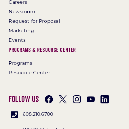
Careers
Newsroom
Request for Proposal
Marketing
Events
Programs & Resource Center
Programs
Resource Center
Follow Us
608.210.6700