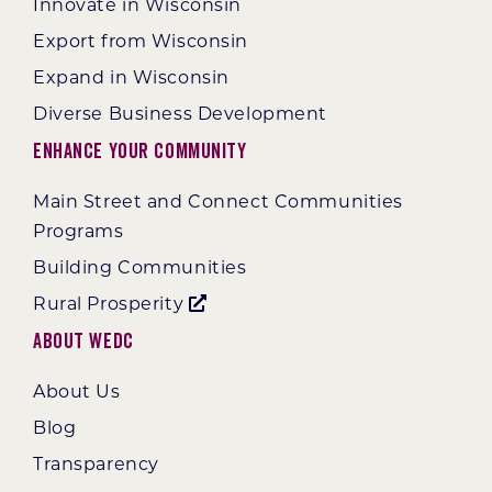
Innovate in Wisconsin
Export from Wisconsin
Expand in Wisconsin
Diverse Business Development
Enhance Your Community
Main Street and Connect Communities
Programs
Building Communities
Rural Prosperity
About WEDC
About Us
Blog
Transparency