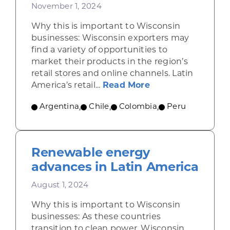
November 1, 2024
Why this is important to Wisconsin
businesses: Wisconsin exporters may
find a variety of opportunities to
market their products in the region’s
retail stores and online channels. Latin
about Retail rises
America’s retail...
Read More
Argentina
,
Chile
,
Colombia
,
Peru
Renewable energy
advances in Latin America
August 1, 2024
Why this is important to Wisconsin
businesses: As these countries
transition to clean power, Wisconsin