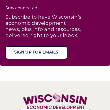
Stay connected!
Subscribe to have Wisconsin’s
economic development
news, plus info and resources,
delivered right to your inbox.
SIGN UP FOR EMAILS