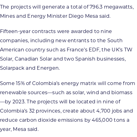
The projects will generate a total of 796.3 megawatts,
Mines and Energy Minister Diego Mesa said.
Fifteen-year contracts were awarded to nine
companies, including new entrants to the South
American country such as France’s EDF, the UK’s TW
Solar, Canadian Solar and two Spanish businesses,
Solarpack and Energen.
Some 15% of Colombia’s energy matrix will come from
renewable sources—such as solar, wind and biomass
—by 2023. The projects will be located in nine of
Colombia’s 32 provinces, create about 4,700 jobs and
reduce carbon dioxide emissions by 465,000 tons a
year, Mesa said.