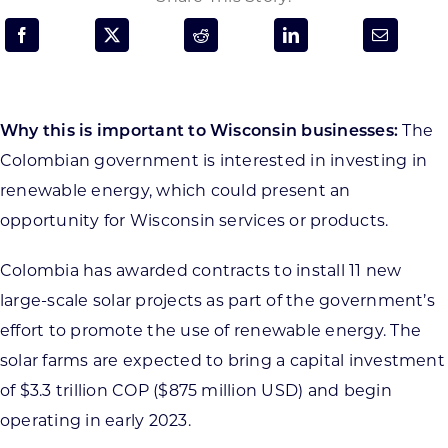
Programs & Resource Center
SEARCH
FOR:
Why this is important to Wisconsin businesses:
The
Colombian government is interested in investing in
renewable energy, which could present an
opportunity for Wisconsin services or products.
Want to get in touch?
Colombia has awarded contracts to install 11 new
large-scale solar projects as part of the government’s
CONTACT US
effort to promote the use of renewable energy. The
solar farms are expected to bring a capital investment
of $3.3 trillion COP ($875 million USD) and begin
operating in early 2023.