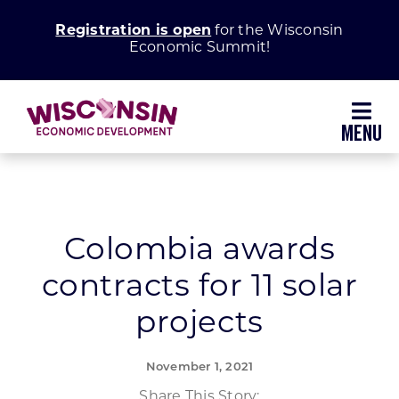
Skip
Registration is open
for the Wisconsin
to
Economic Summit!
content
Toggl
Navig
Why Wisconsin
Grow Your Business
Colombia awards
contracts for 11 solar
Enhance Your Community
projects
About WEDC
November 1, 2021
Share This Story: