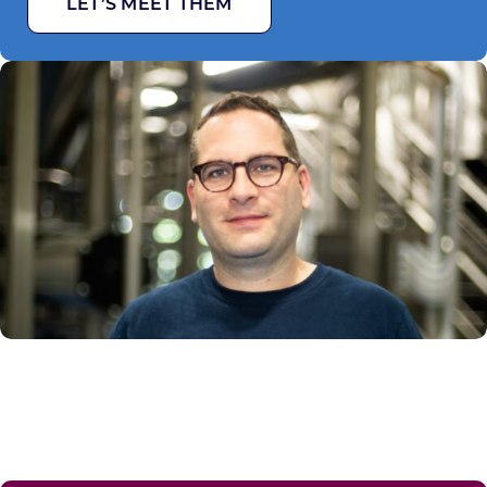
LET’S MEET THEM