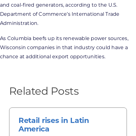
and coal-fired generators, according to the U.S.
Department of Commerce’s International Trade
Administration.
As Columbia beefs up its renewable power sources,
Wisconsin companies in that industry could have a
chance at additional export opportunities.
Related Posts
Retail rises in Latin
America