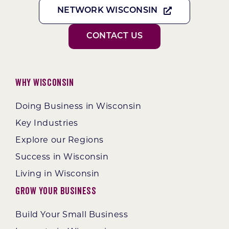
NETWORK WISCONSIN
CONTACT US
Why Wisconsin
Doing Business in Wisconsin
Key Industries
Explore our Regions
Success in Wisconsin
Living in Wisconsin
Grow Your Business
Build Your Small Business