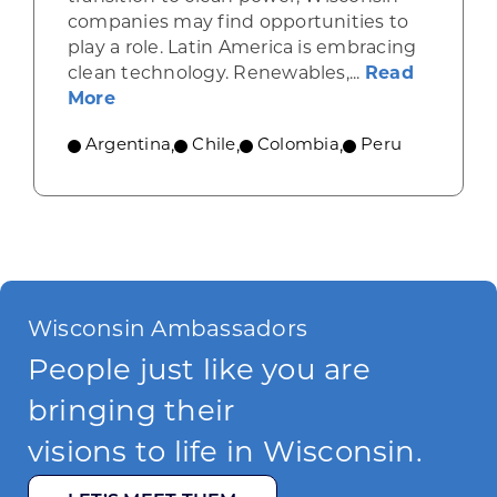
companies may find opportunities to
play a role. Latin America is embracing
clean technology. Renewables,...
Read
about Renewable energy advances in L
More
Argentina
,
Chile
,
Colombia
,
Peru
Wisconsin Ambassadors
People just like you are
bringing their
visions to life in Wisconsin.