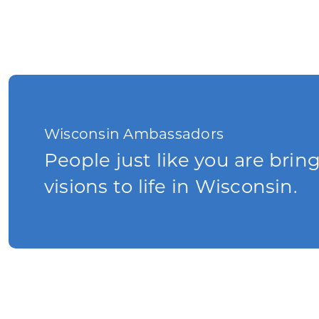
Wisconsin Ambassadors
People just like you are brin
visions to life in Wisconsin.