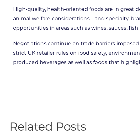
High-quality, health-oriented foods are in grea
animal welfare considerations—and specialty, br
opportunities in areas such as wines, sauces, fish a
Negotiations continue on trade barriers imposed 
strict UK retailer rules on food safety, environm
produced beverages as well as foods that highligh
Related Posts