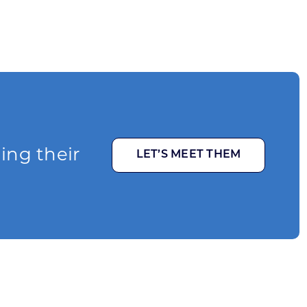
ging their
LET’S MEET THEM