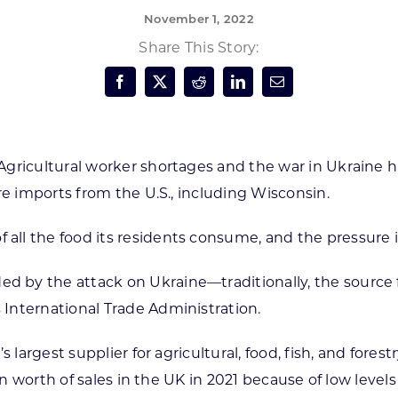
November 1, 2022
Forest Products
N
E
Share This Story:
Water Technology
C
W
S
M
E
S
S
Agricultural worker shortages and the war in Ukraine 
re imports from the U.S., including Wisconsin.
ll the food its residents consume, and the pressure i
by the attack on Ukraine—traditionally, the source f
International Trade Administration.
 largest supplier for agricultural, food, fish, and forest
on worth of sales in the UK in 2021 because of low levels 