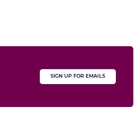
SIGN UP FOR EMAILS