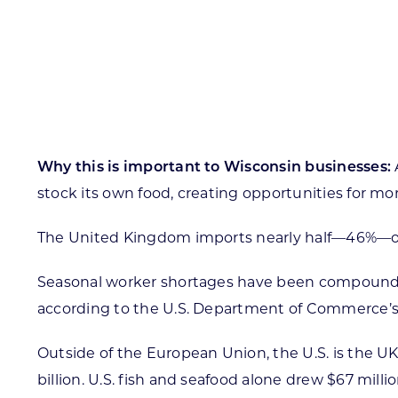
Skilled Workforce
Transportation and Infrastructure
Executive Profiles
Wisconsin’s Advantage
Industry Experts
Why this is important to Wisconsin businesses:
stock its own food, creating opportunities for mo
The United Kingdom imports nearly half—46%—of a
Economic Well-Being
Success Stories
Seasonal worker shortages have been compounded 
according to the U.S. Department of Commerce’s 
Wisconsin Ambassadors
Outside of the European Union, the U.S. is the UK’s
billion. U.S. fish and seafood alone drew $67 milli