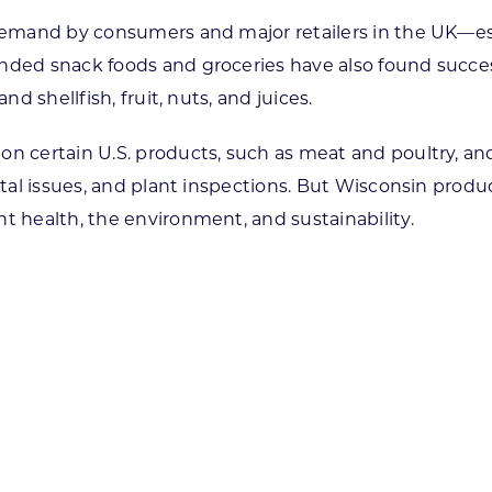
t demand by consumers and major retailers in the UK—
anded snack foods and groceries have also found succe
nd shellfish, fruit, nuts, and juices.
on certain U.S. products, such as meat and poultry, an
ental issues, and plant inspections. But Wisconsin prod
t health, the environment, and sustainability.