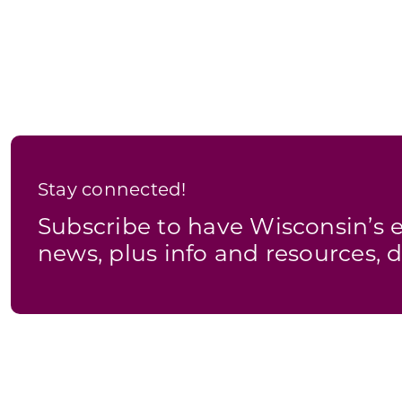
Stay connected!
Subscribe to have Wisconsin’
news, plus info and resources, d