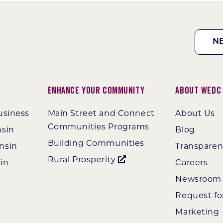
N
Enhance Your Community
About WEDC
usiness
Main Street and Connect
About Us
Communities Programs
nsin
Blog
Building Communities
nsin
Transpare
Rural Prosperity
in
Careers
Newsroom
Request fo
Marketing