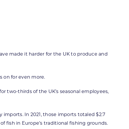
ortheast
xporting Resource Library
entral
isconsin Economic Summit
outh Central
arketplace Wisconsin
ast Central
mall Business Academy
outheast
have made it harder for the UK to produce and
s on for even more.
or two-thirds of the UK’s seasonal employees,
ry imports. In 2021, those imports totaled $2.7
of fish in Europe’s traditional fishing grounds.