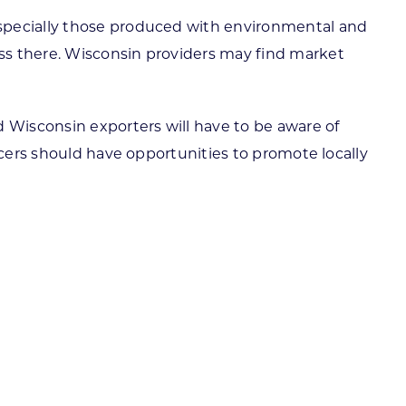
especially those produced with environmental and
ss there. Wisconsin providers may find market
d Wisconsin exporters will have to be aware of
ucers should have opportunities to promote locally