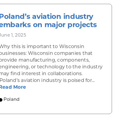
Poland’s aviation industry
embarks on major projects
June 1, 2025
Why this is important to Wisconsin
businesses: Wisconsin companies that
provide manufacturing, components,
engineering, or technology to the industry
may find interest in collaborations.
draws financial services giants
Poland’s aviation industry is poised for...
about Poland’s aviation industry embarks
Read More
e foods
Poland