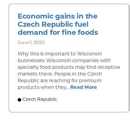
Economic gains in the
Czech Republic fuel
demand for fine foods
June 1, 2025
Why this is important to Wisconsin
businesses: Wisconsin companies with
specialty food products may find receptive
markets there. People in the Czech
Republic are reaching for premium
about Econom
products when they...
Read More
Czech Republic