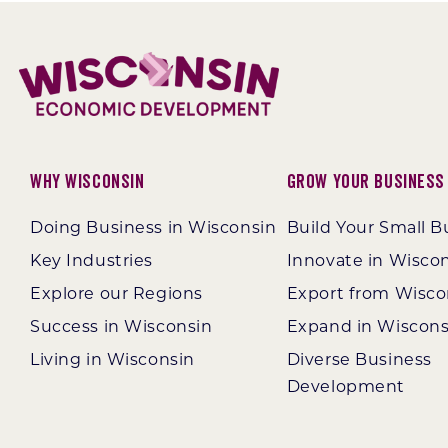
Why Wisconsin
Grow Your Business
Doing Business in Wisconsin
Build Your Small B
Key Industries
Innovate in Wisco
Explore our Regions
Export from Wisco
Success in Wisconsin
Expand in Wiscons
Living in Wisconsin
Diverse Business
Development