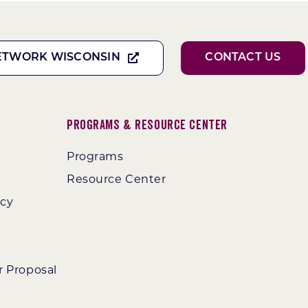
ETWORK WISCONSIN
CONTACT US
Programs & Resource Center
Programs
Resource Center
ncy
r Proposal