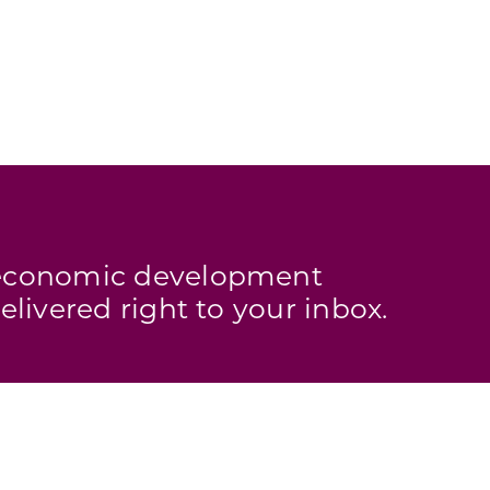
s economic development
elivered right to your inbox.