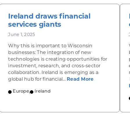
Ireland draws financial
services giants
June 1, 2025
Why this is important to Wisconsin
businesses: The integration of new
technologies is creating opportunities for
investment, research, and cross-sector
collaboration. Ireland is emerging as a
about Ireland 
global hub for financial...
Read More
ic gains in the Czech Republic fuel demand for fin
Europe
,
Ireland