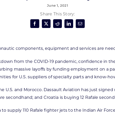
June 1, 2021
Forest Products
N
E
Share This Story:
Water Technology
C
W
S
M
E
S
S
nautic components, equipment and services are needed
ckdown from the COVID-19 pandemic, confidence in the 
bing massive layoffs by funding employment on a part-t
ities for U.S. suppliers of specialty parts and know-ho
he U.S. and Morocco. Dassault Aviation has just signed m
 are secondhand; and Croatia is buying 12 Rafale second
 to supply 110 Rafale fighter jets to the Indian Air Forc