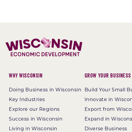
Why Wisconsin
Grow Your Business
Doing Business in Wisconsin
Build Your Small B
Key Industries
Innovate in Wisco
Explore our Regions
Export from Wisco
Success in Wisconsin
Expand in Wiscons
Living in Wisconsin
Diverse Business