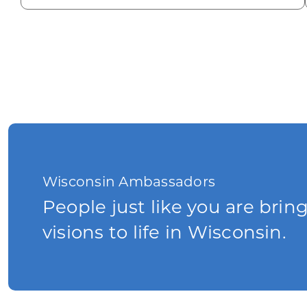
Wisconsin Ambassadors
People just like you are brin
visions to life in Wisconsin.