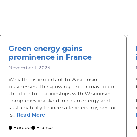
Green energy gains
prominence in France
November 1, 2024
Why this is important to Wisconsin
businesses: The growing sector may open
the door to relationships with Wisconsin
companies involved in clean energy and
sustainability. France’s clean energy sector
cus on organic foods
about Green energy gains promine
is...
Read More
Europe
France
,