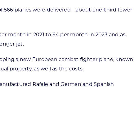
tal of 566 planes were delivered—about one-third fewer
 per month in 2021 to 64 per month in 2023 and as
enger jet.
eloping a new European combat fighter plane, known
l property, as well as the costs.
ch-manufactured Rafale and German and Spanish