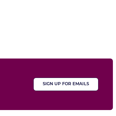
SIGN UP FOR EMAILS