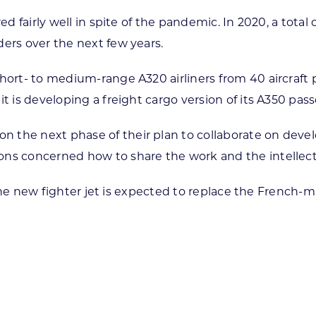
red fairly well in spite of the pandemic. In 2020, a to
ders over the next few years.
short- to medium-range A320 airliners from 40 aircraft
t is developing a freight cargo version of its A350 pass
n the next phase of their plan to collaborate on dev
ns concerned how to share the work and the intellectua
27. The new fighter jet is expected to replace the Fren