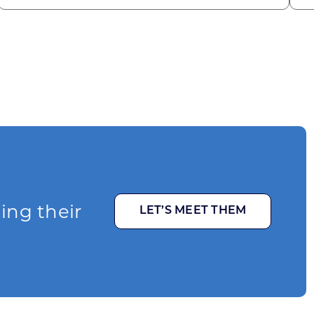
ging their
LET’S MEET THEM