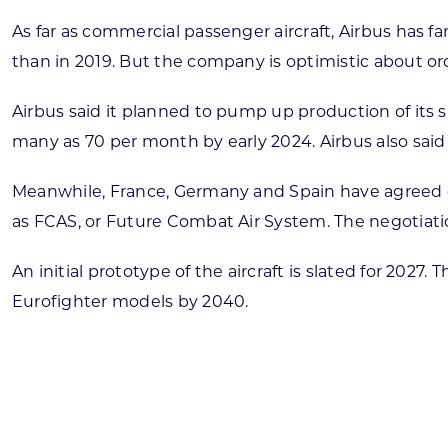
As far as commercial passenger aircraft, Airbus has fa
than in 2019. But the company is optimistic about or
Airbus said it planned to pump up production of its 
many as 70 per month by early 2024. Airbus also said i
Meanwhile, France, Germany and Spain have agreed o
as FCAS, or Future Combat Air System. The negotiatio
An initial prototype of the aircraft is slated for 20
Eurofighter models by 2040.