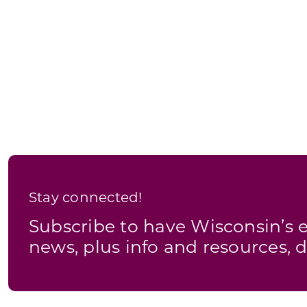
Stay connected!
Subscribe to have Wisconsin’
news, plus info and resources, d