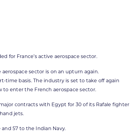
ortheast
xporting Resource Library
entral
isconsin Economic Summit
outh Central
arketplace Wisconsin
ast Central
mall Business Academy
outheast
 for France’s active aerospace sector.
aerospace sector is on an upturn again.
ime basis. The industry is set to take off again
w to enter the French aerospace sector.
ajor contracts with Egypt for 30 of its Rafale fighter
hand jets.
e and 57 to the Indian Navy.