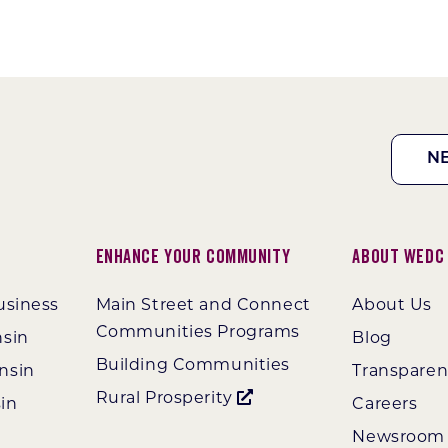
N
Enhance Your Community
About WEDC
usiness
Main Street and Connect
About Us
Communities Programs
nsin
Blog
Building Communities
nsin
Transpare
Rural Prosperity
in
Careers
Newsroom