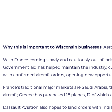
Skilled Workforce
Transportation and Infrastructure
Executive Profiles
Wisconsin’s Advantage
Industry Experts
Aero
Why this is important to Wisconsin businesses:
With France coming slowly and cautiously out of lo
Government aid has helped maintain the industry, cur
Economic Well-Being
with confirmed aircraft orders, opening new opportun
Success Stories
France’s traditional major markets are Saudi Arabia, t
Wisconsin Ambassadors
aircraft; Greece has purchased 18 planes, 12 of which
Dassault Aviation also hopes to land orders with India