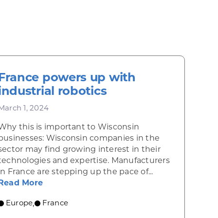
France powers up with
industrial robotics
March 1, 2024
Why this is important to Wisconsin
businesses: Wisconsin companies in the
sector may find growing interest in their
technologies and expertise. Manufacturers
in France are stepping up the pace of...
nce in France
about France powers up with industrial r
Read More
Europe
France
,