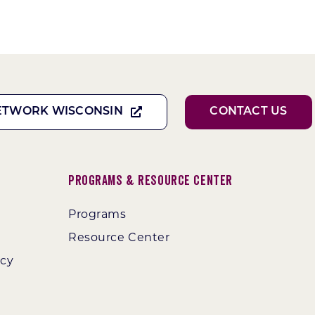
ETWORK WISCONSIN
CONTACT US
Programs & Resource Center
Programs
Resource Center
ncy