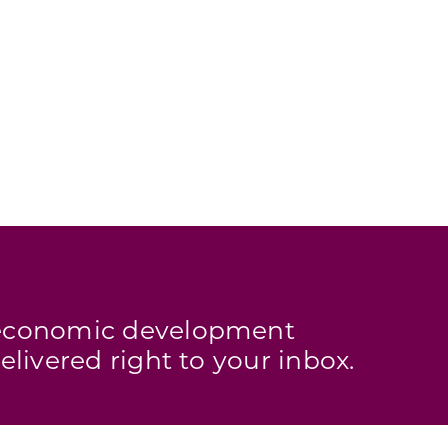
s economic development
elivered right to your inbox.