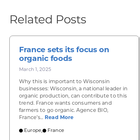
Related Posts
France sets its focus on
organic foods
March 1, 2025
Why this is important to Wisconsin
businesses: Wisconsin, a national leader in
organic production, can contribute to this
trend. France wants consumers and
farmers to go organic. Agence BIO,
about France sets its fo
France’s...
Read More
Europe
France
,