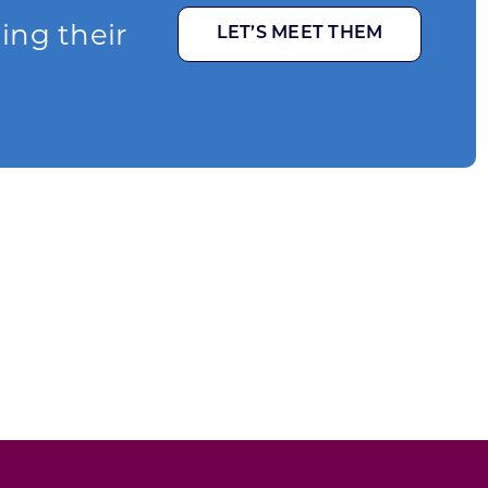
ging their
LET’S MEET THEM