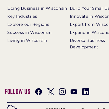
Doing Business in Wisconsin
Build Your Small B
Key Industries
Innovate in Wisco
Explore our Regions
Export from Wisco
Success in Wisconsin
Expand in Wiscons
Living in Wisconsin
Diverse Business
Development
Follow Us