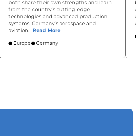
both share their own strengths and learn
from the country’s cutting-edge
technologies and advanced production
systems. Germany’s aerospace and
about Germany’s stellar aer
aviation...
Read More
telligence spreads through Germany’s economy
Europe
Germany
,