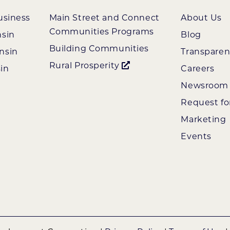
usiness
Main Street and Connect
About Us
Communities Programs
nsin
Blog
Building Communities
nsin
Transpare
Rural Prosperity
in
Careers
Newsroom
Request fo
Marketing
Events