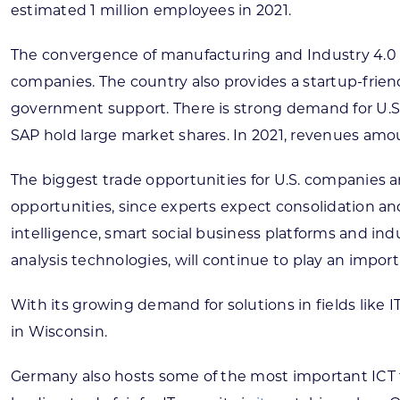
estimated 1 million employees in 2021.
The convergence of manufacturing and Industry 4.0 a
companies. The country also provides a startup-frie
government support. There is strong demand for U.S. 
SAP hold large market shares. In 2021, revenues amounte
The biggest trade opportunities for U.S. companies ar
opportunities, since experts expect consolidation and
intelligence, smart social business platforms and in
analysis technologies, will continue to play an impor
With its growing demand for solutions in fields like
in Wisconsin.
Germany also hosts some of the most important ICT t