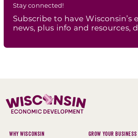
Stay connected!
Subscribe to have Wisconsin’
news, plus info and resources, d
Why Wisconsin
Grow Your Business