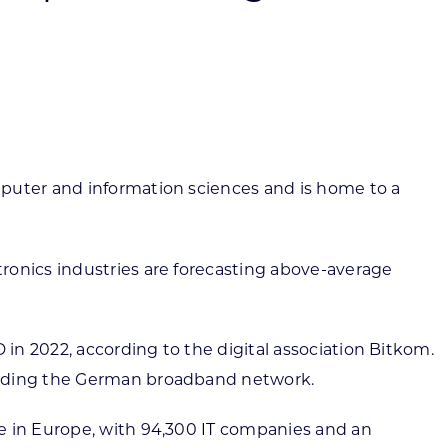
ortheast
xporting Resource Library
entral
isconsin Economic Summit
outh Central
arketplace Wisconsin
ast Central
mall Business Academy
outheast
mputer and information sciences and is home to a
ronics industries are forecasting above-average
in 2022, according to the digital association Bitkom.
panding the German broadband network.
re in Europe, with 94,300 IT companies and an