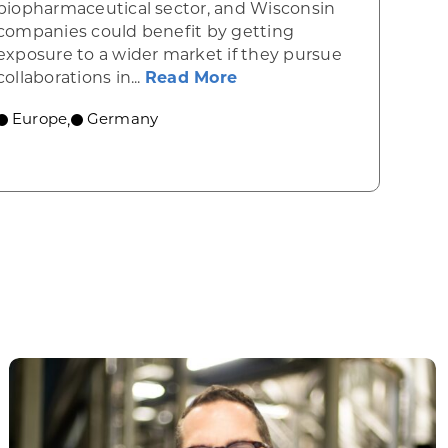
biopharmaceutical sector, and Wisconsin
companies could benefit by getting
exposure to a wider market if they pursue
about Germany excels i
collaborations in...
Read More
ospace reputation
Europe
Germany
,