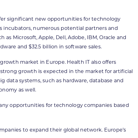
er significant new opportunities for technology
ss incubators, numerous potential partners and
 as Microsoft, Apple, Dell, Adobe, IBM, Oracle and
rdware and $32.5 billion in software sales.
 growth market in Europe. Health IT also offers
trong growth is expected in the market for artificial
 Big data systems, such as hardware, database and
conomy as well.
s many opportunities for technology companies based
ompanies to expand their global network. Europe’s