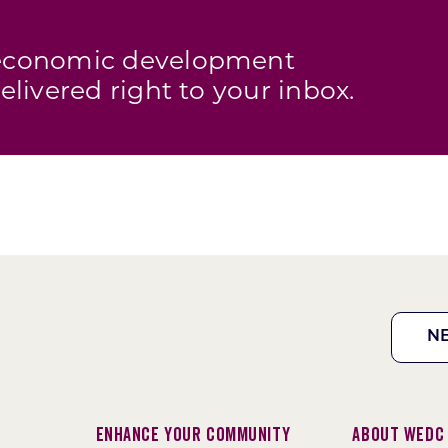
s economic development
elivered right to your inbox.
N
Enhance Your Community
About WEDC