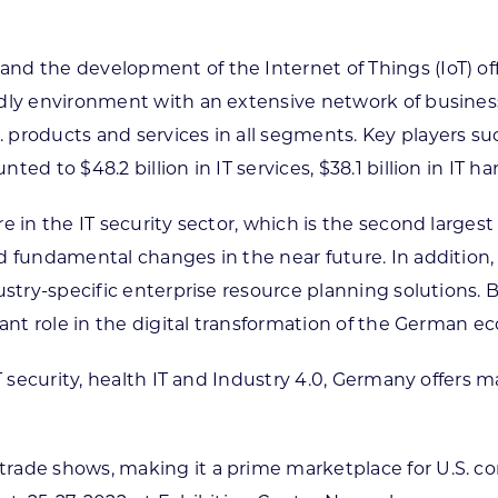
nd the development of the Internet of Things (IoT) off
ndly environment with an extensive network of busine
products and services in all segments. Key players such
d to $48.2 billion in IT services, $38.1 billion in IT ha
e in the IT security sector, which is the second largest
 fundamental changes in the near future. In addition, s
dustry-specific enterprise resource planning solutions.
tant role in the digital transformation of the German e
 IT security, health IT and Industry 4.0, Germany offer
rade shows, making it a prime marketplace for U.S. c