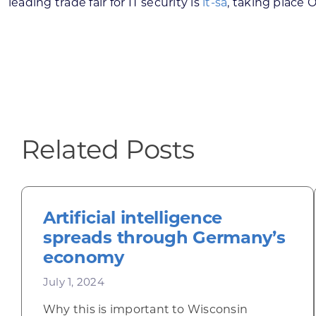
leading trade fair for IT security is
it-sa
, taking place 
Related Posts
Artificial intelligence
spreads through Germany’s
economy
July 1, 2024
Why this is important to Wisconsin