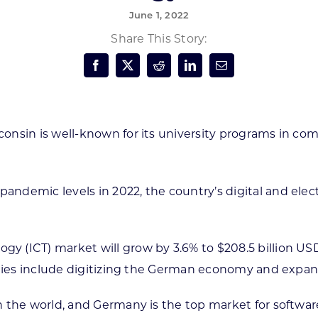
June 1, 2022
Forest Products
N
E
Share This Story:
Water Technology
C
W
S
M
E
S
S
onsin is well-known for its university programs in co
ndemic levels in 2022, the country’s digital and elect
(ICT) market will grow by 3.6% to $208.5 billion USD 
orities include digitizing the German economy and ex
n the world, and Germany is the top market for softwa