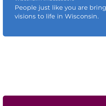
People just like you are brin
visions to life in Wisconsin.