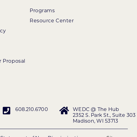
Programs
Resource Center
ncy
r Proposal
608.210.6700
WEDC @ The Hub
2352 S. Park St., Suite 303
Madison, WI 53713