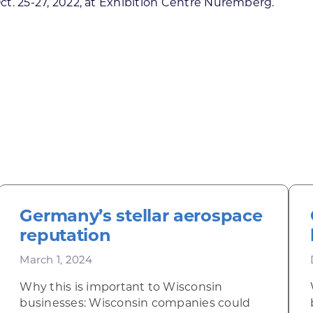
Oct. 25-27, 2022, at Exhibition Centre Nuremberg.
Germany’s stellar aerospace
reputation
March 1, 2024
Why this is important to Wisconsin
businesses: Wisconsin companies could