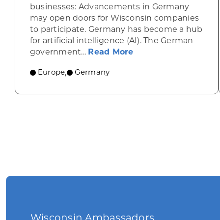
businesses: Advancements in Germany
may open doors for Wisconsin companies
to participate. Germany has become a hub
for artificial intelligence (AI). The German
about Artificial in
government...
Read More
Europe
Germany
,
Wisconsin Ambassadors