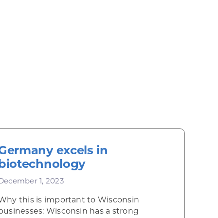
Germany excels in
biotechnology
December 1, 2023
Why this is important to Wisconsin
businesses: Wisconsin has a strong