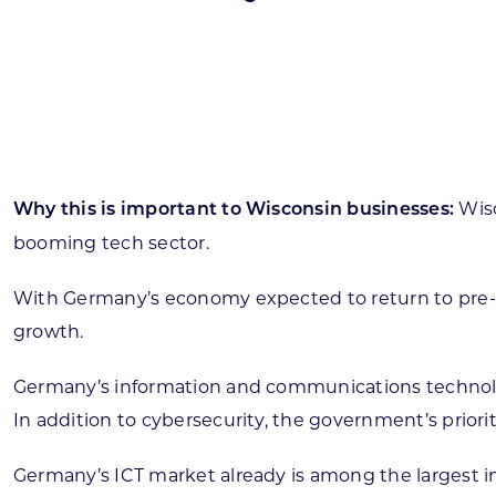
Skilled Workforce
Transportation and Infrastructure
Executive Profiles
Wisconsin’s Advantage
Industry Experts
Wisc
Why this is important to Wisconsin businesses:
booming tech sector.
With Germany’s economy expected to return to pre-pa
Economic Well-Being
growth.
Success Stories
Germany’s information and communications technology 
Wisconsin Ambassadors
In addition to cybersecurity, the government’s pri
Germany’s ICT market already is among the largest i