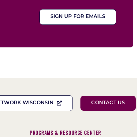
SIGN UP FOR EMAILS
ETWORK WISCONSIN
CONTACT US
Programs & Resource Center