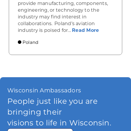
provide manufacturing, components,
engineering, or technology to the
industry may find interest in
collaborations. Poland’s aviation
about Poland
industry is poised for...
Read More
Poland
Wisconsin Ambassadors
People just like you are
bringing their
visions to life in Wisconsin.