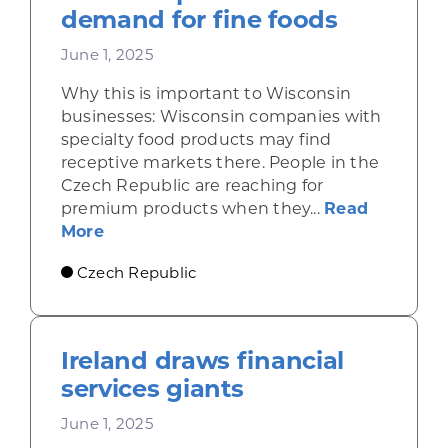
demand for fine foods
June 1, 2025
Why this is important to Wisconsin
businesses: Wisconsin companies with
specialty food products may find
receptive markets there. People in the
Czech Republic are reaching for
premium products when they...
Read
about Economic gains in the Czech Repu
More
Czech Republic
Ireland draws financial
services giants
June 1, 2025