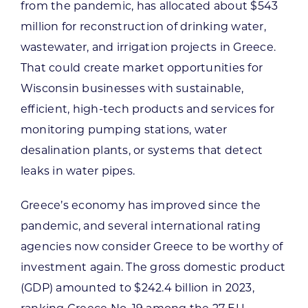
from the pandemic, has allocated about $543
million for reconstruction of drinking water,
wastewater, and irrigation projects in Greece.
That could create market opportunities for
Wisconsin businesses with sustainable,
efficient, high-tech products and services for
monitoring pumping stations, water
desalination plants, or systems that detect
leaks in water pipes.
Greece’s economy has improved since the
pandemic, and several international rating
agencies now consider Greece to be worthy of
investment again. The gross domestic product
(GDP) amounted to $242.4 billion in 2023,