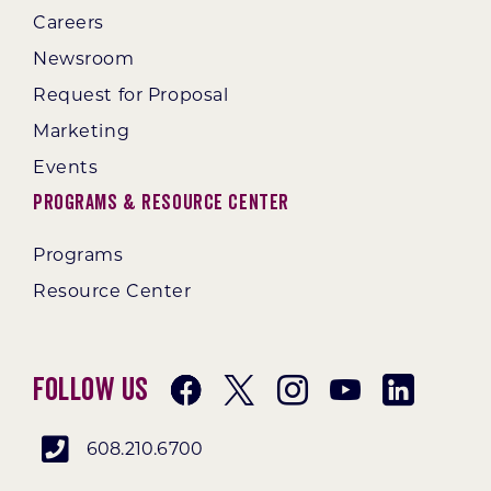
Careers
Newsroom
Request for Proposal
Marketing
Events
Programs & Resource Center
Programs
Resource Center
Follow Us
608.210.6700