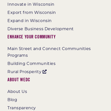
Innovate in Wisconsin
Export from Wisconsin
Expand in Wisconsin
Diverse Business Development
Enhance Your Community
Main Street and Connect Communities
Programs
Building Communities
Rural Prosperity
About WEDC
About Us
Blog
Transparency