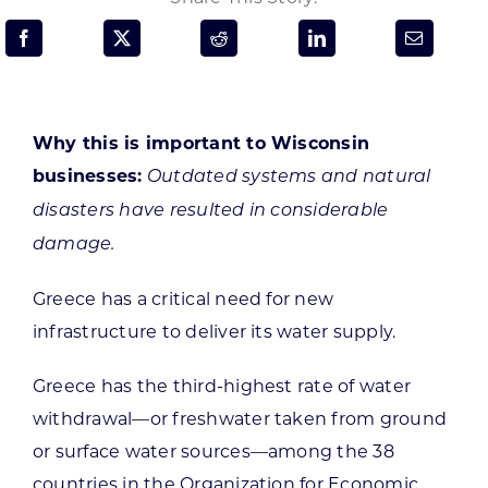
Programs & Resource Center
SEARCH
FOR:
Why this is important to Wisconsin
businesses:
Outdated systems and natural
disasters have resulted in considerable
damage.
Want to get in touch?
Greece has a critical need for new
infrastructure to deliver its water supply.
CONTACT US
Greece has the third-highest rate of water
withdrawal—or freshwater taken from ground
or surface water sources—among the 38
countries in the Organization for Economic