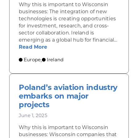
Why this is important to Wisconsin
businesses: The integration of new
technologies is creating opportunities
for investment, research, and cross-
sector collaboration. Ireland is
emerging as a global hub for financial...
about Ireland draws financial serv
Read More
Europe
Ireland
,
Poland’s aviation industry
embarks on major
projects
June 1, 2025
Why this is important to Wisconsin
businesses: Wisconsin companies that