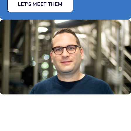
LET’S MEET THEM