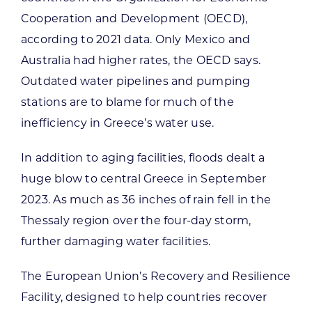
Cooperation and Development (OECD),
according to 2021 data. Only Mexico and
Australia had higher rates, the OECD says.
Outdated water pipelines and pumping
stations are to blame for much of the
inefficiency in Greece’s water use.
In addition to aging facilities, floods dealt a
huge blow to central Greece in September
2023. As much as 36 inches of rain fell in the
Thessaly region over the four-day storm,
further damaging water facilities.
The European Union’s Recovery and Resilience
Facility, designed to help countries recover