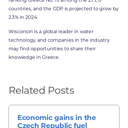
ranking Greece No. 19 among the 27 EU
countries, and the GDP is projected to grow by
2.3% in 2024.
Wisconsin is a global leader in water
technology, and companies in the industry
may find opportunities to share their
knowledge in Greece.
Related Posts
Economic gains in the
Czech Republic fuel