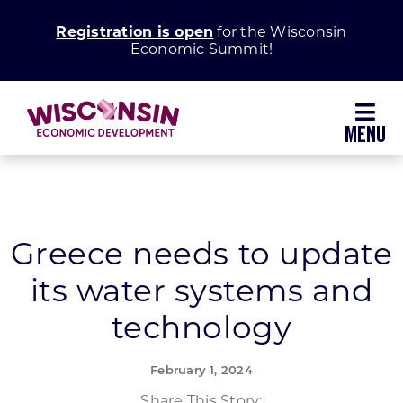
Skip
Registration is open
for the Wisconsin
to
Economic Summit!
content
Toggl
Navig
Why Wisconsin
Grow Your Business
Greece needs to update
its water systems and
Enhance Your Community
technology
About WEDC
February 1, 2024
Share This Story: