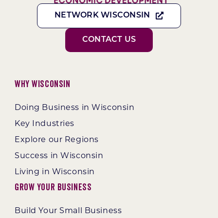
NETWORK WISCONSIN
CONTACT US
Why Wisconsin
Doing Business in Wisconsin
Key Industries
Explore our Regions
Success in Wisconsin
Living in Wisconsin
Grow Your Business
Build Your Small Business