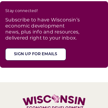
Stay connected!
Subscribe to have Wisconsin’s
economic development
news, plus info and resources,
delivered right to your inbox.
SIGN UP FOR EMAILS