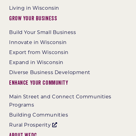
Living in Wisconsin
Grow Your Business
Build Your Small Business
Innovate in Wisconsin
Export from Wisconsin
Expand in Wisconsin
Diverse Business Development
Enhance Your Community
Main Street and Connect Communities
Programs
Building Communities
Rural Prosperity
About WEDC