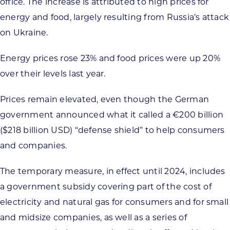
office. The increase is attributed to high prices for
energy and food, largely resulting from Russia’s attack
on Ukraine.
Energy prices rose 23% and food prices were up 20%
over their levels last year.
Prices remain elevated, even though the German
government announced what it called a €200 billion
($218 billion USD) “defense shield” to help consumers
and companies.
The temporary measure, in effect until 2024, includes
a government subsidy covering part of the cost of
electricity and natural gas for consumers and for small
and midsize companies, as well as a series of