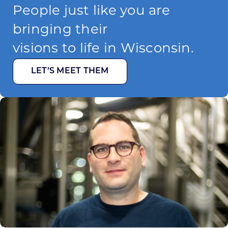
People just like you are
bringing their
visions to life in Wisconsin.
LET’S MEET THEM