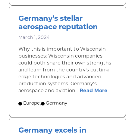
Germany’s stellar
aerospace reputation
March 1, 2024
Why this is important to Wisconsin
businesses: Wisconsin companies
could both share their own strengths
and learn from the country’s cutting-
edge technologies and advanced
production systems. Germany’s
about Germ
aerospace and aviation...
Read More
Europe
,
Germany
Germany excels in