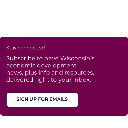
Stay connected!
Subscribe to have Wisconsin’s
economic development
news, plus info and resources,
delivered right to your inbox.
SIGN UP FOR EMAILS