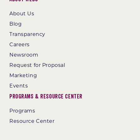
About Us
Blog
Transparency
Careers
Newsroom
Request for Proposal
Marketing
Events
Programs & Resource Center
Programs
Resource Center