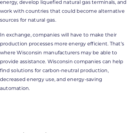
energy, develop liquefied natural gas terminals, and
work with countries that could become alternative
sources for natural gas.
In exchange, companies will have to make their
production processes more energy efficient. That’s
where Wisconsin manufacturers may be able to
provide assistance. Wisconsin companies can help
find solutions for carbon-neutral production,
decreased energy use, and energy-saving
automation.