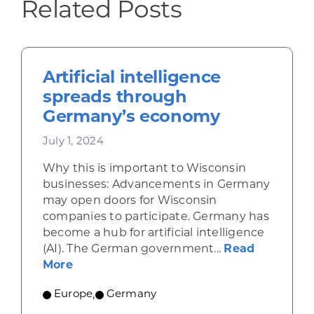
Related Posts
Artificial intelligence
spreads through
Germany’s economy
July 1, 2024
Why this is important to Wisconsin
businesses: Advancements in Germany
may open doors for Wisconsin
companies to participate. Germany has
become a hub for artificial intelligence
(AI). The German government...
Read
about Artificial intelligence spreads 
More
Europe
,
Germany