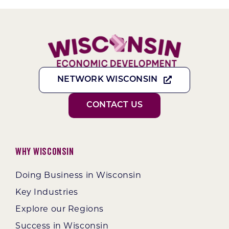
NETWORK WISCONSIN
CONTACT US
Why Wisconsin
Doing Business in Wisconsin
Key Industries
Explore our Regions
Success in Wisconsin