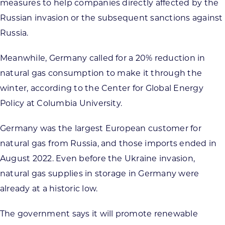
measures to help companies directly affected by the
Russian invasion or the subsequent sanctions against
Russia.
Meanwhile, Germany called for a 20% reduction in
natural gas consumption to make it through the
winter, according to the Center for Global Energy
Policy at Columbia University.
Germany was the largest European customer for
natural gas from Russia, and those imports ended in
August 2022. Even before the Ukraine invasion,
natural gas supplies in storage in Germany were
already at a historic low.
The government says it will promote renewable