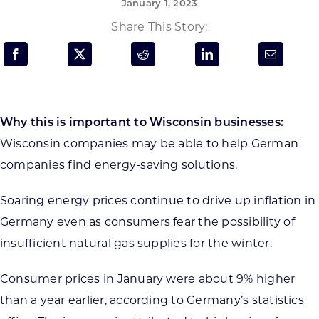
January 1, 2023
Programs & Resource Center
Share This Story:
SEARCH
FOR:
Why this is important to Wisconsin businesses:
Wisconsin companies may be able to help German
companies find energy-saving solutions.
Want to get in touch?
Soaring energy prices continue to drive up inflation in
Germany even as consumers fear the possibility of
CONTACT US
insufficient natural gas supplies for the winter.
Consumer prices in January were about 9% higher
than a year earlier, according to Germany’s statistics