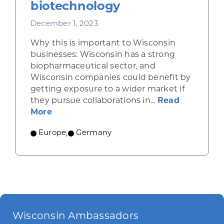
biotechnology
December 1, 2023
Why this is important to Wisconsin
businesses: Wisconsin has a strong
biopharmaceutical sector, and
Wisconsin companies could benefit by
getting exposure to a wider market if
they pursue collaborations in...
Read
about Germany excels in biotechnology
More
Europe
,
Germany
Wisconsin Ambassadors