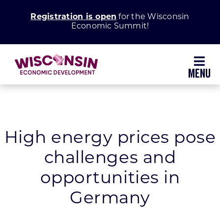
Skip
Registration is open
for the Wisconsin
to
Economic Summit!
content
Toggl
Navig
Why Wisconsin
Grow Your Business
High energy prices pose
challenges and
Enhance Your Community
opportunities in
About WEDC
Germany