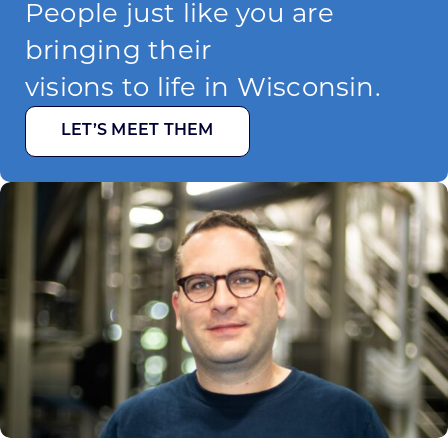
People just like you are
bringing their
visions to life in Wisconsin.
LET’S MEET THEM