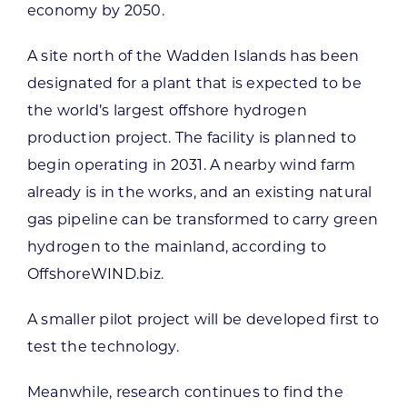
economy by 2050.
A site north of the Wadden Islands has been
designated for a plant that is expected to be
the world’s largest offshore hydrogen
production project. The facility is planned to
begin operating in 2031. A nearby wind farm
already is in the works, and an existing natural
gas pipeline can be transformed to carry green
hydrogen to the mainland, according to
OffshoreWIND.biz.
A smaller pilot project will be developed first to
test the technology.
Meanwhile, research continues to find the