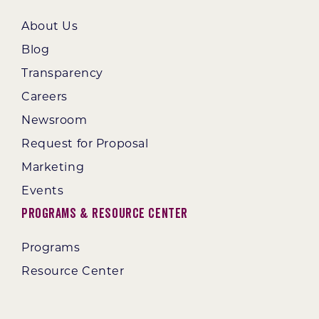
About Us
Blog
Transparency
Careers
Newsroom
Request for Proposal
Marketing
Events
Programs & Resource Center
Programs
Resource Center