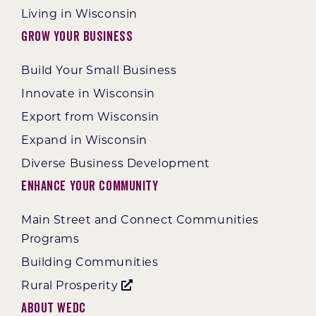
Living in Wisconsin
Grow Your Business
Build Your Small Business
Innovate in Wisconsin
Export from Wisconsin
Expand in Wisconsin
Diverse Business Development
Enhance Your Community
Main Street and Connect Communities
Programs
Building Communities
Rural Prosperity
About WEDC