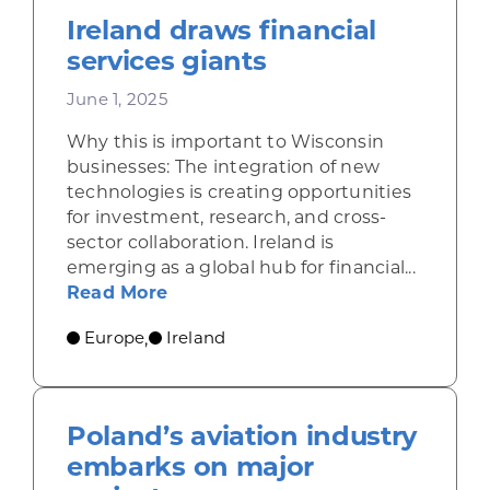
Ireland draws financial
services giants
June 1, 2025
Why this is important to Wisconsin
businesses: The integration of new
technologies is creating opportunities
for investment, research, and cross-
sector collaboration. Ireland is
emerging as a global hub for financial...
about Ireland draws financial serv
Read More
Europe
Ireland
,
Poland’s aviation industry
embarks on major