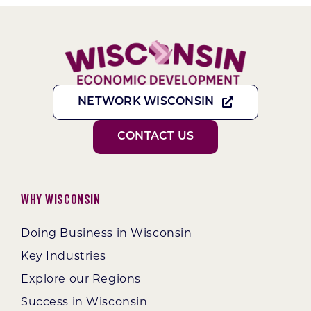
NETWORK WISCONSIN
CONTACT US
Why Wisconsin
Doing Business in Wisconsin
Key Industries
Explore our Regions
Success in Wisconsin