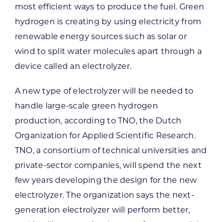
most efficient ways to produce the fuel. Green
hydrogen is creating by using electricity from
renewable energy sources such as solar or
wind to split water molecules apart through a
device called an electrolyzer.
A new type of electrolyzer will be needed to
handle large-scale green hydrogen
production, according to TNO, the Dutch
Organization for Applied Scientific Research.
TNO, a consortium of technical universities and
private-sector companies, will spend the next
few years developing the design for the new
electrolyzer. The organization says the next-
generation electrolyzer will perform better,