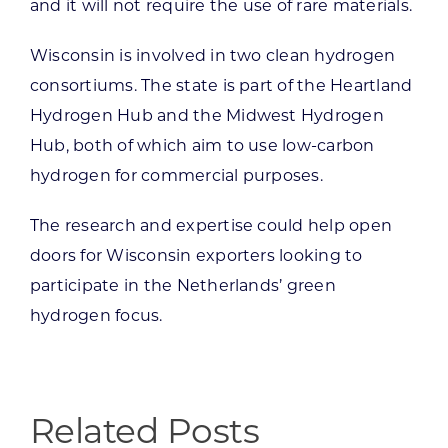
and it will not require the use of rare materials.
Wisconsin is involved in two clean hydrogen
consortiums. The state is part of the Heartland
Hydrogen Hub and the Midwest Hydrogen
Hub, both of which aim to use low-carbon
hydrogen for commercial purposes.
The research and expertise could help open
doors for Wisconsin exporters looking to
participate in the Netherlands’ green
hydrogen focus.
Related Posts