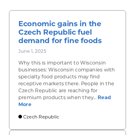
Economic gains in the
Czech Republic fuel
demand for fine foods
June 1, 2025
Why this is important to Wisconsin
businesses: Wisconsin companies with
specialty food products may find
receptive markets there. People in the
Czech Republic are reaching for
premium products when they...
Read
about Economic gains in the Czech Repu
More
Czech Republic