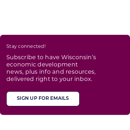
Stay connected!
Subscribe to have Wisconsin’s
economic development
news, plus info and resources,
delivered right to your inbox.
SIGN UP FOR EMAILS