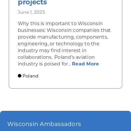
projects
June 1, 2025
Why this is important to Wisconsin
businesses: Wisconsin companies that
provide manufacturing, components,
engineering, or technology to the
industry may find interest in
collaborations. Poland’s aviation
about Poland
industry is poised for...
Read More
Poland
Wisconsin Ambassadors