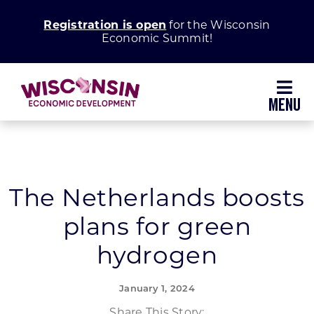
Skip
Registration is open
for the Wisconsin
to
Economic Summit!
content
Toggl
Navig
Why Wisconsin
Grow Your Business
The Netherlands boosts
plans for green
Enhance Your Community
hydrogen
About WEDC
January 1, 2024
Share This Story: