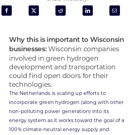
Programs & Resource Center
SEARCH
FOR:
Why this is important to Wisconsin
Wisconsin companies
businesses:
involved in green hydrogen
development and transportation
could find open doors for their
Want to get in touch?
technologies.
The Netherlands is scaling up efforts to
CONTACT US
incorporate green hydrogen (along with other
non-polluting power generation) into its
energy system as it works toward the goal of a
100% climate-neutral energy supply and