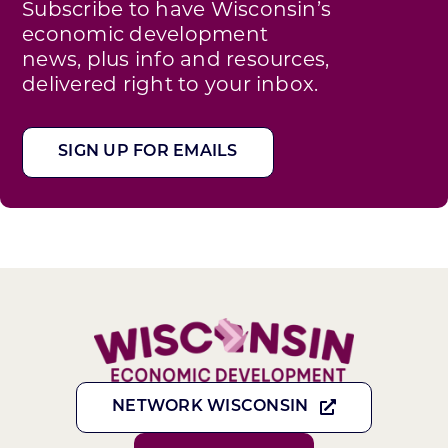
Subscribe to have Wisconsin’s
economic development
news, plus info and resources,
delivered right to your inbox.
SIGN UP FOR EMAILS
NETWORK WISCONSIN