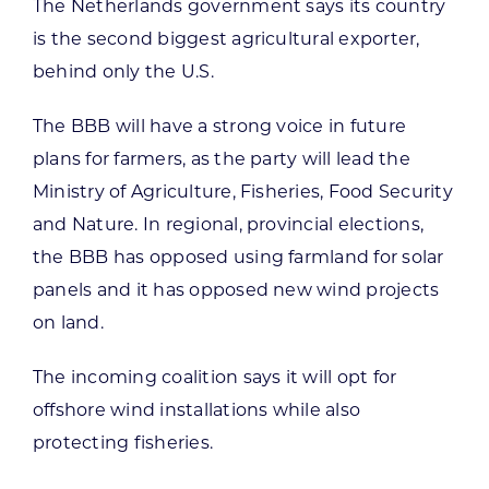
The Netherlands government says its country
is the second biggest agricultural exporter,
behind only the U.S.
The BBB will have a strong voice in future
plans for farmers, as the party will lead the
Ministry of Agriculture, Fisheries, Food Security
and Nature. In regional, provincial elections,
the BBB has opposed using farmland for solar
panels and it has opposed new wind projects
on land.
The incoming coalition says it will opt for
offshore wind installations while also
protecting fisheries.