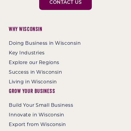
CONTACT US
Why Wisconsin
Doing Business in Wisconsin
Key Industries
Explore our Regions
Success in Wisconsin
Living in Wisconsin
Grow Your Business
Build Your Small Business
Innovate in Wisconsin
Export from Wisconsin