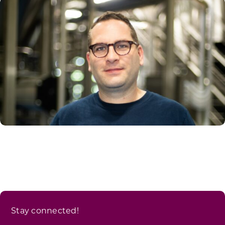
Stay connected!