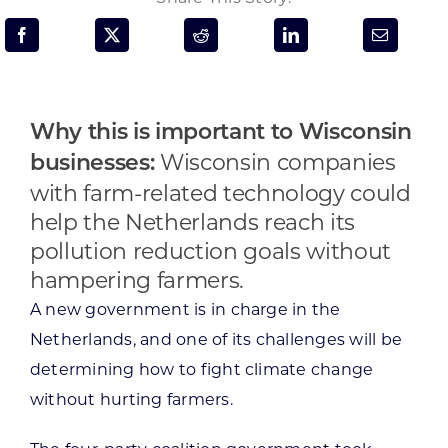
Programs & Resource Center
SEARCH
FOR:
Why this is important to Wisconsin
Wisconsin companies
businesses:
with farm-related technology could
help the Netherlands reach its
pollution reduction goals without
Want to get in touch?
hampering farmers.
A new government is in charge in the
CONTACT US
Netherlands, and one of its challenges will be
determining how to fight climate change
without hurting farmers.