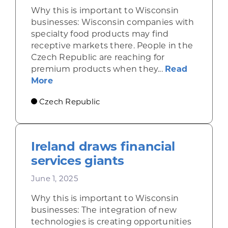
Why this is important to Wisconsin
businesses: Wisconsin companies with
specialty food products may find
receptive markets there. People in the
Czech Republic are reaching for
premium products when they...
Read
about Economic gains in the Czech Repu
More
Czech Republic
Ireland draws financial
services giants
June 1, 2025
Why this is important to Wisconsin
businesses: The integration of new
technologies is creating opportunities