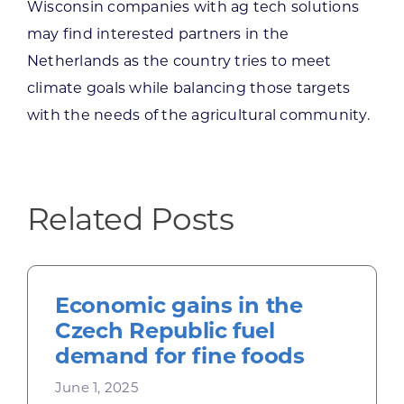
Wisconsin companies with ag tech solutions
may find interested partners in the
Netherlands as the country tries to meet
climate goals while balancing those targets
with the needs of the agricultural community.
Related Posts
Economic gains in the
Czech Republic fuel
demand for fine foods
June 1, 2025