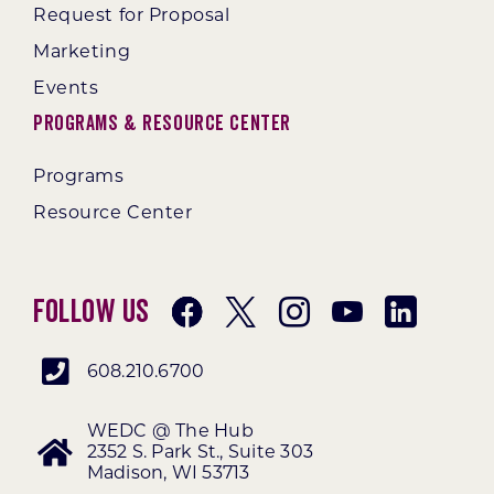
Request for Proposal
Marketing
Events
Programs & Resource Center
Programs
Resource Center
Follow Us
608.210.6700
WEDC @ The Hub
2352 S. Park St., Suite 303
Madison, WI 53713