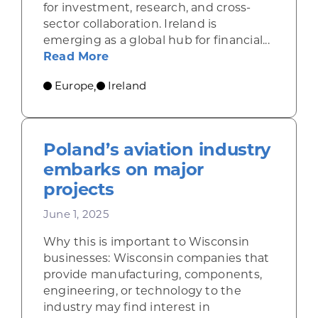
for investment, research, and cross-
sector collaboration. Ireland is
emerging as a global hub for financial...
about Ireland draws financial serv
Read More
Europe
Ireland
,
Poland’s aviation industry
embarks on major
projects
June 1, 2025
Why this is important to Wisconsin
businesses: Wisconsin companies that
provide manufacturing, components,
engineering, or technology to the
industry may find interest in