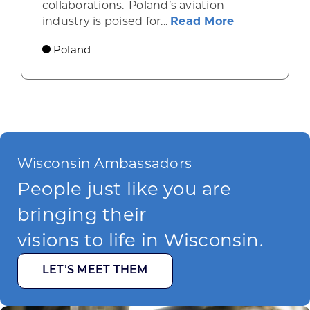
collaborations. Poland’s aviation
about Poland
industry is poised for...
Read More
Poland
Wisconsin Ambassadors
People just like you are
bringing their
visions to life in Wisconsin.
LET’S MEET THEM