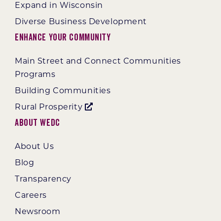
Expand in Wisconsin
Diverse Business Development
Enhance Your Community
Main Street and Connect Communities
Programs
Building Communities
Rural Prosperity
About WEDC
About Us
Blog
Transparency
Careers
Newsroom