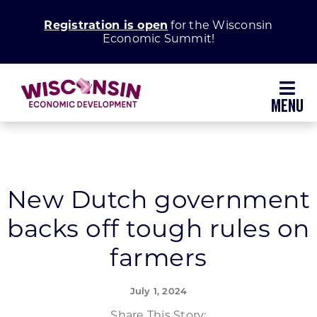
Skip
Registration is open
for the Wisconsin
to
Economic Summit!
content
Toggl
Navig
Why Wisconsin
Grow Your Business
New Dutch government
backs off tough rules on
Enhance Your Community
farmers
About WEDC
July 1, 2024
Share This Story: