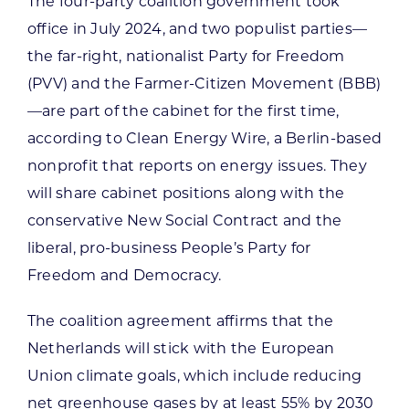
The four-party coalition government took
office in July 2024, and two populist parties—
the far-right, nationalist Party for Freedom
(PVV) and the Farmer-Citizen Movement (BBB)
—are part of the cabinet for the first time,
according to Clean Energy Wire, a Berlin-based
nonprofit that reports on energy issues. They
will share cabinet positions along with the
conservative New Social Contract and the
liberal, pro-business People’s Party for
Freedom and Democracy.
The coalition agreement affirms that the
Netherlands will stick with the European
Union climate goals, which include reducing
net greenhouse gases by at least 55% by 2030