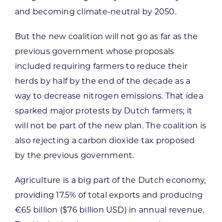
and becoming climate-neutral by 2050.
But the new coalition will not go as far as the
previous government whose proposals
included requiring farmers to reduce their
herds by half by the end of the decade as a
way to decrease nitrogen emissions. That idea
sparked major protests by Dutch farmers; it
will not be part of the new plan. The coalition is
also rejecting a carbon dioxide tax proposed
by the previous government.
Agriculture is a big part of the Dutch economy,
providing 17.5% of total exports and producing
€65 billion ($76 billion USD) in annual revenue.