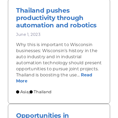
Thailand pushes
productivity through
automation and robotics
June 1, 2023
Why this is important to Wisconsin
businesses: Wisconsin’s history in the
auto industry and in industrial
automation technology should present
opportunities to pursue joint projects.
Thailand is boosting the use...
Read
about Thailand pushes productivity th
More
Asia
Thailand
,
Opportunities in