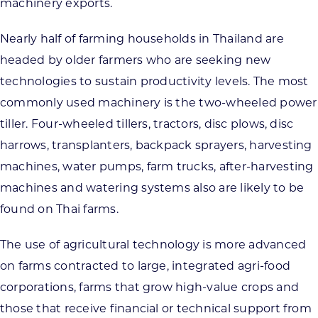
machinery exports.
Nearly half of farming households in Thailand are
headed by older farmers who are seeking new
technologies to sustain productivity levels. The most
commonly used machinery is the two-wheeled power
tiller. Four-wheeled tillers, tractors, disc plows, disc
harrows, transplanters, backpack sprayers, harvesting
machines, water pumps, farm trucks, after-harvesting
machines and watering systems also are likely to be
found on Thai farms.
The use of agricultural technology is more advanced
on farms contracted to large, integrated agri-food
corporations, farms that grow high-value crops and
those that receive financial or technical support from