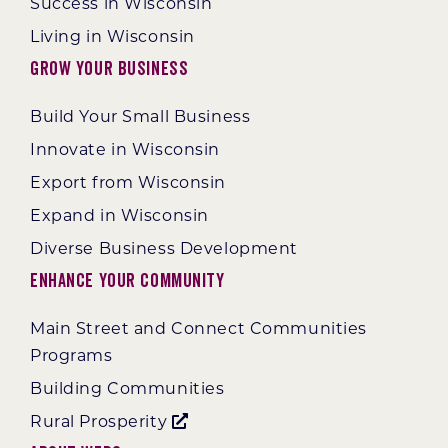
Success in Wisconsin
Living in Wisconsin
Grow Your Business
Build Your Small Business
Innovate in Wisconsin
Export from Wisconsin
Expand in Wisconsin
Diverse Business Development
Enhance Your Community
Main Street and Connect Communities
Programs
Building Communities
Rural Prosperity