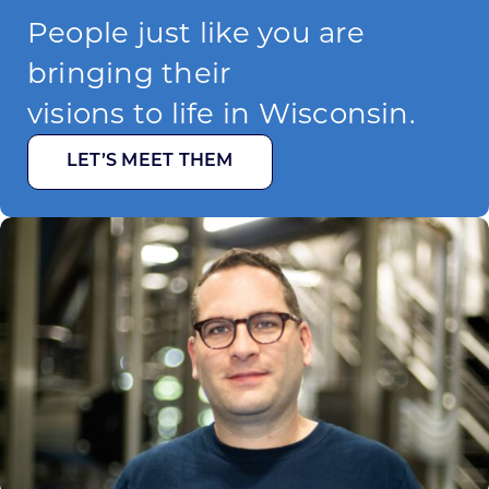
People just like you are
bringing their
visions to life in Wisconsin.
LET’S MEET THEM