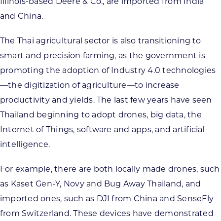
Illinois-based Deere & Co., are imported from India
and China.
The Thai agricultural sector is also transitioning to
smart and precision farming, as the government is
promoting the adoption of Industry 4.0 technologies
—the digitization of agriculture—to increase
productivity and yields. The last few years have seen
Thailand beginning to adopt drones, big data, the
Internet of Things, software and apps, and artificial
intelligence.
For example, there are both locally made drones, such
as Kaset Gen-Y, Novy and Bug Away Thailand, and
imported ones, such as DJI from China and SenseFly
from Switzerland. These devices have demonstrated