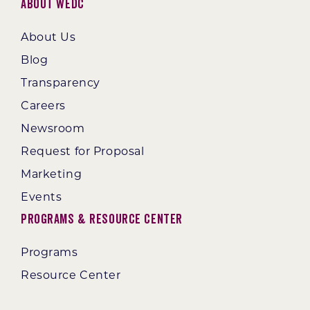
About WEDC
About Us
Blog
Transparency
Careers
Newsroom
Request for Proposal
Marketing
Events
Programs & Resource Center
Programs
Resource Center