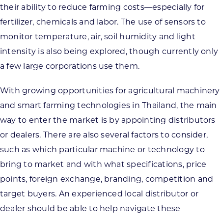
their ability to reduce farming costs—especially for
fertilizer, chemicals and labor. The use of sensors to
monitor temperature, air, soil humidity and light
intensity is also being explored, though currently only
a few large corporations use them.
With growing opportunities for agricultural machinery
and smart farming technologies in Thailand, the main
way to enter the market is by appointing distributors
or dealers. There are also several factors to consider,
such as which particular machine or technology to
bring to market and with what specifications, price
points, foreign exchange, branding, competition and
target buyers. An experienced local distributor or
dealer should be able to help navigate these