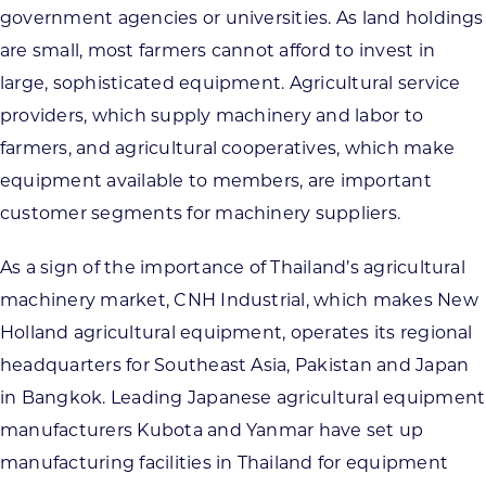
government agencies or universities. As land holdings
are small, most farmers cannot afford to invest in
large, sophisticated equipment. Agricultural service
providers, which supply machinery and labor to
farmers, and agricultural cooperatives, which make
equipment available to members, are important
customer segments for machinery suppliers.
As a sign of the importance of Thailand’s agricultural
machinery market, CNH Industrial, which makes New
Holland agricultural equipment, operates its regional
headquarters for Southeast Asia, Pakistan and Japan
in Bangkok. Leading Japanese agricultural equipment
manufacturers Kubota and Yanmar have set up
manufacturing facilities in Thailand for equipment