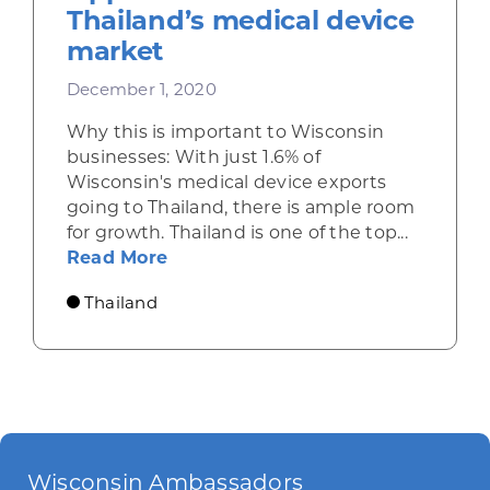
Thailand’s medical device
market
December 1, 2020
Why this is important to Wisconsin
businesses: With just 1.6% of
Wisconsin's medical device exports
going to Thailand, there is ample room
for growth. Thailand is one of the top...
about Opportunities in Thailand’
Read More
Thailand
Wisconsin Ambassadors