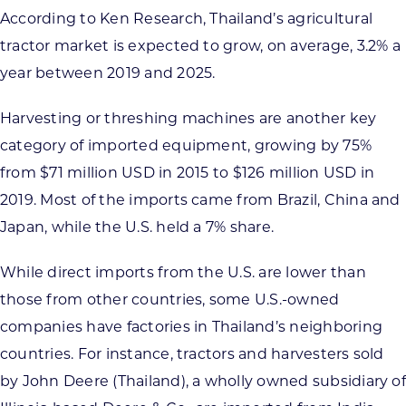
According to Ken Research, Thailand’s agricultural
tractor market is expected to grow, on average, 3.2% a
year between 2019 and 2025.
Harvesting or threshing machines are another key
category of imported equipment, growing by 75%
from $71 million USD in 2015 to $126 million USD in
2019. Most of the imports came from Brazil, China and
Japan, while the U.S. held a 7% share.
While direct imports from the U.S. are lower than
those from other countries, some U.S.-owned
companies have factories in Thailand’s neighboring
countries. For instance, tractors and harvesters sold
by John Deere (Thailand), a wholly owned subsidiary of