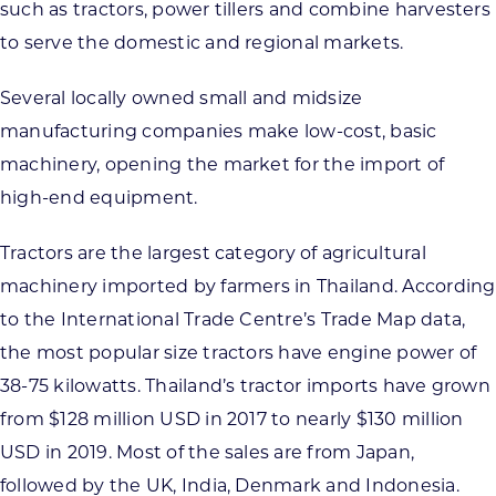
such as tractors, power tillers and combine harvesters
to serve the domestic and regional markets.
Several locally owned small and midsize
manufacturing companies make low-cost, basic
machinery, opening the market for the import of
high-end equipment.
Tractors are the largest category of agricultural
machinery imported by farmers in Thailand. According
to the International Trade Centre’s Trade Map data,
the most popular size tractors have engine power of
38-75 kilowatts. Thailand’s tractor imports have grown
from $128 million USD in 2017 to nearly $130 million
USD in 2019. Most of the sales are from Japan,
followed by the UK, India, Denmark and Indonesia.