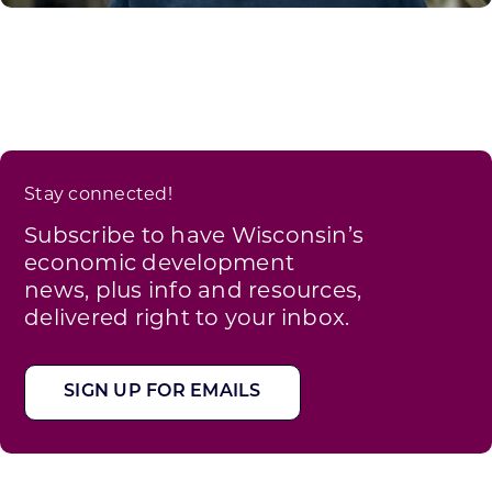
Stay connected!
Subscribe to have Wisconsin’s
economic development
news, plus info and resources,
delivered right to your inbox.
SIGN UP FOR EMAILS