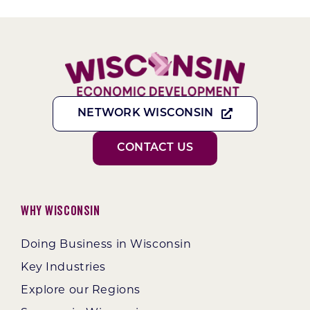
NETWORK WISCONSIN
CONTACT US
Why Wisconsin
Doing Business in Wisconsin
Key Industries
Explore our Regions