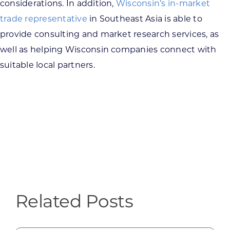
considerations. In addition,
Wisconsin’s in-market
trade representative
in Southeast Asia is able to
provide consulting and market research services, as
well as helping Wisconsin companies connect with
suitable local partners.
Related Posts