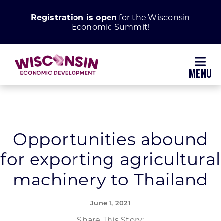
Skip
Registration is open
for the Wisconsin
to
Economic Summit!
content
Toggl
Navig
Why Wisconsin
Grow Your Business
Opportunities abound
for exporting agricultural
Enhance Your Community
machinery to Thailand
About WEDC
June 1, 2021
Share This Story: