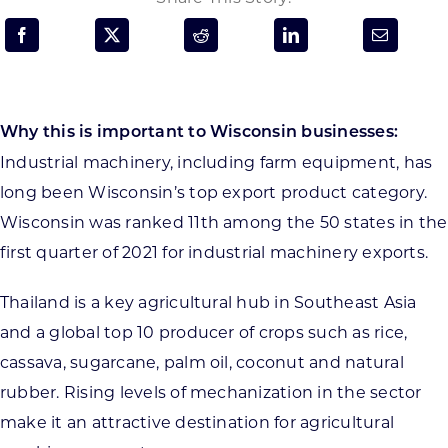
Programs & Resource Center
SEARCH
FOR:
Why this is important to Wisconsin businesses:
Industrial machinery, including farm equipment, has
long been Wisconsin’s top export product category.
Wisconsin was ranked 11th among the 50 states in the
first quarter of 2021 for industrial machinery exports.
Want to get in touch?
Thailand is a key agricultural hub in Southeast Asia
CONTACT US
and a global top 10 producer of crops such as rice,
cassava, sugarcane, palm oil, coconut and natural
rubber. Rising levels of mechanization in the sector
make it an attractive destination for agricultural