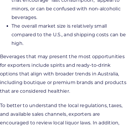
that encourage “fast consumption,” appeal to
minors, or can be confused with non-alcoholic
beverages.
The overall market size is relatively small
compared to the U.S., and shipping costs can be
high.
Beverages that may present the most opportunities
for exporters include spirits and ready-to-drink
options that align with broader trends in Australia,
including boutique or premium brands and products
that are considered healthier.
To better to understand the local regulations, taxes,
and available sales channels, exporters are
encouraged to review local liquor laws. In addition,