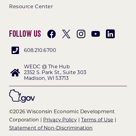
Resource Center
Follow Us
608.210.6700
WEDC @ The Hub
2352 S. Park St., Suite 303
Madison, WI 53713
©2026 Wisconsin Economic Development
Corporation |
Privacy Policy
|
Terms of Use
|
Statement of Non-Discrimination