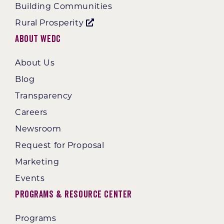
Building Communities
Rural Prosperity
About WEDC
About Us
Blog
Transparency
Careers
Newsroom
Request for Proposal
Marketing
Events
Programs & Resource Center
Programs