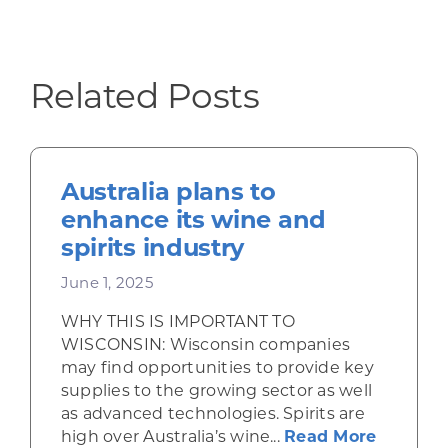
Related Posts
Australia plans to
enhance its wine and
spirits industry
June 1, 2025
WHY THIS IS IMPORTANT TO
WISCONSIN: Wisconsin companies
may find opportunities to provide key
supplies to the growing sector as well
as advanced technologies. Spirits are
about Au
high over Australia’s wine...
Read More