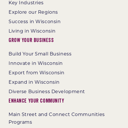
Key Industries
Explore our Regions
Success in Wisconsin
Living in Wisconsin
Grow Your Business
Build Your Small Business
Innovate in Wisconsin
Export from Wisconsin
Expand in Wisconsin
Diverse Business Development
Enhance Your Community
Main Street and Connect Communities
Programs