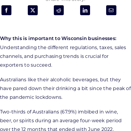
Programs & Resource Center
SEARCH
FOR:
Why this is important to Wisconsin businesses:
Understanding the different regulations, taxes, sales
channels, and purchasing trends is crucial for
exporters to succeed.
Want to get in touch?
Australians like their alcoholic beverages, but they
have pared down their drinking a bit since the peak of
CONTACT US
the pandemic lockdowns.
Two-thirds of Australians (67.9%) imbibed in wine,
beer, or spirits during an average four-week period
over the 12 months that ended with June 2022,