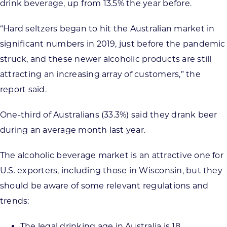
drink beverage, up from 13.5% the year before.
“Hard seltzers began to hit the Australian market in
significant numbers in 2019, just before the pandemic
struck, and these newer alcoholic products are still
attracting an increasing array of customers,” the
report said.
One-third of Australians (33.3%) said they drank beer
during an average month last year.
The alcoholic beverage market is an attractive one for
U.S. exporters, including those in Wisconsin, but they
should be aware of some relevant regulations and
trends:
The legal drinking age in Australia is 18.