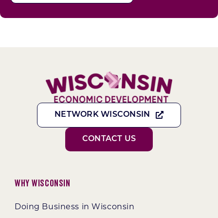
NETWORK WISCONSIN
CONTACT US
Why Wisconsin
Doing Business in Wisconsin