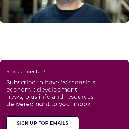
Stay connected!
Subscribe to have Wisconsin’s
economic development
news, plus info and resources,
delivered right to your inbox.
SIGN UP FOR EMAILS