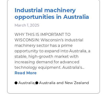
Industrial machinery
opportunities in Australia
March 1, 2025
WHY THIS IS IMPORTANT TO
WISCONSIN: Wisconsin’s industrial
machinery sector has a prime
opportunity to expand into Australia, a
stable, high-growth market with
increasing demand for advanced
technology equipment. Australia’s...
about Industrial machinery opport
Read More
Australia
Australia and New Zealand
,