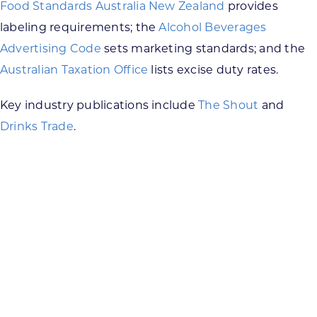
Food Standards Australia New Zealand
provides
labeling requirements; the
Alcohol Beverages
Advertising Code
sets marketing standards; and the
Australian Taxation Office
lists excise duty rates.
Key industry publications include
The Shout
and
Drinks Trade
.