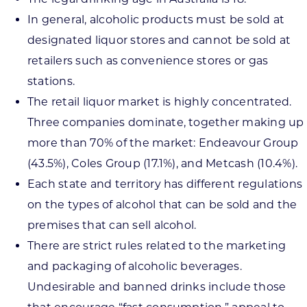
In general, alcoholic products must be sold at
designated liquor stores and cannot be sold at
retailers such as convenience stores or gas
stations.
The retail liquor market is highly concentrated.
Three companies dominate, together making up
more than 70% of the market: Endeavour Group
(43.5%), Coles Group (17.1%), and Metcash (10.4%).
Each state and territory has different regulations
on the types of alcohol that can be sold and the
premises that can sell alcohol.
There are strict rules related to the marketing
and packaging of alcoholic beverages.
Undesirable and banned drinks include those