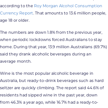
according to the
Roy Morgan Alcohol Consumption
Currency Report
. That amounts to 13.6 million people,
age 18 or older.
The numbers are down 1.8% from the previous year,
when periodic lockdowns forced Australians to stay
home. During that year, 13.9 million Australians (69.7%)
said they drank alcoholic beverages during an
average month.
Wine is the most popular alcoholic beverage in
Australia, but ready-to-drink beverages such as hard
seltzer are quickly climbing. The report said 44.6% of
residents had sipped wine in the past year, down
from 46.3% a year ago, while 16.7% had a ready-to-