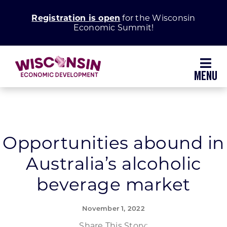
Skip
Registration is open
for the Wisconsin
to
Economic Summit!
content
Toggl
Navig
Why Wisconsin
Grow Your Business
Opportunities abound in
Australia’s alcoholic
Enhance Your Community
beverage market
About WEDC
November 1, 2022
Share This Story: