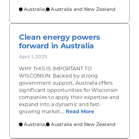
Australia
Australia and New Zealand
,
Clean energy powers
forward in Australia
April 1, 2025
WHY THIS IS IMPORTANT TO
WISCONSIN: Backed by strong
government support, Australia offers
significant opportunities for Wisconsin
companies to apply their expertise and
expand into a dynamic and fast-
about Clean ener
growing market....
Read More
Australia
Australia and New Zealand
,