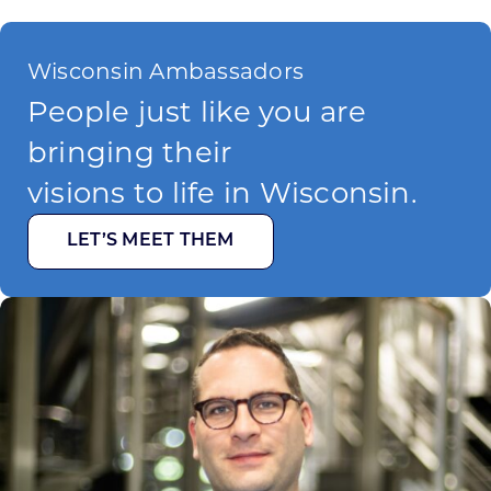
Wisconsin Ambassadors
People just like you are
bringing their
visions to life in Wisconsin.
LET’S MEET THEM