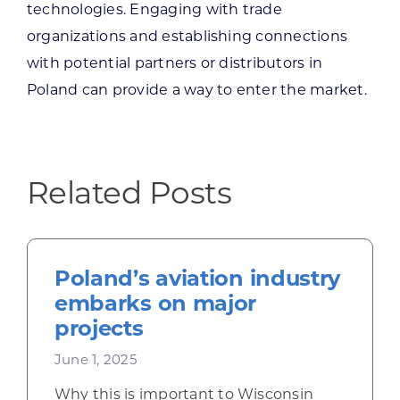
technologies. Engaging with trade
organizations and establishing connections
with potential partners or distributors in
Poland can provide a way to enter the market.
Related Posts
Poland’s aviation industry
embarks on major
projects
June 1, 2025
Why this is important to Wisconsin