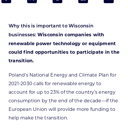
Programs & Resource Center
SEARCH
Why this is important to Wisconsin
FOR:
Wisconsin companies with
businesses:
renewable power technology or equipment
could find opportunities to participate in the
transition.
Want to get in touch?
Poland’s National Energy and Climate Plan for
2021-2030 calls for renewable energy to
CONTACT US
account for up to 23% of the country’s energy
consumption by the end of the decade—if the
European Union will provide more funding to
help make the transition.