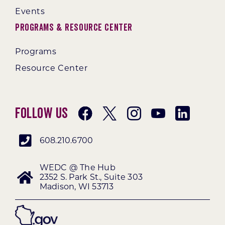
Events
Programs & Resource Center
Programs
Resource Center
Follow Us
608.210.6700
WEDC @ The Hub
2352 S. Park St., Suite 303
Madison, WI 53713