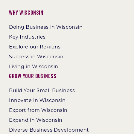
Why Wisconsin
Doing Business in Wisconsin
Key Industries
Explore our Regions
Success in Wisconsin
Living in Wisconsin
Grow Your Business
Build Your Small Business
Innovate in Wisconsin
Export from Wisconsin
Expand in Wisconsin
Diverse Business Development