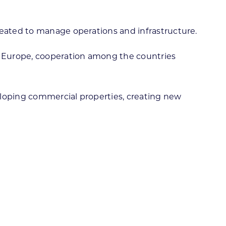
reated to manage operations and infrastructure.
rn Europe, cooperation among the countries
eloping commercial properties, creating new