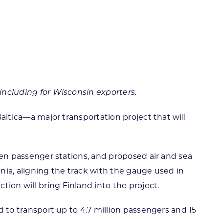
ortheast
xporting Resource Library
entral
isconsin Economic Summit
outh Central
arketplace Wisconsin
ast Central
mall Business Academy
outheast
 including for Wisconsin exporters.
Baltica—a major transportation project that will
even passenger stations, and proposed air and sea
tonia, aligning the track with the gauge used in
ion will bring Finland into the project.
ed to transport up to 4.7 million passengers and 15