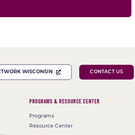
ETWORK WISCONSIN
CONTACT US
Programs & Resource Center
Programs
Resource Center