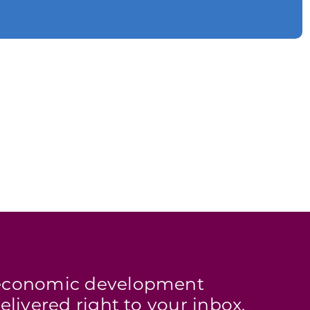
s economic development
elivered right to your inbox.