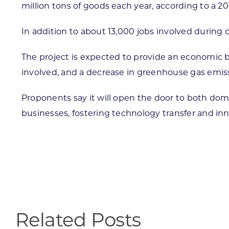
million tons of goods each year, according to a 201
In addition to about 13,000 jobs involved during
The project is expected to provide an economic b
involved, and a decrease in greenhouse gas emis
Proponents say it will open the door to both dom
businesses, fostering technology transfer and in
Related Posts