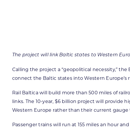
Skilled Workforce
Transportation and Infrastructure
Executive Profiles
Wisconsin’s Advantage
Industry Experts
The project will link Baltic states to Western Eu
Calling the project a “geopolitical necessity,” th
connect the Baltic states into Western Europe’s ra
Economic Well-Being
Success Stories
Rail Baltica will build more than 500 miles of rai
links. The 10-year, $6 billion project will provide
Wisconsin Ambassadors
Western Europe rather than their current gauge th
Passenger trains will run at 155 miles an hour and