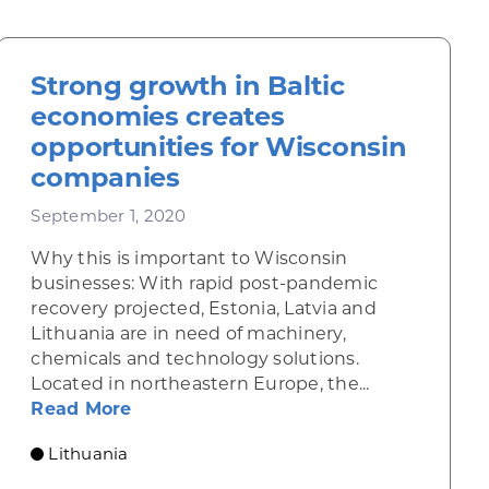
Strong growth in Baltic
economies creates
opportunities for Wisconsin
companies
September 1, 2020
Why this is important to Wisconsin
businesses: With rapid post-pandemic
recovery projected, Estonia, Latvia and
he EU banks on hydrogen for clean energy
Lithuania are in need of machinery,
chemicals and technology solutions.
Located in northeastern Europe, the...
about Strong growth in Baltic econom
Read More
Lithuania