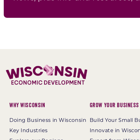
Why Wisconsin
Grow Your Business
Doing Business in Wisconsin
Build Your Small B
Key Industries
Innovate in Wisco