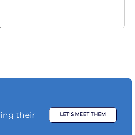
ging their
LET’S MEET THEM