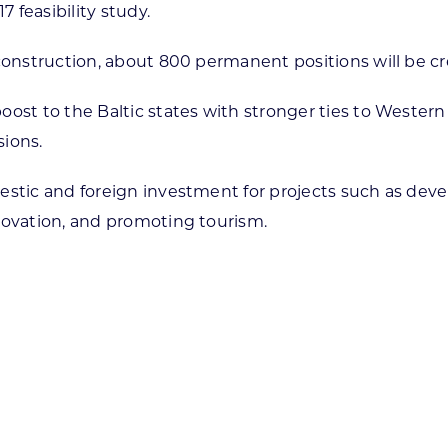
7 feasibility study.
 construction, about 800 permanent positions will be c
oost to the Baltic states with stronger ties to Weste
sions.
estic and foreign investment for projects such as dev
novation, and promoting tourism.