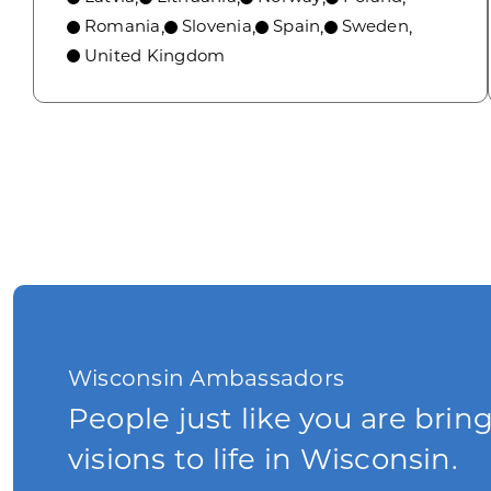
Romania
Slovenia
Spain
Sweden
,
,
,
,
United Kingdom
Wisconsin Ambassadors
People just like you are brin
visions to life in Wisconsin.