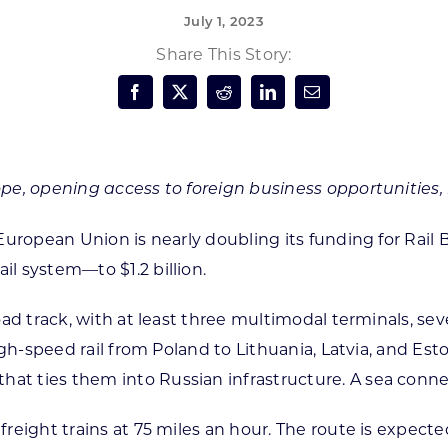
July 1, 2023
Forest Products
N
E
Share This Story:
Water Technology
C
W
S
M
E
S
S
rope, opening access to foreign business opportunities,
e European Union is nearly doubling its funding for Rail 
il system—to $1.2 billion.
lroad track, with at least three multimodal terminals, s
 high-speed rail from Poland to Lithuania, Latvia, and Es
at ties them into Russian infrastructure. A sea connect
 freight trains at 75 miles an hour. The route is expect