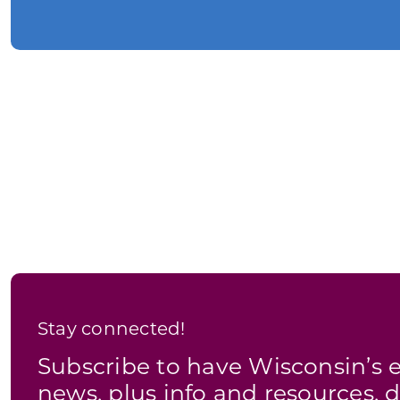
Stay connected!
Subscribe to have Wisconsin’
news, plus info and resources, d