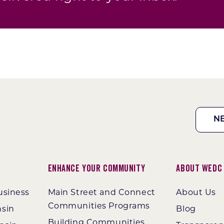
N
Enhance Your Community
About WEDC
usiness
Main Street and Connect
About Us
Communities Programs
nsin
Blog
Building Communities