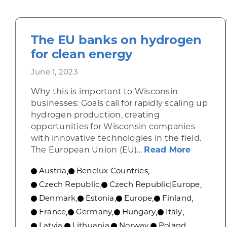
The EU banks on hydrogen
for clean energy
June 1, 2023
Why this is important to Wisconsin
businesses: Goals call for rapidly scaling up
hydrogen production, creating
opportunities for Wisconsin companies
with innovative technologies in the field.
about T
The European Union (EU)...
Read More
Austria
Benelux Countries
,
,
Czech Republic
Czech Republic|Europe
,
,
Denmark
Estonia
Europe
Finland
,
,
,
,
France
Germany
Hungary
Italy
,
,
,
,
Latvia
Lithuania
Norway
Poland
,
,
,
,