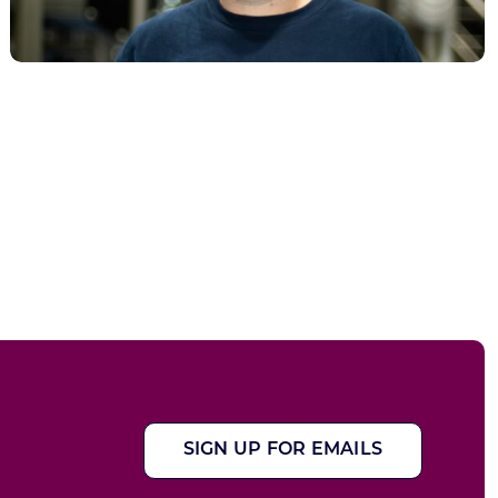
SIGN UP FOR EMAILS