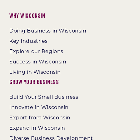
Why Wisconsin
Doing Business in Wisconsin
Key Industries
Explore our Regions
Success in Wisconsin
Living in Wisconsin
Grow Your Business
Build Your Small Business
Innovate in Wisconsin
Export from Wisconsin
Expand in Wisconsin
Diverse Business Development