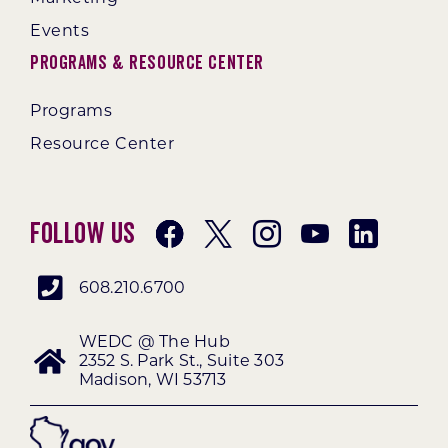
Events
Programs & Resource Center
Programs
Resource Center
Follow Us
608.210.6700
WEDC @ The Hub
2352 S. Park St., Suite 303
Madison, WI 53713