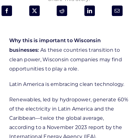
Programs & Resource Center
SEARCH
FOR:
Why this is important to Wisconsin
As these countries transition to
businesses:
clean power, Wisconsin companies may find
opportunities to play a role.
Want to get in touch?
Latin America is embracing clean technology.
CONTACT US
Renewables, led by hydropower, generate 60%
of the electricity in Latin America and the
Caribbean—twice the global average,
according to a November 2023 report by the
International Energy Agency (IEA).