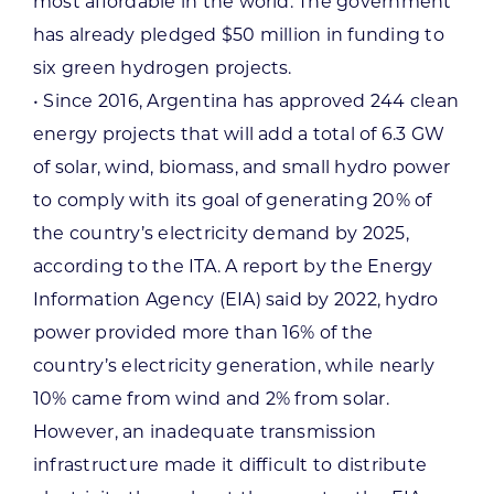
most affordable in the world. The government
has already pledged $50 million in funding to
six green hydrogen projects.
• Since 2016, Argentina has approved 244 clean
energy projects that will add a total of 6.3 GW
of solar, wind, biomass, and small hydro power
to comply with its goal of generating 20% of
the country’s electricity demand by 2025,
according to the ITA. A report by the Energy
Information Agency (EIA) said by 2022, hydro
power provided more than 16% of the
country’s electricity generation, while nearly
10% came from wind and 2% from solar.
However, an inadequate transmission
infrastructure made it difficult to distribute