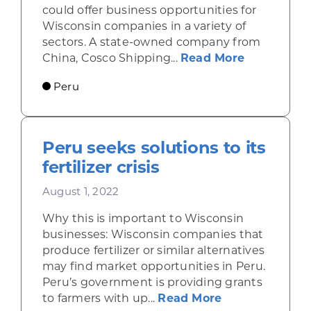
could offer business opportunities for
Wisconsin companies in a variety of
sectors. A state-owned company from
about Cons
China, Cosco Shipping...
Read More
Peru
Peru seeks solutions to its
fertilizer crisis
August 1, 2022
Why this is important to Wisconsin
businesses: Wisconsin companies that
produce fertilizer or similar alternatives
may find market opportunities in Peru.
Peru’s government is providing grants
about Peru seek
to farmers with up...
Read More