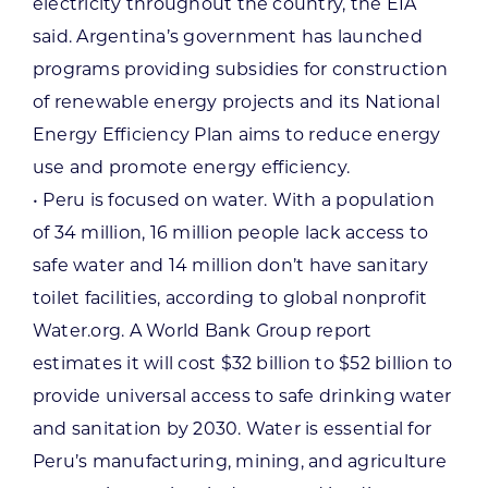
electricity throughout the country, the EIA
said. Argentina’s government has launched
programs providing subsidies for construction
of renewable energy projects and its National
Energy Efficiency Plan aims to reduce energy
use and promote energy efficiency.
• Peru is focused on water. With a population
of 34 million, 16 million people lack access to
safe water and 14 million don’t have sanitary
toilet facilities, according to global nonprofit
Water.org. A World Bank Group report
estimates it will cost $32 billion to $52 billion to
provide universal access to safe drinking water
and sanitation by 2030. Water is essential for
Peru’s manufacturing, mining, and agriculture