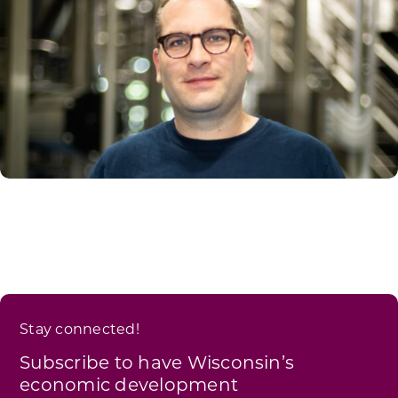
Stay connected!
Subscribe to have Wisconsin’s
economic development