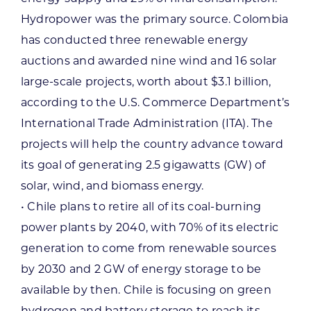
Hydropower was the primary source. Colombia
has conducted three renewable energy
auctions and awarded nine wind and 16 solar
large-scale projects, worth about $3.1 billion,
according to the U.S. Commerce Department’s
International Trade Administration (ITA). The
projects will help the country advance toward
its goal of generating 2.5 gigawatts (GW) of
solar, wind, and biomass energy.
• Chile plans to retire all of its coal-burning
power plants by 2040, with 70% of its electric
generation to come from renewable sources
by 2030 and 2 GW of energy storage to be
available by then. Chile is focusing on green
hydrogen and battery storage to reach its