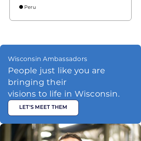
Peru
Wisconsin Ambassadors
People just like you are
bringing their
visions to life in Wisconsin.
LET’S MEET THEM