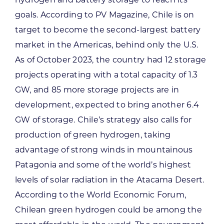
goals. According to PV Magazine, Chile is on
target to become the second-largest battery
market in the Americas, behind only the U.S.
As of October 2023, the country had 12 storage
projects operating with a total capacity of 1.3
GW, and 85 more storage projects are in
development, expected to bring another 6.4
GW of storage. Chile’s strategy also calls for
production of green hydrogen, taking
advantage of strong winds in mountainous
Patagonia and some of the world’s highest
levels of solar radiation in the Atacama Desert.
According to the World Economic Forum,
Chilean green hydrogen could be among the