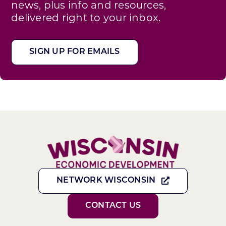
news, plus info and resources,
delivered right to your inbox.
SIGN UP FOR EMAILS
NETWORK WISCONSIN
CONTACT US