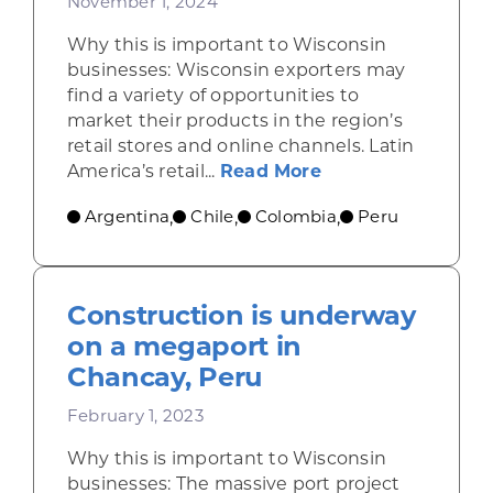
November 1, 2024
Why this is important to Wisconsin
businesses: Wisconsin exporters may
find a variety of opportunities to
market their products in the region’s
retail stores and online channels. Latin
about Retail rises
America’s retail...
Read More
Argentina
Chile
Colombia
Peru
,
,
,
Construction is underway
on a megaport in
Chancay, Peru
February 1, 2023
Why this is important to Wisconsin
businesses: The massive port project