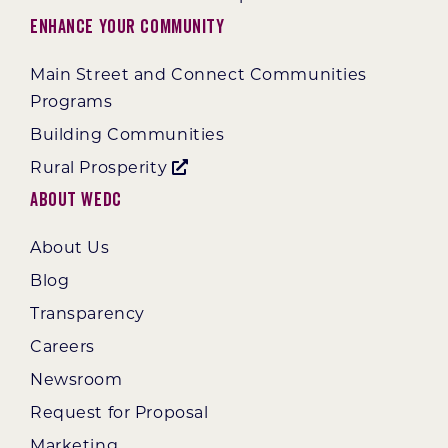
Enhance Your Community
Main Street and Connect Communities
Programs
Building Communities
Rural Prosperity
About WEDC
About Us
Blog
Transparency
Careers
Newsroom
Request for Proposal
Marketing