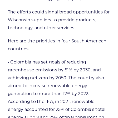
The efforts could signal broad opportunities for
Wisconsin suppliers to provide products,
technology, and other services.
Here are the priorities in four South American
countries:
• Colombia has set goals of reducing
greenhouse emissions by 51% by 2030, and
achieving net zero by 2050. The country also
aimed to increase renewable energy
generation to more than 12% by 2022.
According to the IEA, in 2021, renewable
energy accounted for 25% of Colombia’s total
energy supply and 29% of final consumption.