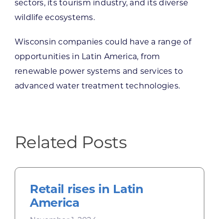
sectors, its tourism industry, and its diverse
wildlife ecosystems.
Wisconsin companies could have a range of
opportunities in Latin America, from
renewable power systems and services to
advanced water treatment technologies.
Related Posts
Retail rises in Latin
America