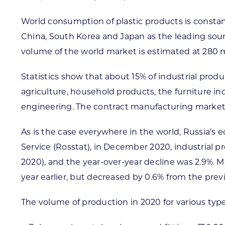
World consumption of plastic products is constan
China, South Korea and Japan as the leading sour
volume of the world market is estimated at 280 mi
Statistics show that about 15% of industrial prod
agriculture, household products, the furniture i
engineering. The contract manufacturing market i
As is the case everywhere in the world, Russia’s
Service (Rosstat), in December 2020, industrial p
2020), and the year-over-year decline was 2.9%. 
year earlier, but decreased by 0.6% from the prev
The volume of production in 2020 for various typ