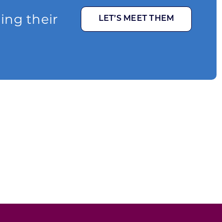
ging their
LET’S MEET THEM