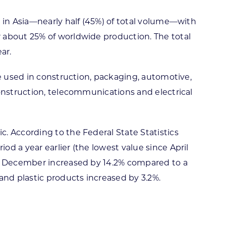
 in Asia—nearly half (45%) of total volume—with
 about 25% of worldwide production. The total
ar.
re used in construction, packaging, automotive,
construction, telecommunications and electrical
. According to the Federal State Statistics
d a year earlier (the lowest value since April
in December increased by 14.2% compared to a
and plastic products increased by 3.2%.