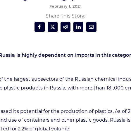
February 1, 2021
Forest Products
N
E
Share This Story:
Water Technology
C
W
S
M
E
S
S
ussia is highly dependent on imports in this category
 of the largest subsectors of the Russian chemical ind
plastic products in Russia, with more than 181,000 e
creased its potential for the production of plastics. As 
n and use of containers and other plastic goods, Russia 
ted for 2.2% of global volume.