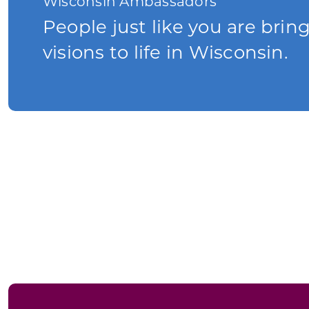
Wisconsin Ambassadors
People just like you are brin
visions to life in Wisconsin.