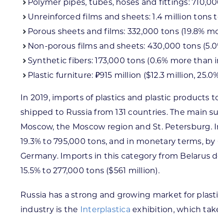
Polymer pipes, tubes, hoses and fittings: 710,00
Unreinforced films and sheets: 1.4 million tons 
Porous sheets and films: 332,000 tons (19.8% mo
Non-porous films and sheets: 430,000 tons (5.0
Synthetic fibers: 173,000 tons (0.6% more than i
Plastic furniture: ₽915 million ($12.3 million, 25
In 2019, imports of plastics and plastic products 
shipped to Russia from 131 countries. The main s
Moscow, the Moscow region and St. Petersburg. In 
19.3% to 795,000 tons, and in monetary terms, by 6.
Germany. Imports in this category from Belarus d
15.5% to 277,000 tons ($561 million).
Russia has a strong and growing market for plast
industry is the
Interplastica
exhibition, which take