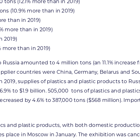
0 tons (12.1% more than in 2019)
tons (10.9% more than in 2019)
re than in 2019)
% more than in 2019)
n 2019)
.0% more than in 2019)
to Russia amounted to 4 million tons (an 11.1% increase 
upplier countries were China, Germany, Belarus and So
2019, supplies of plastics and plastic products to Rus
9% to $1.9 billion. 505,000 tons of plastics and plastic
ecreased by 4.6% to 387,000 tons ($568 million). Impor
ics and plastic products, with both domestic productio
s place in Moscow in January. The exhibition was cancel