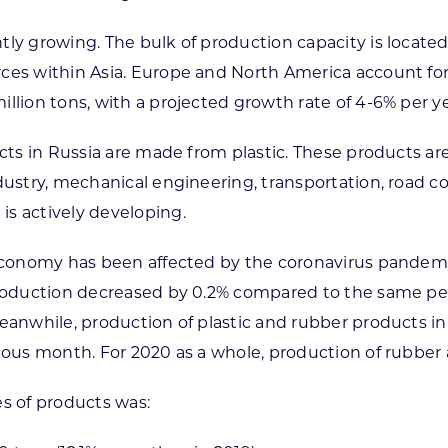
tly growing. The bulk of production capacity is located
ces within Asia. Europe and North America account for
llion tons, with a projected growth rate of 4-6% per ye
ucts in Russia are made from plastic. These products a
ndustry, mechanical engineering, transportation, road 
s actively developing.
 economy has been affected by the coronavirus pandemic
roduction decreased by 0.2% compared to the same perio
Meanwhile, production of plastic and rubber products 
ious month. For 2020 as a whole, production of rubber 
es of products was: