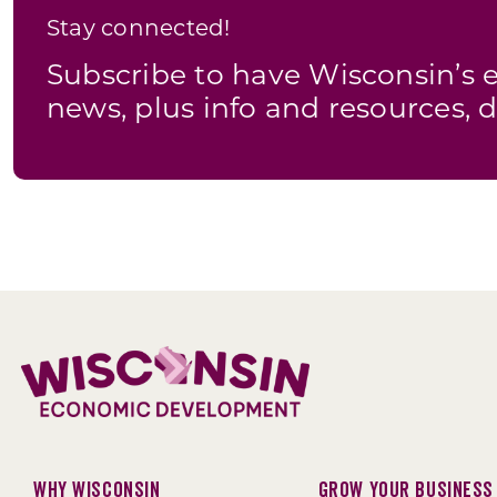
Stay connected!
Subscribe to have Wisconsin’
news, plus info and resources, d
Why Wisconsin
Grow Your Business