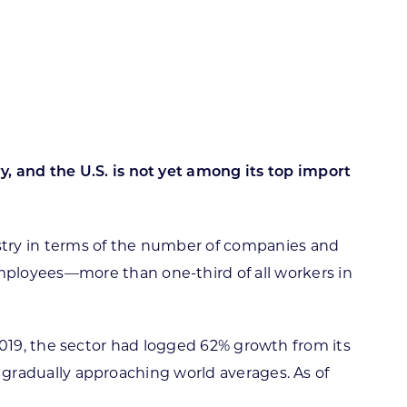
ortheast
xporting Resource Library
entral
isconsin Economic Summit
outh Central
arketplace Wisconsin
ast Central
mall Business Academy
outheast
, and the U.S. is not yet among its top import
ustry in terms of the number of companies and
mployees—more than one-third of all workers in
of 2019, the sector had logged 62% growth from its
is gradually approaching world averages. As of