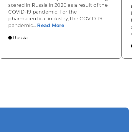
soared in Russia in 2020 as a result of the
COVID-19 pandemic. For the
pharmaceutical industry, the COVID-19
n the rise
about Gains in Russia’s 2
pandemic...
Read More
Russia