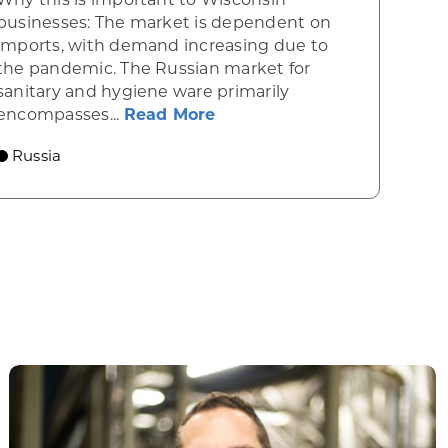
businesses: The market is dependent on
imports, with demand increasing due to
the pandemic. The Russian market for
020 pharmaceutical market
sanitary and hygiene ware primarily
about Opportunities in Ru
encompasses...
Read More
Russia