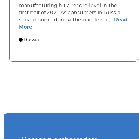
manufacturing hit a record level in the
first half of 2021. As consumers in Russia
stayed home during the pandemic,...
Read
about Russia’s furniture production is o
More
Russia