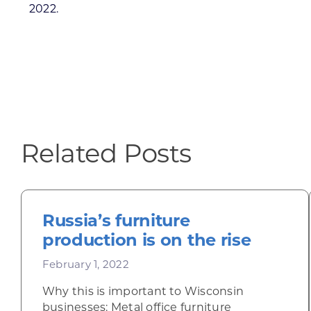
2022.
Related Posts
Russia’s furniture
production is on the rise
February 1, 2022
Why this is important to Wisconsin
businesses: Metal office furniture