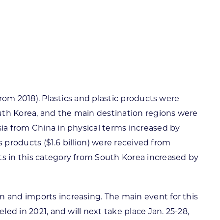
from 2018). Plastics and plastic products were
uth Korea, and the main destination regions were
sia from China in physical terms increased by
s products ($1.6 billion) were received from
ts in this category from South Korea increased by
n and imports increasing. The main event for this
ed in 2021, and will next take place Jan. 25-28,