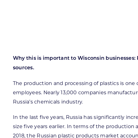
Skilled Workforce
Transportation and Infrastructure
Executive Profiles
Wisconsin’s Advantage
Industry Experts
Why this is important to Wisconsin businesses: R
sources.
The production and processing of plastics is one
Economic Well-Being
employees. Nearly 13,000 companies manufacture 
Success Stories
Russia’s chemicals industry.
Wisconsin Ambassadors
In the last five years, Russia has significantly in
size five years earlier. In terms of the productio
2018, the Russian plastic products market accoun