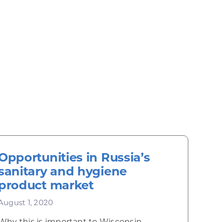
Opportunities in Russia’s
sanitary and hygiene
product market
August 1, 2020
Why this is important to Wisconsin