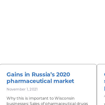
Gains in Russia’s 2020
pharmaceutical market
November 1, 2021
Why this is important to Wisconsin
businesses: Sales of pharmaceutical drugs