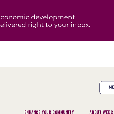
s economic development
elivered right to your inbox.
N
Enhance Your Community
About WEDC