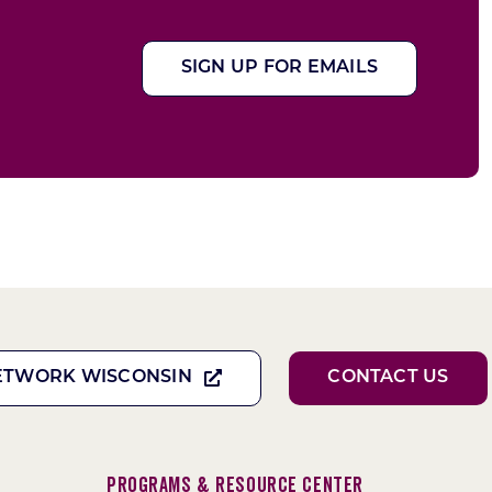
SIGN UP FOR EMAILS
ETWORK WISCONSIN
CONTACT US
Programs & Resource Center