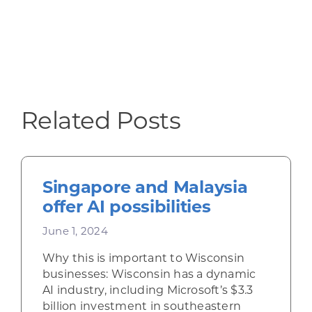
Related Posts
Singapore and Malaysia
offer AI possibilities
June 1, 2024
Why this is important to Wisconsin
businesses: Wisconsin has a dynamic
AI industry, including Microsoft’s $3.3
billion investment in southeastern