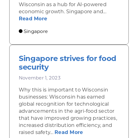
Wisconsin as a hub for AI-powered
economic growth. Singapore and...
about Singapore and Malaysia offer
Read More
Singapore
Singapore strives for food
security
November 1, 2023
Why this is important to Wisconsin
businesses: Wisconsin has earned
global recognition for technological
advancements in the agri-food sector
that have improved growing practices,
increased distribution efficiency, and
about Singapore stri
raised safety...
Read More