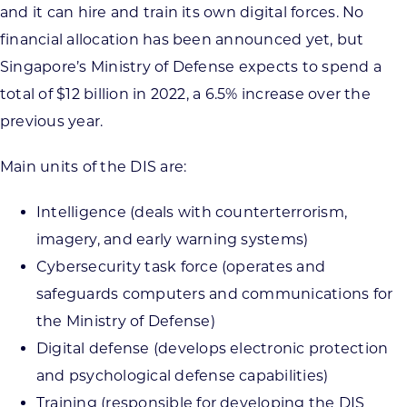
and it can hire and train its own digital forces. No
financial allocation has been announced yet, but
Singapore’s Ministry of Defense expects to spend a
total of $12 billion in 2022, a 6.5% increase over the
previous year.
Main units of the DIS are:
Intelligence (deals with counterterrorism,
imagery, and early warning systems)
Cybersecurity task force (operates and
safeguards computers and communications for
the Ministry of Defense)
Digital defense (develops electronic protection
and psychological defense capabilities)
Training (responsible for developing the DIS