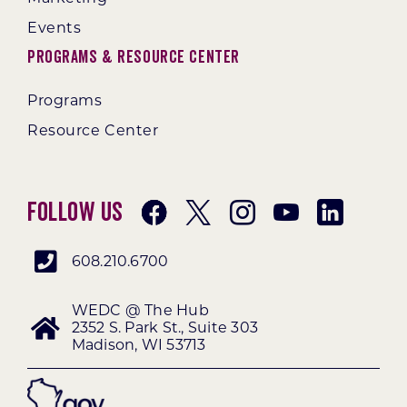
Events
Programs & Resource Center
Programs
Resource Center
Follow Us
608.210.6700
WEDC @ The Hub
2352 S. Park St., Suite 303
Madison, WI 53713