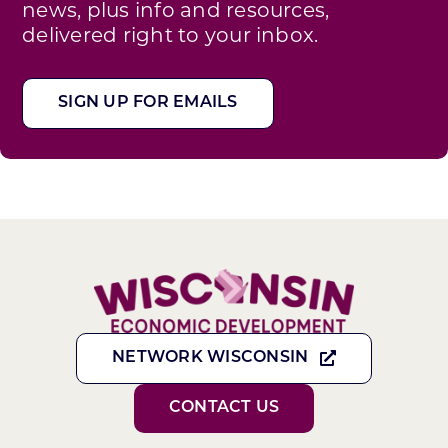
news, plus info and resources,
delivered right to your inbox.
SIGN UP FOR EMAILS
NETWORK WISCONSIN
CONTACT US