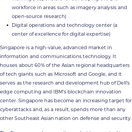
workforce in areas such as imagery analysis and
open-source research)
Digital operations and technology center (a
center of excellence for digital expertise)
Singapore is a high-value, advanced market in
information and communications technology. It
houses about 60% of the Asian regional headquarters
of tech giants such as Microsoft and Google, and it
serves as the research and development hub of Dell’s
edge computing and IBM’s blockchain innovation
center. Singapore has become an increasing target for
cyberattacks and, as a result, spends more than any
other Southeast Asian nation on defense and security.