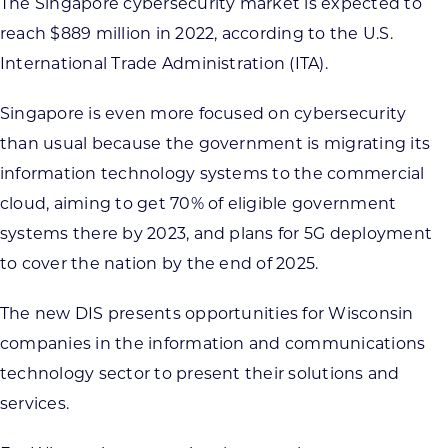
The Singapore cybersecurity market is expected to
reach $889 million in 2022, according to the U.S.
International Trade Administration (ITA).
Singapore is even more focused on cybersecurity
than usual because the government is migrating its
information technology systems to the commercial
cloud, aiming to get 70% of eligible government
systems there by 2023, and plans for 5G deployment
to cover the nation by the end of 2025.
The new DIS presents opportunities for Wisconsin
companies in the information and communications
technology sector to present their solutions and
services.