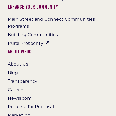
Enhance Your Community
Main Street and Connect Communities
Programs
Building Communities
Rural Prosperity
About WEDC
About Us
Blog
Transparency
Careers
Newsroom
Request for Proposal
Marketing