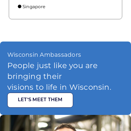
Singapore
Wisconsin Ambassadors
People just like you are
bringing their
visions to life in Wisconsin.
LET’S MEET THEM