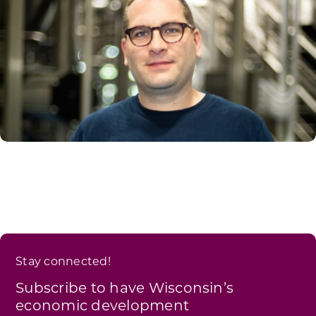
Stay connected!
Subscribe to have Wisconsin’s
economic development