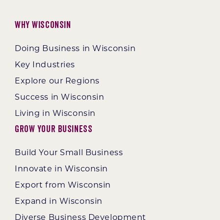
Why Wisconsin
Doing Business in Wisconsin
Key Industries
Explore our Regions
Success in Wisconsin
Living in Wisconsin
Grow Your Business
Build Your Small Business
Innovate in Wisconsin
Export from Wisconsin
Expand in Wisconsin
Diverse Business Development