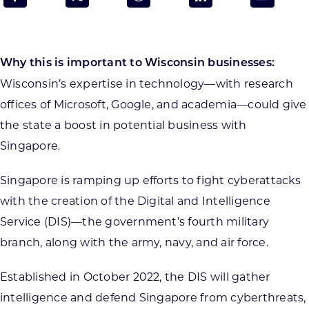
Programs & Resource Center
SEARCH
Why this is important to Wisconsin businesses:
FOR:
Wisconsin’s expertise in technology—with research
offices of Microsoft, Google, and academia—could give
the state a boost in potential business with
Singapore.
Want to get in touch?
Singapore is ramping up efforts to fight cyberattacks
with the creation of the Digital and Intelligence
CONTACT US
Service (DIS)—the government’s fourth military
branch, along with the army, navy, and air force.
Established in October 2022, the DIS will gather
intelligence and defend Singapore from cyberthreats,