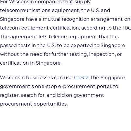
For Wisconsin companies that supply
telecommunications equipment, the U.S. and
Singapore have a mutual recognition arrangement on
telecom equipment certification, according to the ITA.
The agreement lets telecom equipment that has
passed tests in the U.S. to be exported to Singapore
without the need for further testing, inspection, or
certification in Singapore.
Wisconsin businesses can use
GeBIZ
, the Singapore
government’s one-stop e-procurement portal, to
register, search for, and bid on government
procurement opportunities.