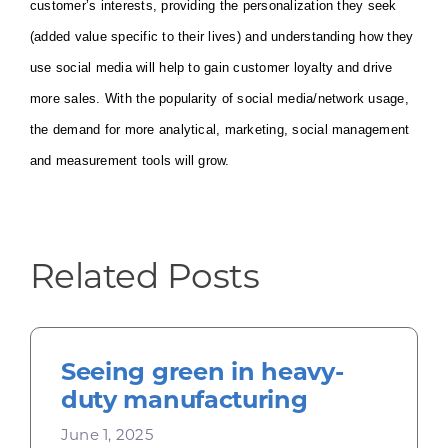
customer’s interests, providing the personalization they seek
(added value specific to their lives) and understanding how they
use social media will help to gain customer loyalty and drive
more sales. With the popularity of social media/network usage,
the demand for more analytical, marketing, social management
and measurement tools will grow.
Related Posts
Seeing green in heavy-
duty manufacturing
June 1, 2025