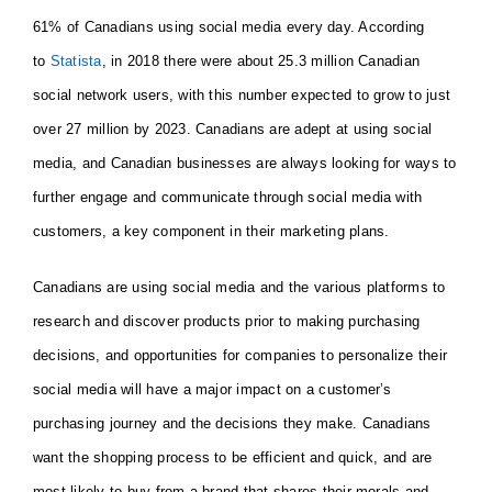
61% of Canadians using social media every day. According
to
Statista
, in 2018 there were about 25.3 million Canadian
social network users, with this number expected to grow to just
over 27 million by 2023. Canadians are adept at using social
media, and Canadian businesses are always looking for ways to
further engage and communicate through social media with
customers, a key component in their marketing plans.
Canadians are using social media and the various platforms to
research and discover products prior to making purchasing
decisions, and opportunities for companies to personalize their
social media will have a major impact on a customer’s
purchasing journey and the decisions they make. Canadians
want the shopping process to be efficient and quick, and are
most likely to buy from a brand that shares their morals and