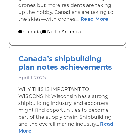
drones but more residents are taking
up the hobby. Canadians are taking to
about Opp
the skies—with drones....
Read More
Canada
North America
,
Canada’s shipbuilding
plan notes achievements
April 1, 2025
WHY THIS IS IMPORTANT TO
WISCONSIN: Wisconsin has a strong
shipbuilding industry, and exporters
might find opportunities to become
part of the supply chain. Shipbuilding
and the overall marine industry...
Read
about Canada’s shipbuilding plan note
More