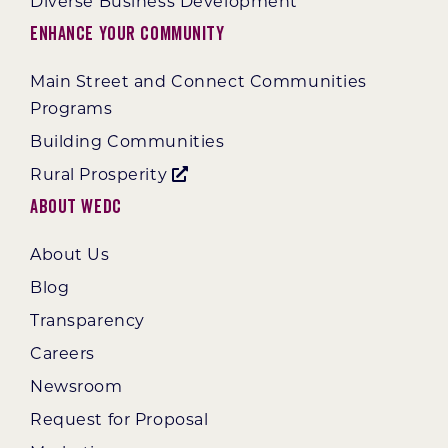
Diverse Business Development
Enhance Your Community
Main Street and Connect Communities
Programs
Building Communities
Rural Prosperity
About WEDC
About Us
Blog
Transparency
Careers
Newsroom
Request for Proposal