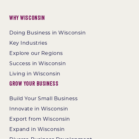
Why Wisconsin
Doing Business in Wisconsin
Key Industries
Explore our Regions
Success in Wisconsin
Living in Wisconsin
Grow Your Business
Build Your Small Business
Innovate in Wisconsin
Export from Wisconsin
Expand in Wisconsin