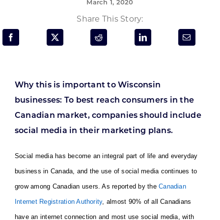
March 1, 2020
Programs & Resource Center
Share This Story:
SEARCH
FOR:
Why this is important to Wisconsin
businesses: To best reach consumers in the
Canadian market, companies should include
Want to get in touch?
social media in their marketing plans.
CONTACT US
Social media has become an integral part of life and everyday
business in Canada, and the use of social media continues to
grow among Canadian users. As reported by the
Canadian
Internet Registration Authority
, almost 90% of all Canadians
have an internet connection and most use social media, with