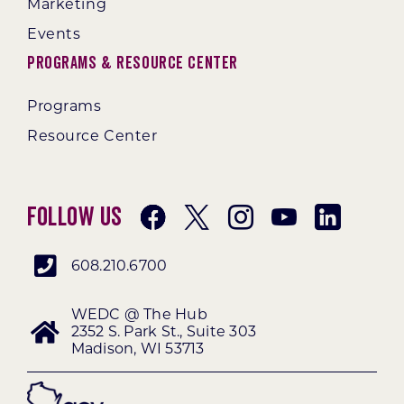
Marketing
Events
Programs & Resource Center
Programs
Resource Center
Follow Us
608.210.6700
WEDC @ The Hub
2352 S. Park St., Suite 303
Madison, WI 53713