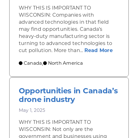
WHY THIS IS IMPORTANT TO
WISCONSIN: Companies with
advanced technologies in that field
may find opportunities. Canada’s
heavy-duty manufacturing sector is
turning to advanced technologies to
about Se
cut pollution. More than...
Read More
Canada
North America
,
Opportunities in Canada’s
drone industry
May 1, 2025
WHY THIS IS IMPORTANT TO
WISCONSIN: Not only are the
government and businesses using