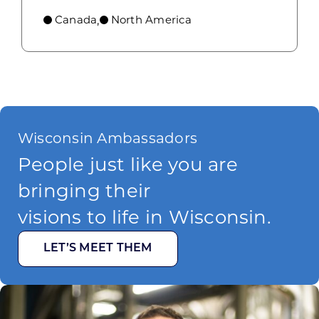
Canada
North America
,
Wisconsin Ambassadors
People just like you are
bringing their
visions to life in Wisconsin.
LET’S MEET THEM