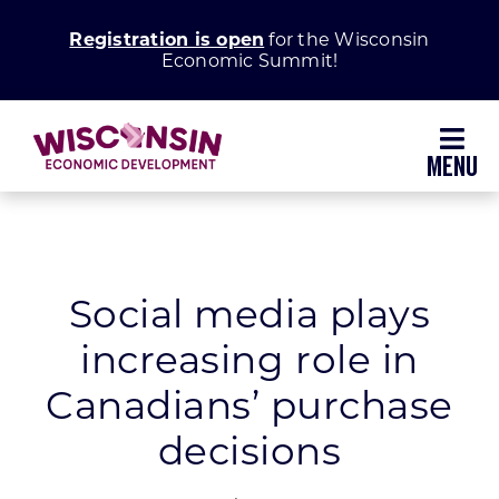
Skip
Registration is open
for the Wisconsin
to
Economic Summit!
content
Toggl
Navig
Why Wisconsin
Grow Your Business
Social media plays
increasing role in
Enhance Your Community
Canadians’ purchase
About WEDC
decisions