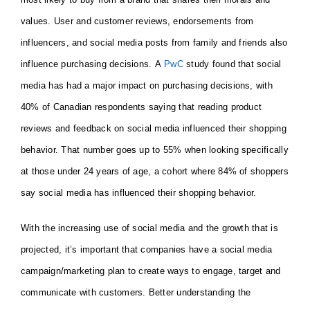
values. User and customer reviews, endorsements from
influencers, and social media posts from family and friends also
influence purchasing decisions. A
PwC
study found that social
media has had a major impact on purchasing decisions, with
40% of Canadian respondents saying that reading product
reviews and feedback on social media influenced their shopping
behavior. That number goes up to 55% when looking specifically
at those under 24 years of age, a cohort where 84% of shoppers
say social media has influenced their shopping behavior.
With the increasing use of social media and the growth that is
projected, it’s important that companies have a social media
campaign/marketing plan to create ways to engage, target and
communicate with customers. Better understanding the