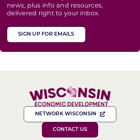
news, plus info and resources,
delivered right to your inbox.
SIGN UP FOR EMAILS
NETWORK WISCONSIN
CONTACT US