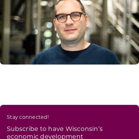
Stay connected!
Subscribe to have Wisconsin’s
economic development