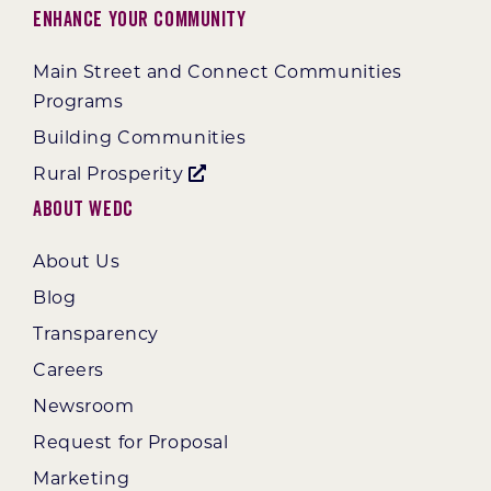
Enhance Your Community
Main Street and Connect Communities
Programs
Building Communities
Rural Prosperity
About WEDC
About Us
Blog
Transparency
Careers
Newsroom
Request for Proposal
Marketing