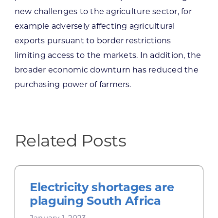
new challenges to the agriculture sector, for
example adversely affecting agricultural
exports pursuant to border restrictions
limiting access to the markets. In addition, the
broader economic downturn has reduced the
purchasing power of farmers.
Related Posts
Electricity shortages are
plaguing South Africa
January 1, 2023