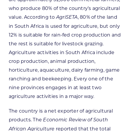
who produce 80% of the country’s agricultural
value. According to
, 80% of the land
AgriSETA
in South Africa is used for agriculture, but only
12% is suitable for rain-fed crop production and
the rest is suitable for livestock grazing.
Agriculture activities in South Africa include
crop production, animal production,
horticulture, aquaculture, dairy farming, game
ranching and beekeeping. Every one of the
nine provinces engages in at least two
agriculture activities in a major way.
The country is a net exporter of agricultural
products. The
Economic Review of South
reported that the total
African Agriculture