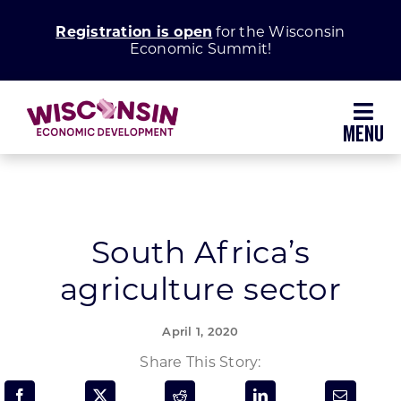
Skip
Registration is open
for the Wisconsin
to
Economic Summit!
content
Toggl
Navig
Why Wisconsin
Grow Your Business
South Africa’s
agriculture sector
Enhance Your Community
April 1, 2020
About WEDC
Share This Story: