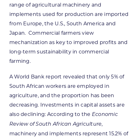
range of agricultural machinery and
implements used for production are imported
from Europe, the U.S., South America and
Japan. Commercial farmers view
mechanization as key to improved profits and
long-term sustainability in commercial
farming.
A World Bank report revealed that only 5% of
South African workers are employed in
agriculture, and the proportion has been
decreasing. Investments in capital assets are
also declining: According to the
Economic
,
Review of South African Agriculture
machinery and implements represent 15.2% of