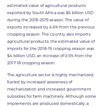
estimated value of agricultural products
exported by South Africa was $6 billion USD
during the 2018-2019 season. The value of
exports increased by 4.6% from the previous
cropping season. The country also imports
agricultural products; the estimated value of
imports for the 2018-19 cropping season was
$4 billion USD, an increase of 0.5% from the
2017-18 cropping season.
The agriculture sector is highly mechanized,
fueled by increased awareness of
mechanization and increased government
subsidies for farm machinery. Although some
implements are produced domestically, a