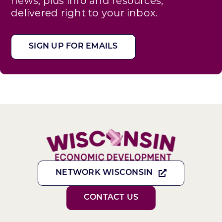
news, plus info and resources,
delivered right to your inbox.
SIGN UP FOR EMAILS
NETWORK WISCONSIN
CONTACT US