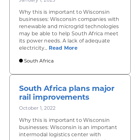
Why this is important to Wisconsin
businesses: Wisconsin companies with
renewable and microgrid technologies
may be able to help South Africa meet
its power needs. A lack of adequate
about Electricity short
electricity...
Read More
South Africa
South Africa plans major
rail improvements
October 1, 2022
Why this is important to Wisconsin
businesses: Wisconsin is an important
intermodal logistics center with