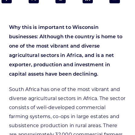
Programs & Resource Center
SEARCH
Why this is important to Wisconsin
FOR:
businesses: Although the country is home to
one of the most vibrant and diverse
agricultural sectors in Africa, and is a net
exporter, production and investment in
capital assets have been declining.
Want to get in touch?
South Africa has one of the most vibrant and
CONTACT US
diverse agricultural sectors in Africa. The sector
consists of well-developed commercial
farming systems, co-ops in large estates and
subsistence production in rural areas. There
are approximately 32,000 commercial farmers,