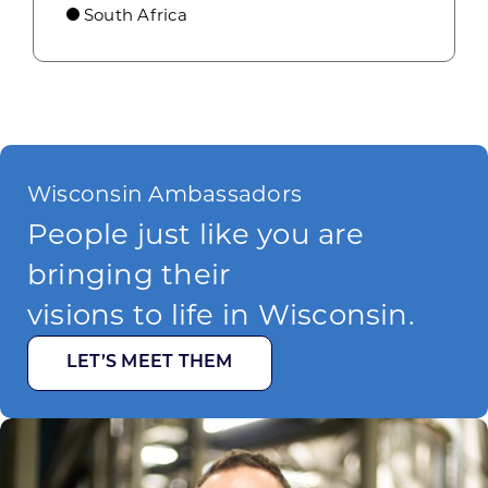
South Africa
Wisconsin Ambassadors
People just like you are
bringing their
visions to life in Wisconsin.
LET’S MEET THEM