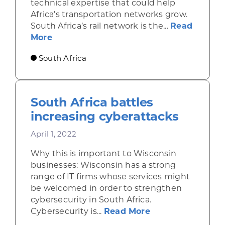
technical expertise that could help
Africa’s transportation networks grow.
South Africa’s rail network is the...
Read
about South Africa plans major rail im
More
South Africa
South Africa battles
increasing cyberattacks
April 1, 2022
Why this is important to Wisconsin
businesses: Wisconsin has a strong
range of IT firms whose services might
be welcomed in order to strengthen
cybersecurity in South Africa.
about South Afri
Cybersecurity is...
Read More