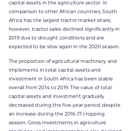
capital assets in the agriculture sector. In
comparison to other African countries, South
Africa has the largest tractor market share;
however, tractor sales declined significantly in
2019 due to drought conditions and are
expected to be slow again in the 2020 season.
The proportion of agricultural machinery and
implements in total capital assets and
investment in South Africa has been stable
overall from 2014 to 2019. The value of total
capital assets and investment gradually
decreased during the five-year period, despite
an increase during the 2016-17 cropping
season. Gross investments in agriculture