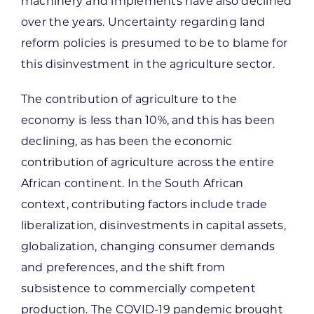
machinery and implements have also declined
over the years. Uncertainty regarding land
reform policies is presumed to be to blame for
this disinvestment in the agriculture sector.
The contribution of agriculture to the
economy is less than 10%, and this has been
declining, as has been the economic
contribution of agriculture across the entire
African continent. In the South African
context, contributing factors include trade
liberalization, disinvestments in capital assets,
globalization, changing consumer demands
and preferences, and the shift from
subsistence to commercially competent
production. The COVID-19 pandemic brought