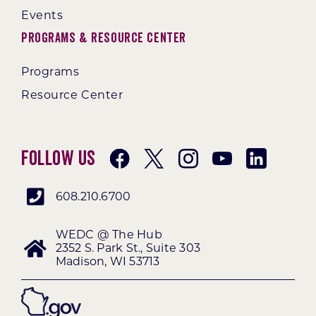
Events
Programs & Resource Center
Programs
Resource Center
Follow Us
608.210.6700
WEDC @ The Hub
2352 S. Park St., Suite 303
Madison, WI 53713