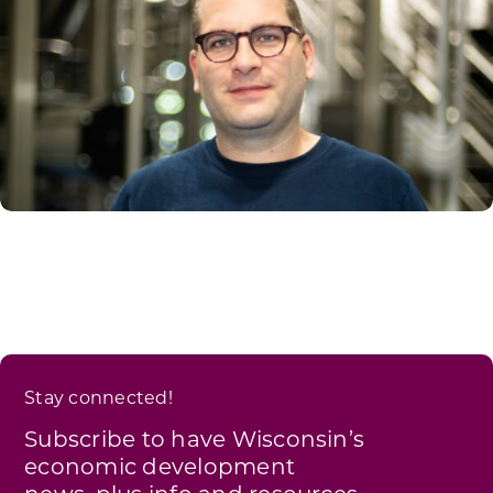
Stay connected!
Subscribe to have Wisconsin’s
economic development