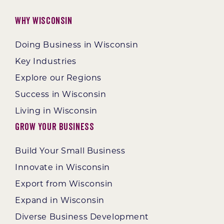
Why Wisconsin
Doing Business in Wisconsin
Key Industries
Explore our Regions
Success in Wisconsin
Living in Wisconsin
Grow Your Business
Build Your Small Business
Innovate in Wisconsin
Export from Wisconsin
Expand in Wisconsin
Diverse Business Development