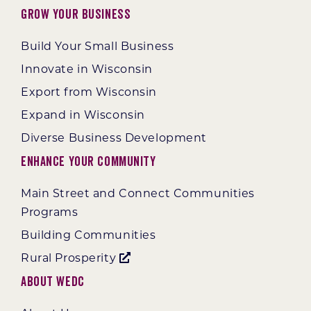
Grow Your Business
Build Your Small Business
Innovate in Wisconsin
Export from Wisconsin
Expand in Wisconsin
Diverse Business Development
Enhance Your Community
Main Street and Connect Communities
Programs
Building Communities
Rural Prosperity
About WEDC