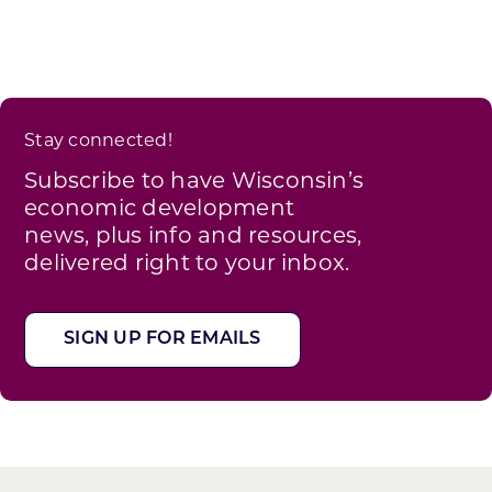
Stay connected!
Subscribe to have Wisconsin’s
economic development
news, plus info and resources,
delivered right to your inbox.
SIGN UP FOR EMAILS