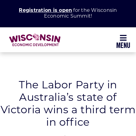
Skip
Registration is open
for the Wisconsin
to
Economic Summit!
content
Toggl
Navig
Why Wisconsin
Grow Your Business
The Labor Party in
Australia’s state of
Enhance Your Community
Victoria wins a third term
About WEDC
in office