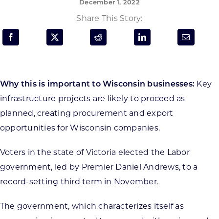
December 1, 2022
Programs & Resource Center
Share This Story:
SEARCH
FOR:
Why this is important to Wisconsin businesses:
Key
infrastructure projects are likely to proceed as
planned, creating procurement and export
Want to get in touch?
opportunities for Wisconsin companies.
Voters in the state of Victoria elected the Labor
CONTACT US
government, led by Premier Daniel Andrews, to a
record-setting third term in November.
The government, which characterizes itself as