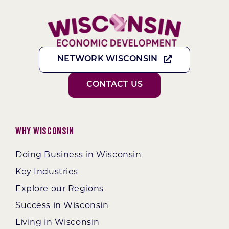
NETWORK WISCONSIN
CONTACT US
Why Wisconsin
Doing Business in Wisconsin
Key Industries
Explore our Regions
Success in Wisconsin
Living in Wisconsin