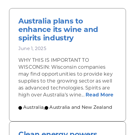
Australia plans to
enhance its wine and
spirits industry
June 1, 2025
WHY THIS IS IMPORTANT TO
WISCONSIN: Wisconsin companies
may find opportunities to provide key
supplies to the growing sector as well
as advanced technologies. Spirits are
about Au
high over Australia’s wine...
Read More
Australia
,
Australia and New Zealand
Clean energy powers