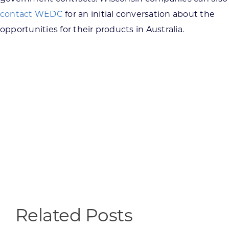
contact WEDC
for an initial conversation about the
opportunities for their products in Australia.
Related Posts