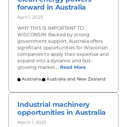
forward in Australia
April 1, 2025
WHY THIS IS IMPORTANT TO
WISCONSIN: Backed by strong
government support, Australia offers
significant opportunities for Wisconsin
companies to apply their expertise and
expand into a dynamic and fast-
about Clean ener
growing market....
Read More
Australia
,
Australia and New Zealand
Industrial machinery
opportunities in Australia
March 1, 2025