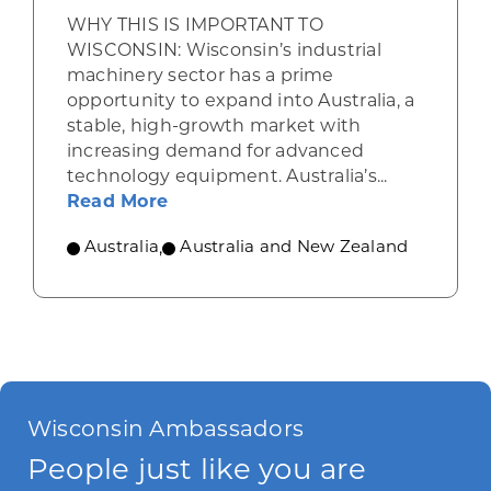
WHY THIS IS IMPORTANT TO
WISCONSIN: Wisconsin’s industrial
machinery sector has a prime
opportunity to expand into Australia, a
stable, high-growth market with
increasing demand for advanced
technology equipment. Australia’s...
about Industrial machinery opport
Read More
Australia
,
Australia and New Zealand
Wisconsin Ambassadors
People just like you are