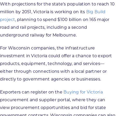
With projections for the state’s population to reach 10
million by 2051, Victoria is working on its
Big Build
project
, planning to spend $100 billion on 165 major
road and rail projects, including a second
underground railway for Melbourne.
For Wisconsin companies, the infrastructure
investment in Victoria could offer a chance to export
products, equipment, technology, and services—
either through connections with a local partner or
directly to government agencies or businesses.
Exporters can register on the
Buying for Victoria
procurement and supplier portal, where they can
view procurement opportunities and bid for state
government contracts. Wisconsin companies can also