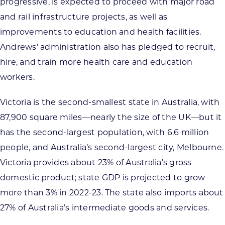
progressive, is expected to proceed with major road
and rail infrastructure projects, as well as
improvements to education and health facilities.
Andrews’ administration also has pledged to recruit,
hire, and train more health care and education
workers.
Victoria is the second-smallest state in Australia, with
87,900 square miles—nearly the size of the UK—but it
has the second-largest population, with 6.6 million
people, and Australia’s second-largest city, Melbourne.
Victoria provides about 23% of Australia’s gross
domestic product; state GDP is projected to grow
more than 3% in 2022-23. The state also imports about
27% of Australia’s intermediate goods and services.