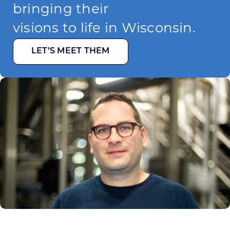
bringing their
visions to life in Wisconsin.
LET’S MEET THEM