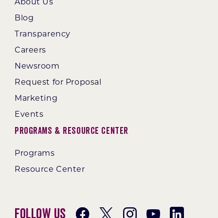
About Us
Blog
Transparency
Careers
Newsroom
Request for Proposal
Marketing
Events
Programs & Resource Center
Programs
Resource Center
Follow Us