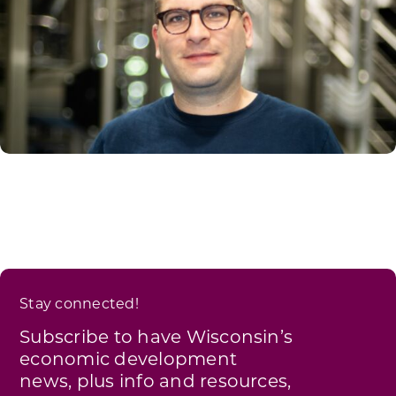
Stay connected!
Subscribe to have Wisconsin’s
economic development
news, plus info and resources,