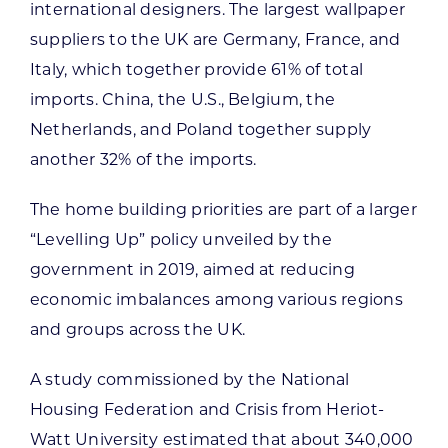
international designers. The largest wallpaper
suppliers to the UK are Germany, France, and
Italy, which together provide 61% of total
imports. China, the U.S., Belgium, the
Netherlands, and Poland together supply
another 32% of the imports.
The home building priorities are part of a larger
“Levelling Up” policy unveiled by the
government in 2019, aimed at reducing
economic imbalances among various regions
and groups across the UK.
A study commissioned by the National
Housing Federation and Crisis from Heriot-
Watt University estimated that about 340,000