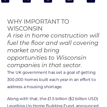
Programs & Resource Center
SEARCH
WHY IMPORTANT TO
FOR:
WISCONSIN
A rise in home construction will
fuel the floor and wall covering
market and bring
opportunities to Wisconsin
Want to get in touch?
companies in that sector.
The UK government has set a goal of getting
CONTACT US
300,000 homes built each year in an effort to
address a housing shortage.
Along with that, the £1.5 billion ($2 billion USD)
Levelling Up Home Building Fund, announced