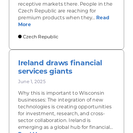
receptive markets there. People in the
Czech Republic are reaching for
premium products when they...
Read
about Economic gains in the Czech Repu
More
Czech Republic
Ireland draws financial
services giants
June 1, 2025
Why this is important to Wisconsin
businesses: The integration of new
technologies is creating opportunities
for investment, research, and cross-
sector collaboration. Ireland is
emerging as a global hub for financial...