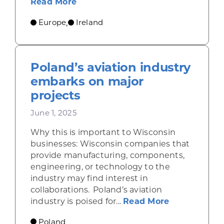
about Ireland draws financial serv
Read More
Europe
Ireland
,
Poland’s aviation industry
embarks on major
projects
June 1, 2025
Why this is important to Wisconsin
businesses: Wisconsin companies that
provide manufacturing, components,
engineering, or technology to the
industry may find interest in
collaborations. Poland’s aviation
about Poland
industry is poised for...
Read More
Poland