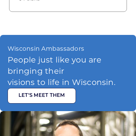
Wisconsin Ambassadors
People just like you are
bringing their
visions to life in Wisconsin.
LET’S MEET THEM