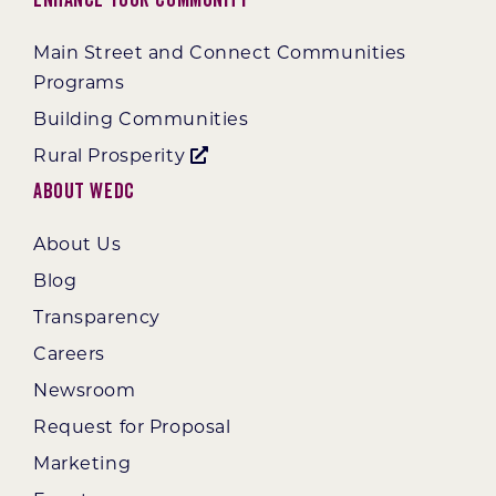
Main Street and Connect Communities
Programs
Building Communities
Rural Prosperity
About WEDC
About Us
Blog
Transparency
Careers
Newsroom
Request for Proposal
Marketing