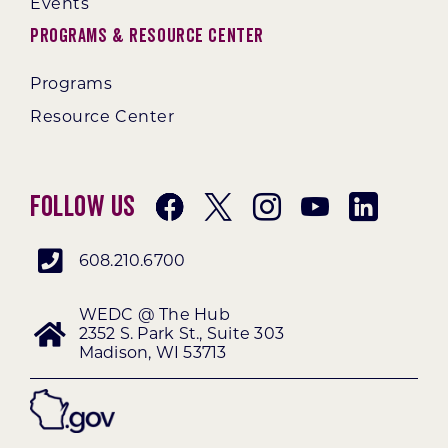
Events
Programs & Resource Center
Programs
Resource Center
Follow Us
608.210.6700
WEDC @ The Hub
2352 S. Park St., Suite 303
Madison, WI 53713