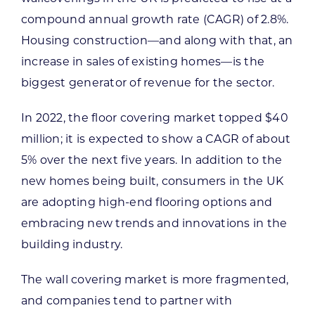
compound annual growth rate (CAGR) of 2.8%.
Housing construction—and along with that, an
increase in sales of existing homes—is the
biggest generator of revenue for the sector.
In 2022, the floor covering market topped $40
million; it is expected to show a CAGR of about
5% over the next five years. In addition to the
new homes being built, consumers in the UK
are adopting high-end flooring options and
embracing new trends and innovations in the
building industry.
The wall covering market is more fragmented,
and companies tend to partner with