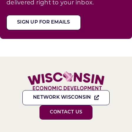
delivered right to your inbox.
SIGN UP FOR EMAILS
NETWORK WISCONSIN
CONTACT US