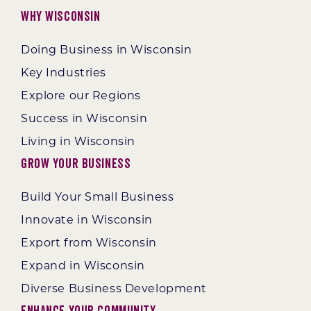
Why Wisconsin
Doing Business in Wisconsin
Key Industries
Explore our Regions
Success in Wisconsin
Living in Wisconsin
Grow Your Business
Build Your Small Business
Innovate in Wisconsin
Export from Wisconsin
Expand in Wisconsin
Diverse Business Development
Enhance Your Community