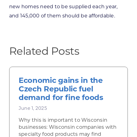
new homes need to be supplied each year,
and 145,000 of them should be affordable.
Related Posts
Economic gains in the
Czech Republic fuel
demand for fine foods
June 1, 2025
Why this is important to Wisconsin
businesses: Wisconsin companies with
specialty food products may find