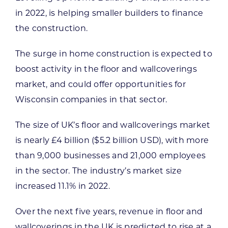
in 2022, is helping smaller builders to finance
the construction.
The surge in home construction is expected to
boost activity in the floor and wallcoverings
market, and could offer opportunities for
Wisconsin companies in that sector.
The size of UK’s floor and wallcoverings market
is nearly £4 billion ($5.2 billion USD), with more
than 9,000 businesses and 21,000 employees
in the sector. The industry’s market size
increased 11.1% in 2022.
Over the next five years, revenue in floor and
wallcoverings in the UK is predicted to rise at a