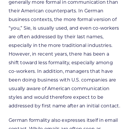
generally more formal in communication than
their American counterparts. In German
business contexts, the more formal version of
“you,” Sie, is usually used, and even co-workers
are often addressed by their last names,
especially in the more traditional industries.
However, in recent years, there has been a
shift toward less formality, especially among
co-workers. In addition, managers that have
been doing business with U.S. companies are
usually aware of American communication
styles and would therefore expect to be
addressed by first name after an initial contact.
German formality also expresses itself in email
contact. While emails are often seen as