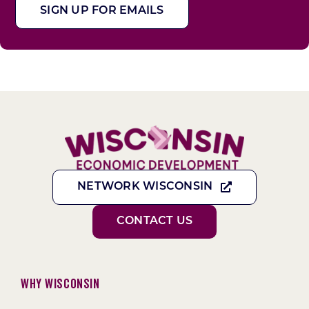
SIGN UP FOR EMAILS
NETWORK WISCONSIN
CONTACT US
Why Wisconsin