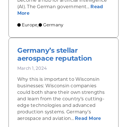
become a hub for artificial intelligence
(AI). The German government...
Read
about Artificial intelligence spreads 
More
Europe
Germany
,
Germany’s stellar
aerospace reputation
March 1, 2024
Why this is important to Wisconsin
businesses: Wisconsin companies
could both share their own strengths
and learn from the country’s cutting-
edge technologies and advanced
production systems. Germany’s
about Germ
aerospace and aviation...
Read More