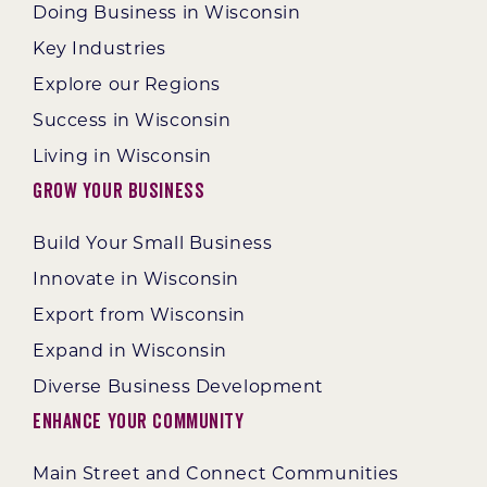
Doing Business in Wisconsin
Key Industries
Explore our Regions
Success in Wisconsin
Living in Wisconsin
Grow Your Business
Build Your Small Business
Innovate in Wisconsin
Export from Wisconsin
Expand in Wisconsin
Diverse Business Development
Enhance Your Community
Main Street and Connect Communities