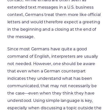
extended text messages in a U.S. business
context, Germans treat them more like official
letters and would therefore expect a greeting
in the beginning and a closing at the end of
the message.
Since most Germans have quite a good
command of English, interpreters are usually
not needed. However, one should be aware
that even when a German counterpart
indicates they understand what has been
communicated, that may not necessarily be
the case—even when they think they have
understood. Using simple language is key,
especially when discussing a topic outside the