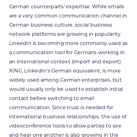
German counterparts’ expertise. While emails
are a very common communication channel in
German business culture, social business
network platforms are growing in popularity.
LinkedIn is becoming more commonly used as
a communication tool for Germans working in
an international context (import and export).
XING, LinkedIn’s German equivalent, is more
widely used among German enterprises, but
would usually only be used to establish initial
contact before switching to email
communication. Since trust is needed for
international business relationships, the use of
videoconference tools to allow parties to see
and hear one another is also growing in the