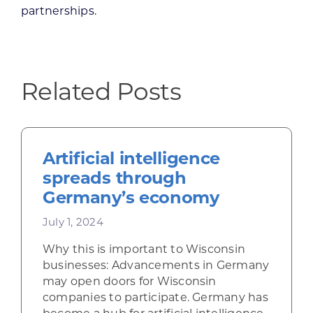
partnerships.
Related Posts
Artificial intelligence
spreads through
Germany’s economy
July 1, 2024
Why this is important to Wisconsin
businesses: Advancements in Germany
may open doors for Wisconsin
companies to participate. Germany has