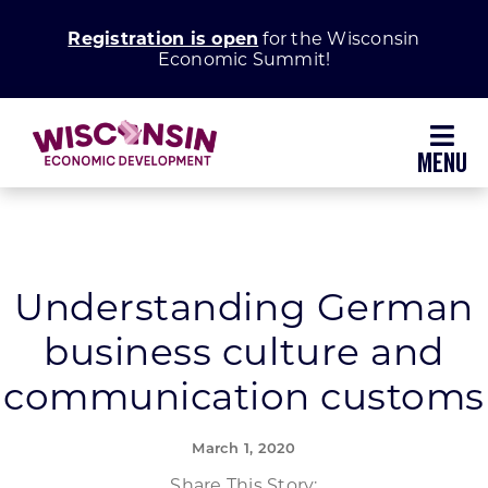
Skip
Registration is open
for the Wisconsin
to
Economic Summit!
content
Toggl
Navig
Why Wisconsin
Grow Your Business
Understanding German
business culture and
Enhance Your Community
communication customs
About WEDC
March 1, 2020
Share This Story: