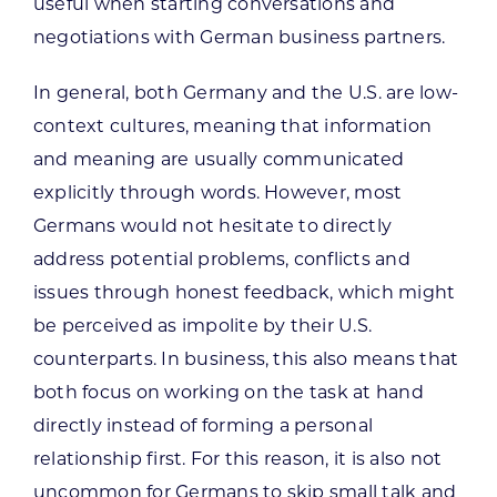
useful when starting conversations and
negotiations with German business partners.
In general, both Germany and the U.S. are low-
context cultures, meaning that information
and meaning are usually communicated
explicitly through words. However, most
Germans would not hesitate to directly
address potential problems, conflicts and
issues through honest feedback, which might
be perceived as impolite by their U.S.
counterparts. In business, this also means that
both focus on working on the task at hand
directly instead of forming a personal
relationship first. For this reason, it is also not
uncommon for Germans to skip small talk and