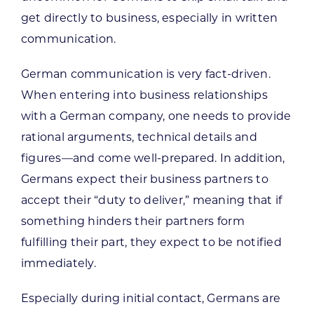
get directly to business, especially in written
communication.
German communication is very fact-driven.
When entering into business relationships
with a German company, one needs to provide
rational arguments, technical details and
figures—and come well-prepared. In addition,
Germans expect their business partners to
accept their “duty to deliver,” meaning that if
something hinders their partners form
fulfilling their part, they expect to be notified
immediately.
Especially during initial contact, Germans are