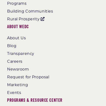
Programs
Building Communities
Rural Prosperity
About WEDC
About Us
Blog
Transparency
Careers
Newsroom
Request for Proposal
Marketing
Events
Programs & Resource Center