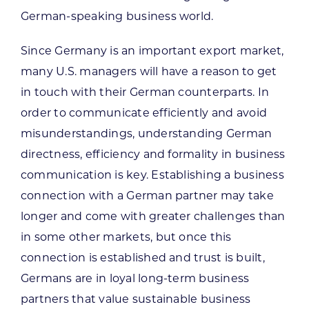
German-speaking business world.
Since Germany is an important export market,
many U.S. managers will have a reason to get
in touch with their German counterparts. In
order to communicate efficiently and avoid
misunderstandings, understanding German
directness, efficiency and formality in business
communication is key. Establishing a business
connection with a German partner may take
longer and come with greater challenges than
in some other markets, but once this
connection is established and trust is built,
Germans are in loyal long-term business
partners that value sustainable business