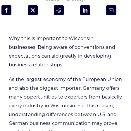
Programs & Resource Center
SEARCH
FOR:
Why this is important to Wisconsin
businesses:
Being aware of conventions and
expectations can aid greatly in developing
business relationships.
Want to get in touch?
As the largest economy of the European Union
and also the biggest importer, Germany offers
CONTACT US
many opportunities to exporters from basically
every industry in Wisconsin. For this reason,
understanding differences between U.S. and
German business communication may prove