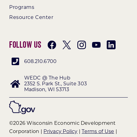
Programs
Resource Center
Follow Us
608.210.6700
WEDC @ The Hub
2352 S. Park St., Suite 303
Madison, WI 53713
©2026 Wisconsin Economic Development
Corporation |
Privacy Policy
|
Terms of Use
|