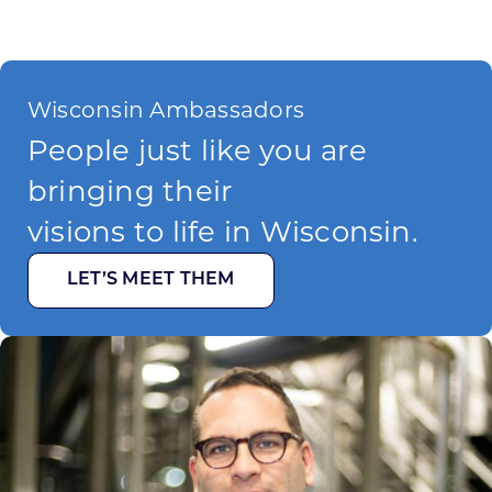
Wisconsin Ambassadors
People just like you are
bringing their
visions to life in Wisconsin.
LET’S MEET THEM