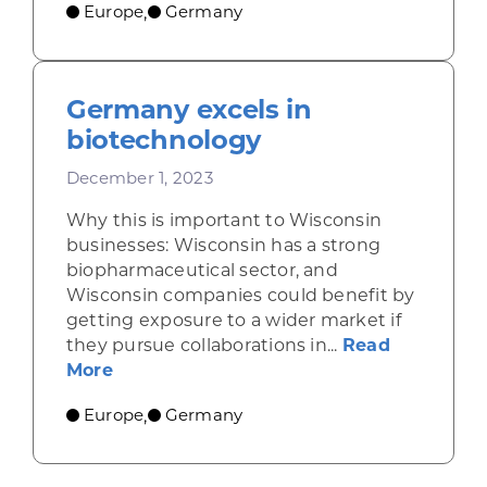
Europe
Germany
,
Germany excels in
biotechnology
December 1, 2023
Why this is important to Wisconsin
businesses: Wisconsin has a strong
biopharmaceutical sector, and
Wisconsin companies could benefit by
getting exposure to a wider market if
they pursue collaborations in...
Read
about Germany excels in biotechnology
More
Europe
Germany
,