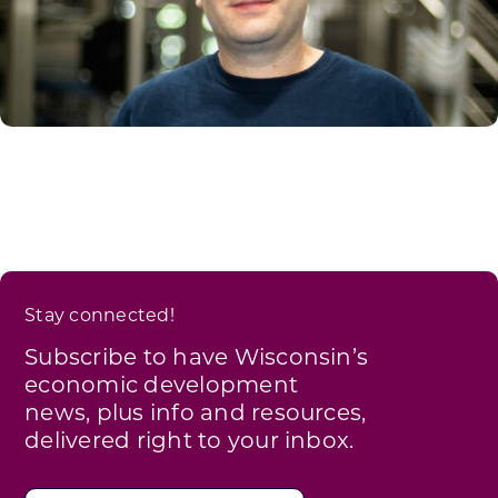
Stay connected!
Subscribe to have Wisconsin’s
economic development
news, plus info and resources,
delivered right to your inbox.