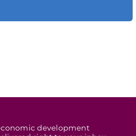
s economic development