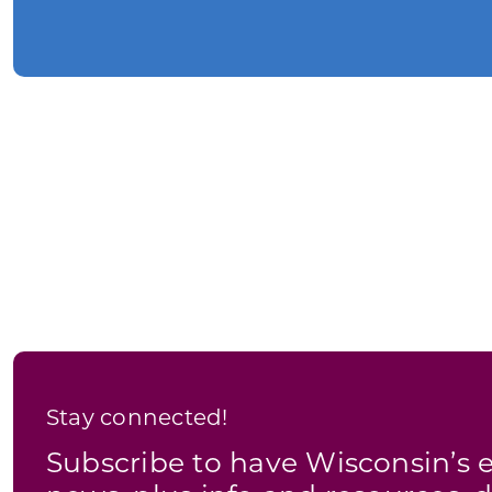
Stay connected!
Subscribe to have Wisconsin’