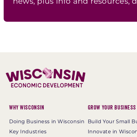
news, plus info and resources, d
Why Wisconsin
Grow Your Business
Doing Business in Wisconsin
Build Your Small B
Key Industries
Innovate in Wisco