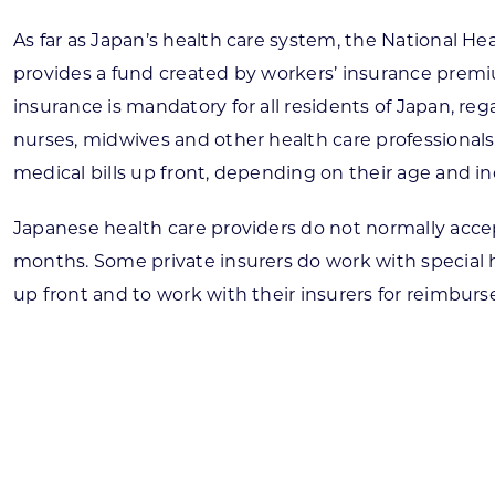
As far as Japan’s health care system, the National He
provides a fund created by workers’ insurance premiu
insurance is mandatory for all residents of Japan, reg
nurses, midwives and other health care professionals
medical bills up front, depending on their age and 
Japanese health care providers do not normally accept
months. Some private insurers do work with special hos
up front and to work with their insurers for reimbur