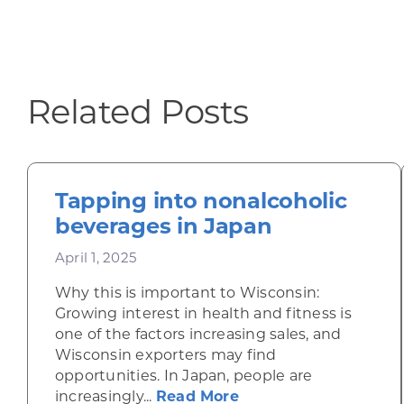
Related Posts
Tapping into nonalcoholic
beverages in Japan
April 1, 2025
Why this is important to Wisconsin:
Growing interest in health and fitness is
one of the factors increasing sales, and
Wisconsin exporters may find
opportunities. In Japan, people are
about Tapping into n
increasingly...
Read More