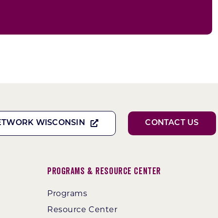
ETWORK WISCONSIN
CONTACT US
Programs & Resource Center
Programs
Resource Center