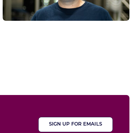
SIGN UP FOR EMAILS