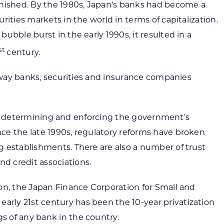
inished. By the 1980s, Japan’s banks had become a
ities markets in the world in terms of capitalization.
bble burst in the early 1990s, it resulted in a
st
century.
e way banks, securities and insurance companies
e in determining and enforcing the government’s
ce the late 1990s, regulatory reforms have broken
g establishments. There are also a number of trust
d credit associations.
on, the Japan Finance Corporation for Small and
rly 21st century has been the 10-year privatization
s of any bank in the country.