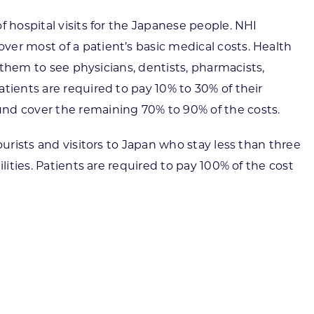
 hospital visits for the Japanese people. NHI
er most of a patient’s basic medical costs. Health
 them to see physicians, dentists, pharmacists,
tients are required to pay 10% to 30% of their
und cover the remaining 70% to 90% of the costs.
urists and visitors to Japan who stay less than three
lities. Patients are required to pay 100% of the cost