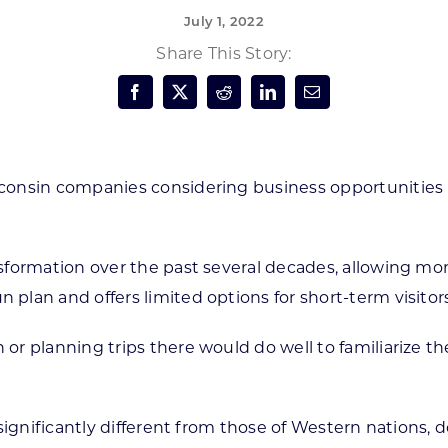
July 1, 2022
Forest Products
N
E
Share This Story:
Water Technology
C
W
S
M
E
S
S
onsin companies considering business opportunities 
formation over the past several decades, allowing more
lan and offers limited options for short-term visitors
or planning trips there would do well to familiarize t
significantly different from those of Western nations, 