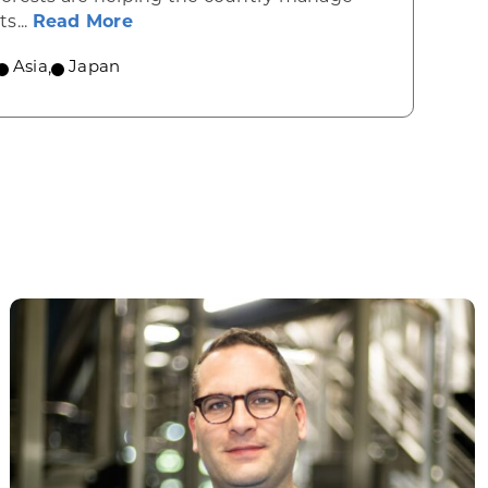
about Healthy forests may hold the k
its...
Read More
Asia
,
Japan