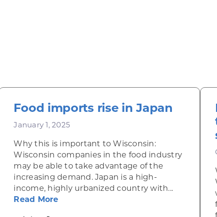
Food imports rise in Japan
January 1, 2025
Why this is important to Wisconsin:
Wisconsin companies in the food industry
may be able to take advantage of the
increasing demand. Japan is a high-
income, highly urbanized country with...
about Food imports rise in Japan
Read More
onalcoholic beverages in Japan