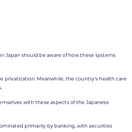
ortheast
xporting Resource Library
entral
isconsin Economic Summit
outh Central
arketplace Wisconsin
ast Central
mall Business Academy
outheast
in Japan should be aware of how these systems
 privatization. Meanwhile, the country’s health care
.
hemselves with these aspects of the Japanese
dominated primarily by banking, with securities