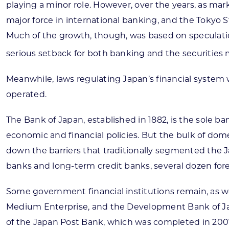
playing a minor role. However, over the years, as m
major force in international banking, and the Tokyo S
Much of the growth, though, was based on speculation 
serious setback for both banking and the securities 
Meanwhile, laws regulating Japan’s financial system 
operated.
The Bank of Japan, established in 1882, is the sole b
economic and financial policies. But the bulk of do
down the barriers that traditionally segmented the J
banks and long-term credit banks, several dozen for
Some government financial institutions remain, as we
Medium Enterprise, and the Development Bank of Japa
of the Japan Post Bank, which was completed in 2007