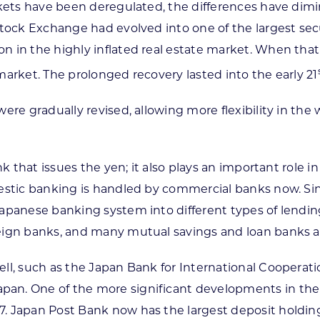
arkets have been deregulated, the differences have dim
tock Exchange had evolved into one of the largest secur
in the highly inflated real estate market. When that bu
market. The prolonged recovery lasted into the early 21
were gradually revised, allowing more flexibility in th
ank that issues the yen; it also plays an important rol
mestic banking is handled by commercial banks now. Sin
apanese banking system into different types of lendin
eign banks, and many mutual savings and loan banks an
ll, such as the Japan Bank for International Cooperati
n. One of the more significant developments in the ea
. Japan Post Bank now has the largest deposit holding