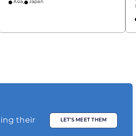
Asia
,
Japan
ging their
LET’S MEET THEM