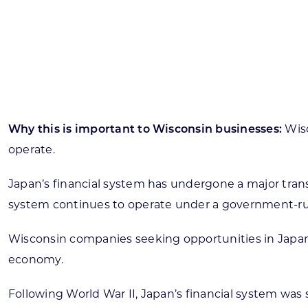
Skilled Workforce
Transportation and Infrastructure
Executive Profiles
Wisconsin’s Advantage
Industry Experts
Why this is important to Wisconsin businesses:
Wisc
operate.
Japan’s financial system has undergone a major trans
Economic Well-Being
system continues to operate under a government-run p
Success Stories
Wisconsin companies seeking opportunities in Japan 
Wisconsin Ambassadors
economy.
Following World War II, Japan’s financial system was 