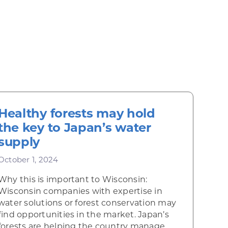
Healthy forests may hold
the key to Japan’s water
supply
October 1, 2024
Why this is important to Wisconsin:
Wisconsin companies with expertise in
water solutions or forest conservation may
find opportunities in the market. Japan’s
forests are helping the country manage