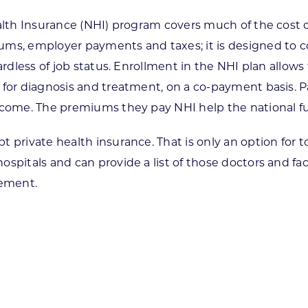
alth Insurance (NHI) program covers much of the cost of
ms, employer payments and taxes; it is designed to cov
ardless of job status. Enrollment in the NHI plan allows
 for diagnosis and treatment, on a co-payment basis. Pa
income. The premiums they pay NHI help the national f
 private health insurance. That is only an option for to
pitals and can provide a list of those doctors and faci
sement.