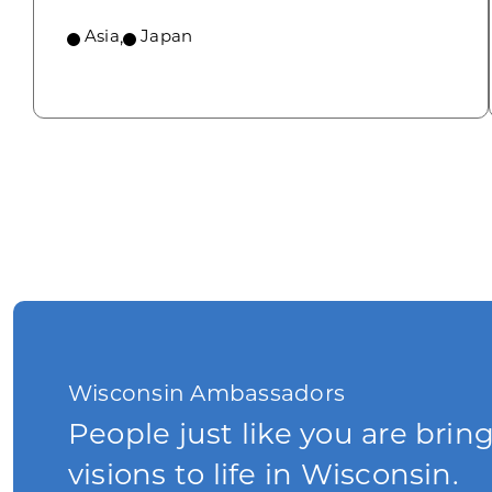
Asia
,
Japan
Wisconsin Ambassadors
People just like you are brin
visions to life in Wisconsin.