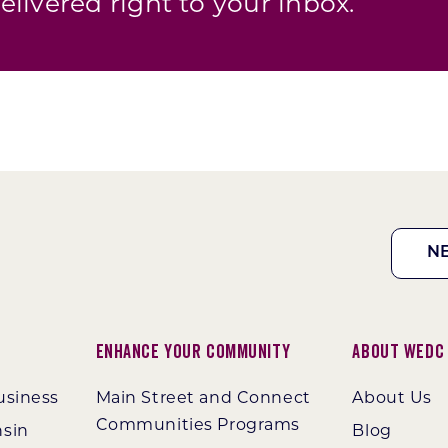
elivered right to your inbox.
N
Enhance Your Community
About WEDC
usiness
Main Street and Connect
About Us
Communities Programs
nsin
Blog