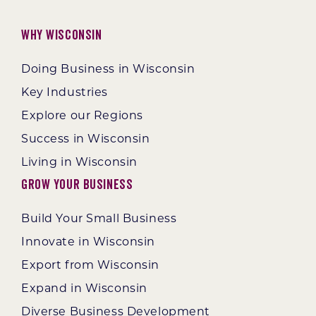
Why Wisconsin
Doing Business in Wisconsin
Key Industries
Explore our Regions
Success in Wisconsin
Living in Wisconsin
Grow Your Business
Build Your Small Business
Innovate in Wisconsin
Export from Wisconsin
Expand in Wisconsin
Diverse Business Development