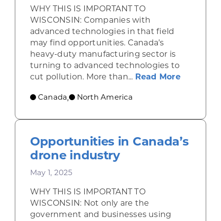
WHY THIS IS IMPORTANT TO
WISCONSIN: Companies with
advanced technologies in that field
may find opportunities. Canada’s
heavy-duty manufacturing sector is
turning to advanced technologies to
about Se
cut pollution. More than...
Read More
Canada
North America
,
Opportunities in Canada’s
drone industry
May 1, 2025
WHY THIS IS IMPORTANT TO
WISCONSIN: Not only are the
government and businesses using