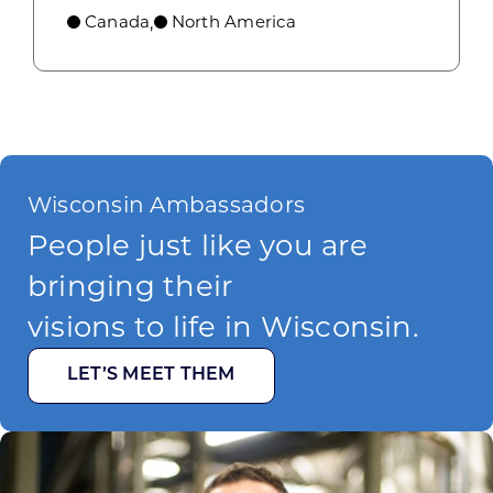
Canada
North America
,
Wisconsin Ambassadors
People just like you are
bringing their
visions to life in Wisconsin.
LET’S MEET THEM