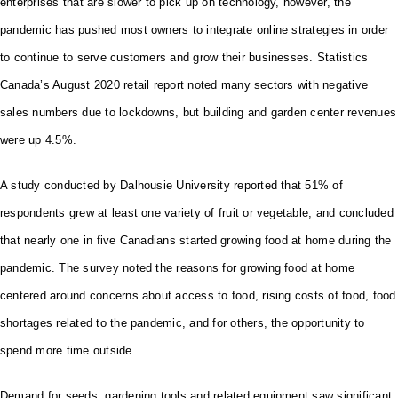
enterprises that are slower to pick up on technology, however, the
pandemic has pushed most owners to integrate online strategies in order
to continue to serve customers and grow their businesses. Statistics
Canada’s August 2020 retail report noted many sectors with negative
sales numbers due to lockdowns, but building and garden center revenues
were up 4.5%.
A study conducted by Dalhousie University reported that 51% of
respondents grew at least one variety of fruit or vegetable, and concluded
that nearly one in five Canadians started growing food at home during the
pandemic. The survey noted the reasons for growing food at home
centered around concerns about access to food, rising costs of food, food
shortages related to the pandemic, and for others, the opportunity to
spend more time outside.
Demand for seeds, gardening tools and related equipment saw significant