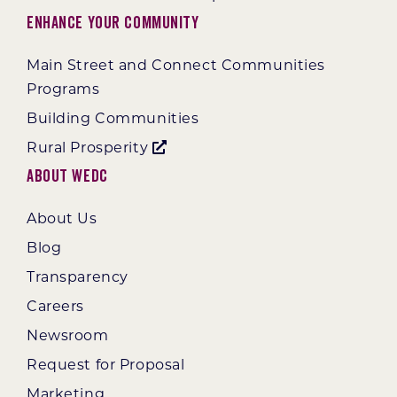
Enhance Your Community
Main Street and Connect Communities
Programs
Building Communities
Rural Prosperity
About WEDC
About Us
Blog
Transparency
Careers
Newsroom
Request for Proposal
Marketing