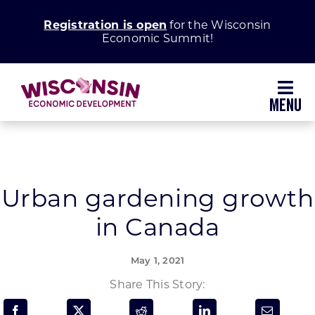
Skip
Registration is open
for the Wisconsin
to
Economic Summit!
content
Toggl
Navig
Why Wisconsin
Grow Your Business
Urban gardening growth
in Canada
Enhance Your Community
May 1, 2021
About WEDC
Share This Story: