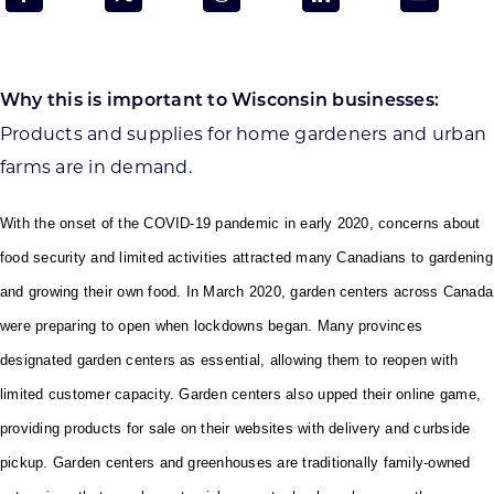
Programs & Resource Center
SEARCH
Why this is important to Wisconsin businesses:
FOR:
Products and supplies for home gardeners and urban
farms are in demand.
With the onset of the COVID-19 pandemic in early 2020, concerns about
food security and limited activities attracted many Canadians to gardening
Want to get in touch?
and growing their own food. In March 2020, garden centers across Canada
were preparing to open when lockdowns began. Many provinces
CONTACT US
designated garden centers as essential, allowing them to reopen with
limited customer capacity. Garden centers also upped their online game,
providing products for sale on their websites with delivery and curbside
pickup. Garden centers and greenhouses are traditionally family-owned