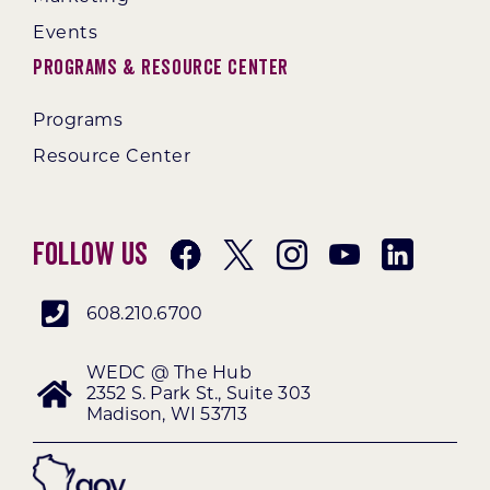
Events
Programs & Resource Center
Programs
Resource Center
Follow Us
608.210.6700
WEDC @ The Hub
2352 S. Park St., Suite 303
Madison, WI 53713