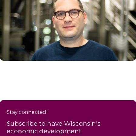
Stay connected!
Subscribe to have Wisconsin’s
economic development