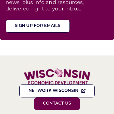
news, plus info and resources,
delivered right to your inbox.
SIGN UP FOR EMAILS
NETWORK WISCONSIN
CONTACT US