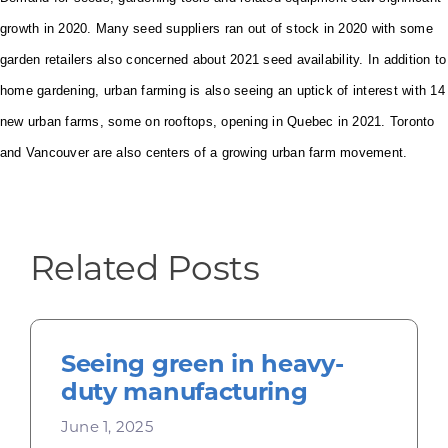
growth in 2020. Many seed suppliers ran out of stock in 2020 with some
garden retailers also concerned about 2021 seed availability.
In addition to
home gardening, urban farming is also seeing an uptick of interest with 14
new urban farms, some on rooftops, opening in Quebec in 2021. Toronto
and Vancouver are also centers of a growing urban farm movement.
Related Posts
Seeing green in heavy-
duty manufacturing
June 1, 2025