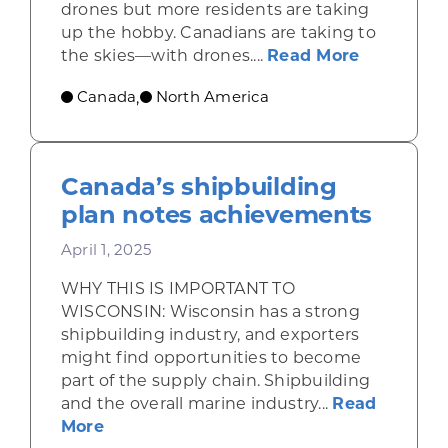
drones but more residents are taking
up the hobby. Canadians are taking to
about Opp
the skies—with drones....
Read More
Canada
North America
,
Canada’s shipbuilding
plan notes achievements
April 1, 2025
WHY THIS IS IMPORTANT TO
WISCONSIN: Wisconsin has a strong
shipbuilding industry, and exporters
might find opportunities to become
part of the supply chain. Shipbuilding
and the overall marine industry...
Read
about Canada’s shipbuilding plan note
More