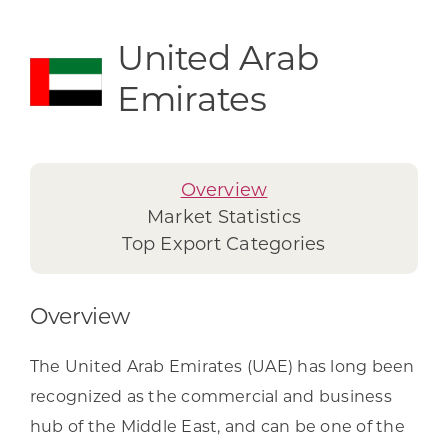
United Arab
Emirates
Overview
Market Statistics
Top Export Categories
Overview
The United Arab Emirates (UAE) has long been
recognized as the commercial and business
hub of the Middle East, and can be one of the