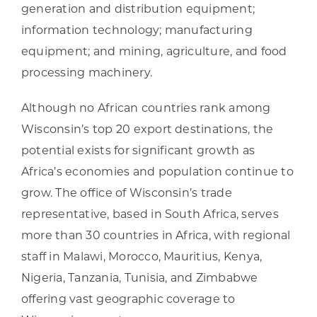
generation and distribution equipment;
information technology; manufacturing
equipment; and mining, agriculture, and food
processing machinery.
Although no African countries rank among
Wisconsin’s top 20 export destinations, the
potential exists for significant growth as
Africa’s economies and population continue to
grow. The office of Wisconsin’s trade
representative, based in South Africa, serves
more than 30 countries in Africa, with regional
staff in Malawi, Morocco, Mauritius, Kenya,
Nigeria, Tanzania, Tunisia, and Zimbabwe
offering vast geographic coverage to