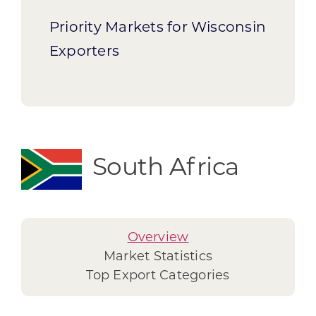
Priority Markets for Wisconsin
Exporters
South Africa
Overview
Market Statistics
Top Export Categories