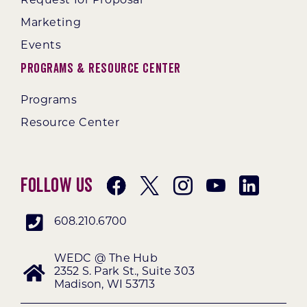
Request for Proposal
Marketing
Events
Programs & Resource Center
Programs
Resource Center
Follow Us
608.210.6700
WEDC @ The Hub
2352 S. Park St., Suite 303
Madison, WI 53713