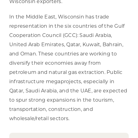
Wisconsin exporters.
In the Middle East, Wisconsin has trade
representation in the six countries of the Gulf
Cooperation Council (GCC): Saudi Arabia,
United Arab Emirates, Qatar, Kuwait, Bahrain,
and Oman. These countries are working to
diversify their economies away from
petroleum and natural gas extraction. Public
infrastructure megaprojects, especially in
Qatar, Saudi Arabia, and the UAE, are expected
to spur strong expansions in the tourism,
transportation, construction, and
wholesale/retail sectors.