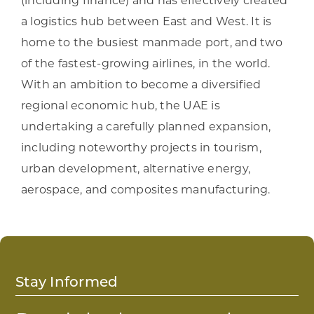
(including finance) and has effectively created
a logistics hub between East and West. It is
home to the busiest manmade port, and two
of the fastest-growing airlines, in the world.
With an ambition to become a diversified
regional economic hub, the UAE is
undertaking a carefully planned expansion,
including noteworthy projects in tourism,
urban development, alternative energy,
aerospace, and composites manufacturing.
Stay Informed