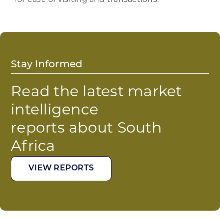
Stay Informed
Read the latest market
intelligence
reports about South
Africa
VIEW REPORTS