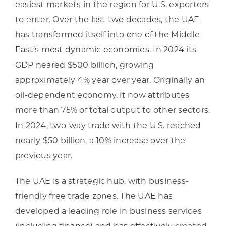
easiest markets in the region for U.S. exporters
to enter. Over the last two decades, the UAE
has transformed itself into one of the Middle
East’s most dynamic economies. In 2024 its
GDP neared $500 billion, growing
approximately 4% year over year. Originally an
oil-dependent economy, it now attributes
more than 75% of total output to other sectors.
In 2024, two-way trade with the U.S. reached
nearly $50 billion, a 10% increase over the
previous year.
The UAE is a strategic hub, with business-
friendly free trade zones. The UAE has
developed a leading role in business services