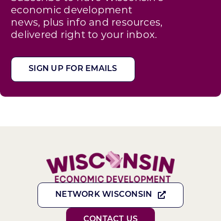
economic development
news, plus info and resources,
delivered right to your inbox.
SIGN UP FOR EMAILS
NETWORK WISCONSIN
CONTACT US