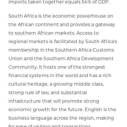
imports taken together equals 54% of GDP.
South Africa is the economic powerhouse on
the African continent and provides a gateway
to southern African markets. Access to
regional markets is facilitated by South Africa’s
membership in the Southern Africa Customs
Union and the Southern Africa Development
Community. It hosts one of the strongest
financial systems in the world and has a rich
cultural heritage, a growing middle class,
strong rule of law, and substantial
infrastructure that will promote strong
economic growth for the future. English is the
business language across the region, making
for ease of visiting and transactions.