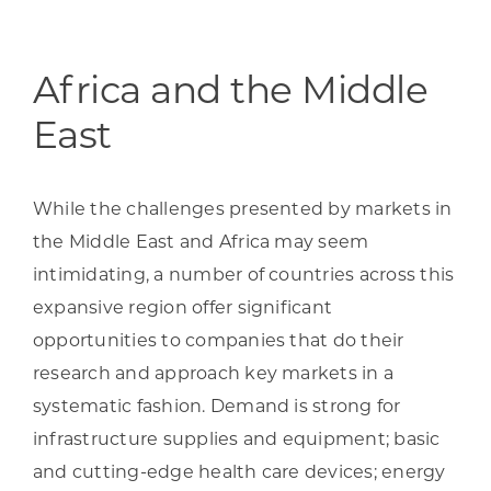
Programs & Resource Center
SEARCH
Africa and the Middle
FOR:
East
While the challenges presented by markets in
the Middle East and Africa may seem
intimidating, a number of countries across this
Want to get in touch?
expansive region offer significant
opportunities to companies that do their
CONTACT US
research and approach key markets in a
systematic fashion. Demand is strong for
infrastructure supplies and equipment; basic
and cutting-edge health care devices; energy