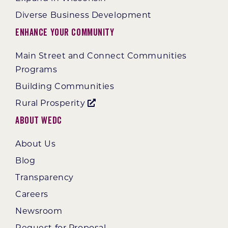
Diverse Business Development
Enhance Your Community
Main Street and Connect Communities
Programs
Building Communities
Rural Prosperity
About WEDC
About Us
Blog
Transparency
Careers
Newsroom