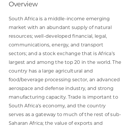
Overview
South Africa is a middle-income emerging
market with an abundant supply of natural
resources; well-developed financial, legal,
communications, energy, and transport
sectors; and a stock exchange that is Africa’s
largest and among the top 20 in the world. The
country has a large agricultural and
food/beverage processing sector, an advanced
aerospace and defense industry, and strong
manufacturing capacity. Trade is important to
South Africa’s economy, and the country
serves as a gateway to much of the rest of sub-
Saharan Africa; the value of exports and