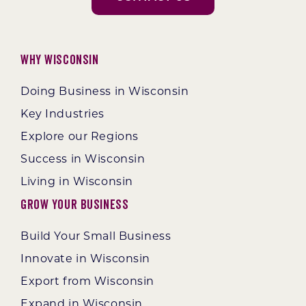
Why Wisconsin
Doing Business in Wisconsin
Key Industries
Explore our Regions
Success in Wisconsin
Living in Wisconsin
Grow Your Business
Build Your Small Business
Innovate in Wisconsin
Export from Wisconsin
Expand in Wisconsin