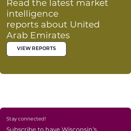
Read the latest market
intelligence
reports about United
Arab Emirates
VIEW REPORTS
Stay connected!
Subscribe to have Wisconsin’s