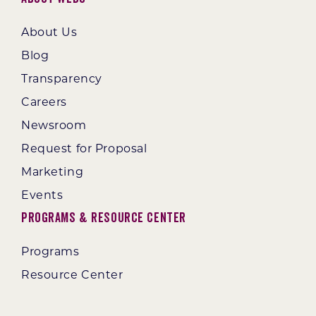
About Us
Blog
Transparency
Careers
Newsroom
Request for Proposal
Marketing
Events
Programs & Resource Center
Programs
Resource Center