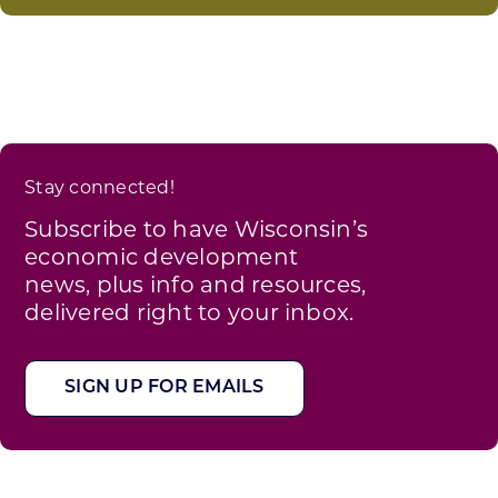
Stay connected!
Subscribe to have Wisconsin’s
economic development
news, plus info and resources,
delivered right to your inbox.
SIGN UP FOR EMAILS