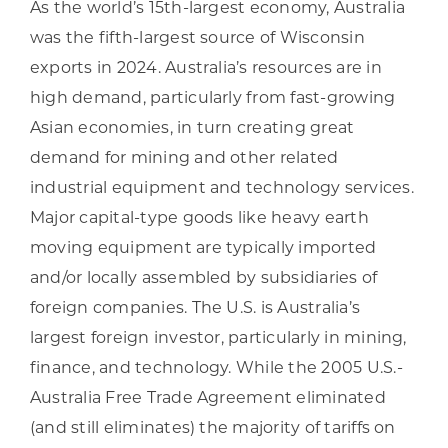
As the world’s 15th-largest economy, Australia
was the fifth-largest source of Wisconsin
exports in 2024. Australia’s resources are in
high demand, particularly from fast-growing
Asian economies, in turn creating great
demand for mining and other related
industrial equipment and technology services.
Major capital-type goods like heavy earth
moving equipment are typically imported
and/or locally assembled by subsidiaries of
foreign companies. The U.S. is Australia’s
largest foreign investor, particularly in mining,
finance, and technology. While the 2005 U.S.-
Australia Free Trade Agreement eliminated
(and still eliminates) the majority of tariffs on