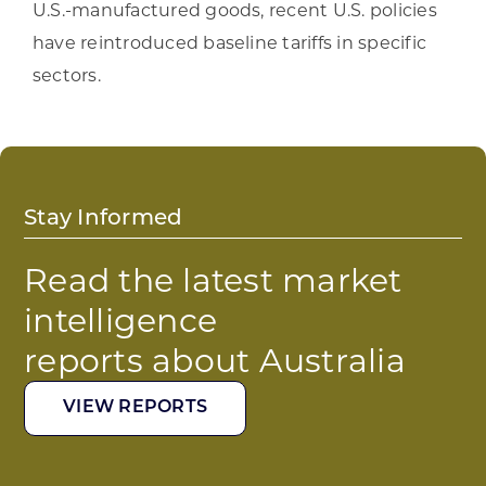
U.S.-manufactured goods, recent U.S. policies
have reintroduced baseline tariffs in specific
sectors.
Stay Informed
Read the latest market
intelligence
reports about Australia
VIEW REPORTS