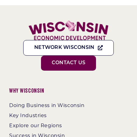
NETWORK WISCONSIN
CONTACT US
Why Wisconsin
Doing Business in Wisconsin
Key Industries
Explore our Regions
Success in Wisconsin