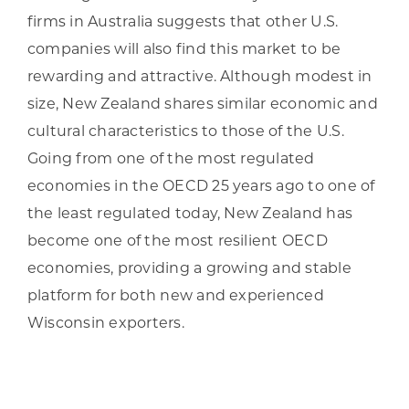
firms in Australia suggests that other U.S.
companies will also find this market to be
rewarding and attractive. Although modest in
size, New Zealand shares similar economic and
cultural characteristics to those of the U.S.
Going from one of the most regulated
economies in the OECD 25 years ago to one of
the least regulated today, New Zealand has
become one of the most resilient OECD
economies, providing a growing and stable
platform for both new and experienced
Wisconsin exporters.