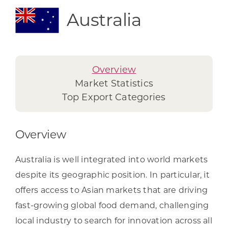
Australia
Overview
Market Statistics
Top Export Categories
Overview
Australia is well integrated into world markets
despite its geographic position. In particular, it
offers access to Asian markets that are driving
fast-growing global food demand, challenging
local industry to search for innovation across all