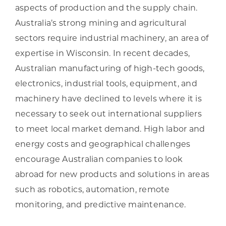
aspects of production and the supply chain.
Australia’s strong mining and agricultural
sectors require industrial machinery, an area of
expertise in Wisconsin. In recent decades,
Australian manufacturing of high-tech goods,
electronics, industrial tools, equipment, and
machinery have declined to levels where it is
necessary to seek out international suppliers
to meet local market demand. High labor and
energy costs and geographical challenges
encourage Australian companies to look
abroad for new products and solutions in areas
such as robotics, automation, remote
monitoring, and predictive maintenance.