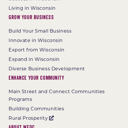
Living in Wisconsin
Grow Your Business
Build Your Small Business
Innovate in Wisconsin
Export from Wisconsin
Expand in Wisconsin
Diverse Business Development
Enhance Your Community
Main Street and Connect Communities
Programs
Building Communities
Rural Prosperity
About WEDC