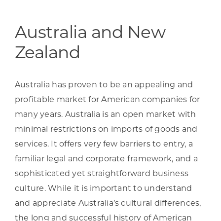
Programs & Resource Center
Australia and New
SEARCH
Zealand
FOR:
Australia has proven to be an appealing and
profitable market for American companies for
many years. Australia is an open market with
Want to get in touch?
minimal restrictions on imports of goods and
services. It offers very few barriers to entry, a
CONTACT US
familiar legal and corporate framework, and a
sophisticated yet straightforward business
culture. While it is important to understand
and appreciate Australia’s cultural differences,
the long and successful history of American